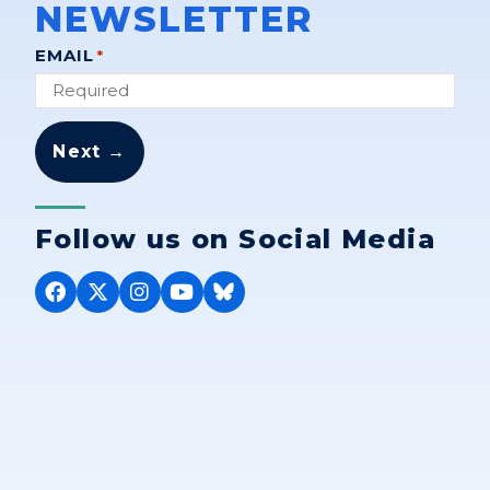
NEWSLETTER
"
" indicates required fields
EMAIL
*
*
Follow us on Social Media