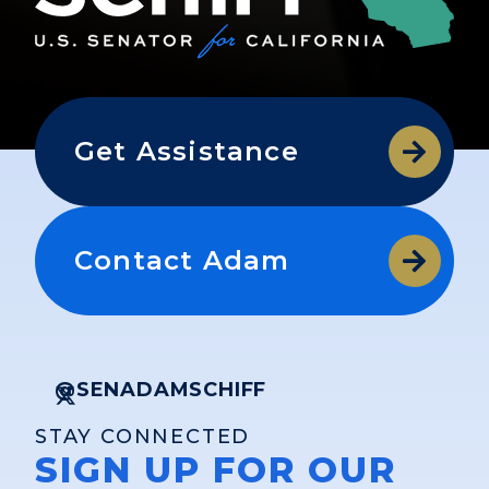
Get Assistance
Contact Adam
@SENADAMSCHIFF
STAY CONNECTED
SIGN UP FOR OUR