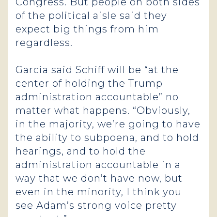
Congress. But people on both sides
of the political aisle said they
expect big things from him
regardless.
Garcia said Schiff will be “at the
center of holding the Trump
administration accountable” no
matter what happens. “Obviously,
in the majority, we’re going to have
the ability to subpoena, and to hold
hearings, and to hold the
administration accountable in a
way that we don’t have now, but
even in the minority, I think you
see Adam’s strong voice pretty