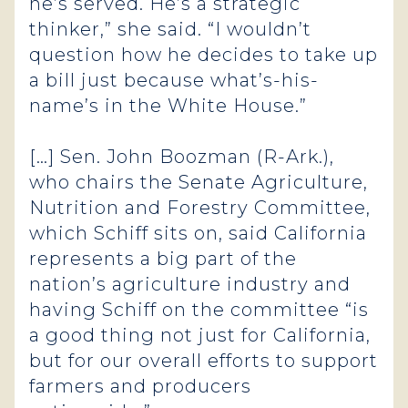
he’s served. He’s a strategic
thinker,” she said. “I wouldn’t
question how he decides to take up
a bill just because what’s-his-
name’s in the White House.”
[…] Sen. John Boozman (R-Ark.),
who chairs the Senate Agriculture,
Nutrition and Forestry Committee,
which Schiff sits on, said California
represents a big part of the
nation’s agriculture industry and
having Schiff on the committee “is
a good thing not just for California,
but for our overall efforts to support
farmers and producers