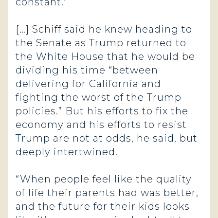
constant.”
[…] Schiff said he knew heading to
the Senate as Trump returned to
the White House that he would be
dividing his time “between
delivering for California and
fighting the worst of the Trump
policies.” But his efforts to fix the
economy and his efforts to resist
Trump are not at odds, he said, but
deeply intertwined.
“When people feel like the quality
of life their parents had was better,
and the future for their kids looks