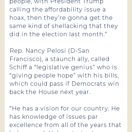
people, with President Trump
calling the affordability issue a
hoax, then they’re gonna get the
same kind of shellacking that they
did in the election last month.”
Rep. Nancy Pelosi (D-San
Francisco), a staunch ally, called
Schiff a “legislative genius” who is
“giving people hope” with his bills,
which could pass if Democrats win
back the House next year.
“He has a vision for our country. He
has knowledge of issues par
excellence from all of the years that