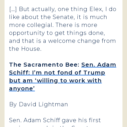
[…] But actually, one thing Elex, I do
like about the Senate, it is much
more collegial. There is more
opportunity to get things done,
and that is a welcome change from
the House.
The Sacramento Bee:
Sen. Adam
Schiff: I’m not fond of Trump
but am ‘willing to work with
anyone’
By David Lightman
Sen. Adam Schiff gave his first