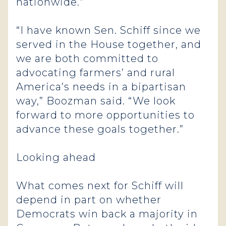
nationwide.”
“I have known Sen. Schiff since we
served in the House together, and
we are both committed to
advocating farmers’ and rural
America’s needs in a bipartisan
way,” Boozman said. “We look
forward to more opportunities to
advance these goals together.”
Looking ahead
What comes next for Schiff will
depend in part on whether
Democrats win back a majority in