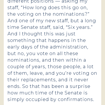
different positions — asking my
staff, “How long does this go on,
the voting on the nominations?”
And one of my new staff, but a long
time Senate staff, said, “Six years.”
And I thought this was just
something that happens in the
early days of the administration,
but no, you vote on all these
nominations, and then within a
couple of years, those people, a lot
of them, leave, and you’re voting on
their replacements, and it never
ends. So that has been a surprise
how much time of the Senate is
simply occupied by confirmations.