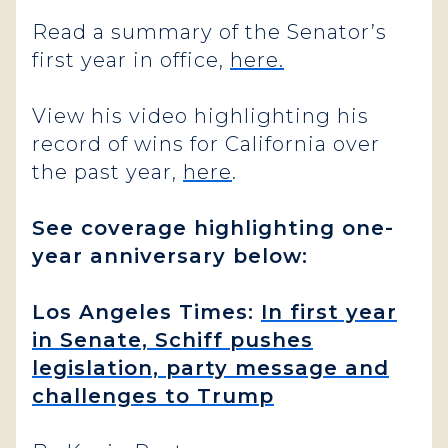
Read a summary of the Senator’s
first year in office,
here.
View his video highlighting his
record of wins for California over
the past year,
here
.
See coverage highlighting one-
year anniversary below:
Los Angeles Times:
In first year
in Senate, Schiff pushes
legislation, party message and
challenges to Trump