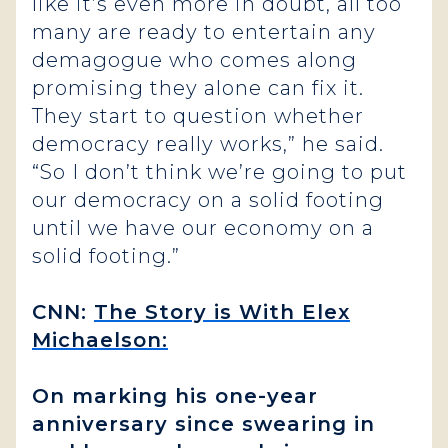
like it’s even more in doubt, all too
many are ready to entertain any
demagogue who comes along
promising they alone can fix it.
They start to question whether
democracy really works,” he said.
“So I don’t think we’re going to put
our democracy on a solid footing
until we have our economy on a
solid footing.”
CNN:
The Story is With Elex
Michaelson:
On marking his one-year
anniversary since swearing in