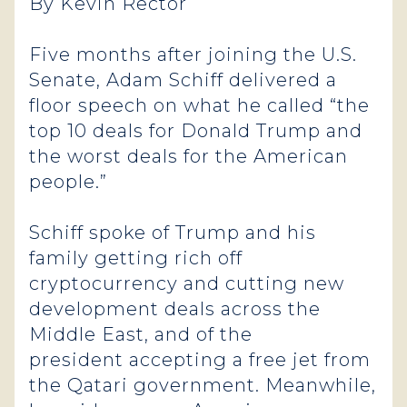
By Kevin Rector
Five months after joining the U.S.
Senate, Adam Schiff delivered a
floor speech on what he called “the
top 10 deals for Donald Trump and
the worst deals for the American
people.”
Schiff spoke of Trump and his
family getting rich off
cryptocurrency and cutting new
development deals across the
Middle East, and of the
president accepting a free jet from
the Qatari government. Meanwhile,