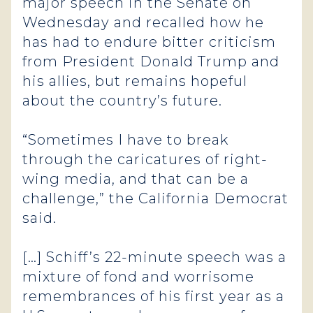
major speech in the Senate on
Wednesday and recalled how he
has had to endure bitter criticism
from President Donald Trump and
his allies, but remains hopeful
about the country’s future.
“Sometimes I have to break
through the caricatures of right-
wing media, and that can be a
challenge,” the California Democrat
said.
[…] Schiff’s 22-minute speech was a
mixture of fond and worrisome
remembrances of his first year as a