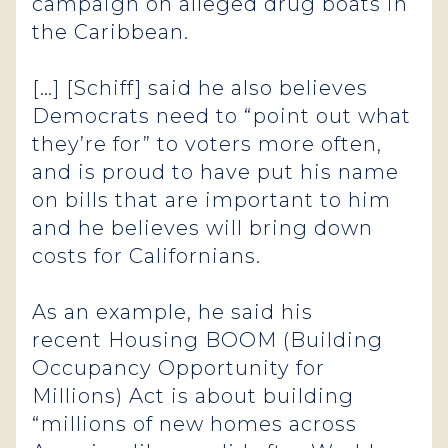
campaign on alleged drug boats in
the Caribbean.
[…] [Schiff] said he also believes
Democrats need to “point out what
they’re for” to voters more often,
and is proud to have put his name
on bills that are important to him
and he believes will bring down
costs for Californians.
As an example, he said his
recent Housing BOOM (Building
Occupancy Opportunity for
Millions) Act is about building
“millions of new homes across