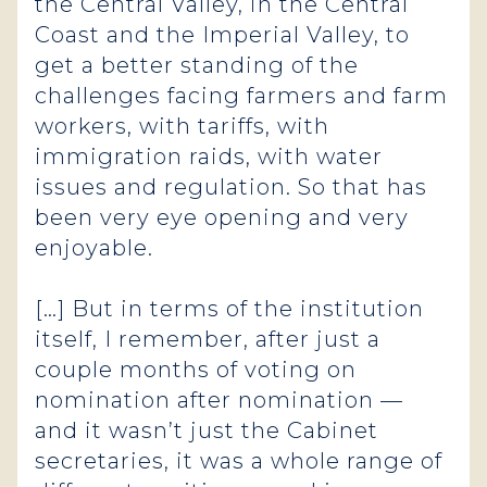
the Central Valley, in the Central
Coast and the Imperial Valley, to
get a better standing of the
challenges facing farmers and farm
workers, with tariffs, with
immigration raids, with water
issues and regulation. So that has
been very eye opening and very
enjoyable.
[…] But in terms of the institution
itself, I remember, after just a
couple months of voting on
nomination after nomination —
and it wasn’t just the Cabinet
secretaries, it was a whole range of