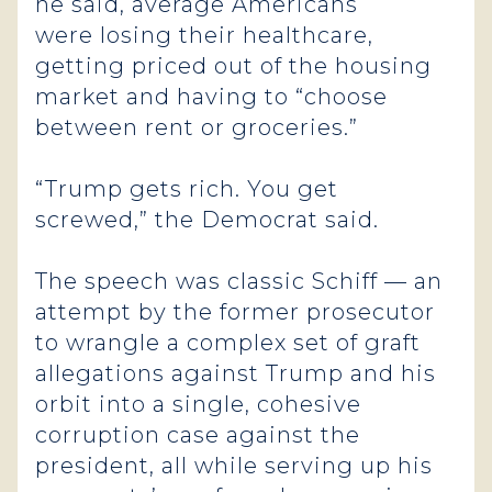
he said, average Americans
were losing their healthcare,
getting priced out of the housing
market and having to “choose
between rent or groceries.”
“Trump gets rich. You get
screwed,” the Democrat said.
The speech was classic Schiff — an
attempt by the former prosecutor
to wrangle a complex set of graft
allegations against Trump and his
orbit into a single, cohesive
corruption case against the
president, all while serving up his