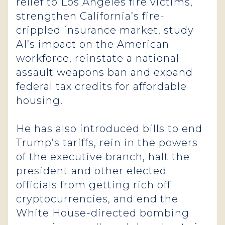
relief to Los Angeles fire victims,
strengthen California’s fire-
crippled insurance market, study
AI’s impact on the American
workforce, reinstate a national
assault weapons ban and expand
federal tax credits for affordable
housing.
He has also introduced bills to end
Trump’s tariffs, rein in the powers
of the executive branch, halt the
president and other elected
officials from getting rich off
cryptocurrencies, and end the
White House-directed bombing