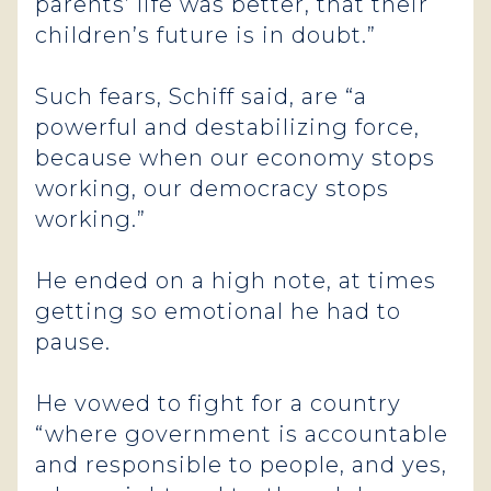
parents’ life was better, that their
children’s future is in doubt.”
Such fears, Schiff said, are “a
powerful and destabilizing force,
because when our economy stops
working, our democracy stops
working.”
He ended on a high note, at times
getting so emotional he had to
pause.
He vowed to fight for a country
“where government is accountable
and responsible to people, and yes,