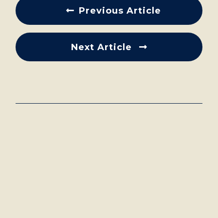
Previous Article
Next Article