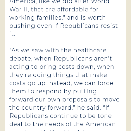
America, like we did after World
War II, that are affordable for
working families,” and is worth
pushing even if Republicans resist
it.
“As we saw with the healthcare
debate, when Republicans aren’t
acting to bring costs down, when
they’re doing things that make
costs go up instead, we can force
them to respond by putting
forward our own proposals to move
the country forward,” he said. “If
Republicans continue to be tone
deaf to the needs of the American