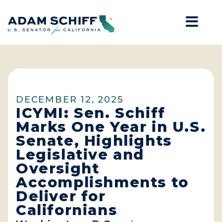
Mob
Home
DECEMBER 12, 2025
ICYMI: Sen. Schiff
Marks One Year in U.S.
Senate, Highlights
Legislative and
Oversight
Accomplishments to
Deliver for
Californians