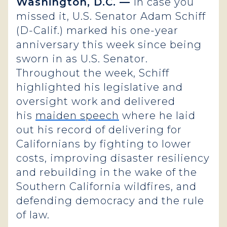
Washington, D.C. —
In case you
missed it, U.S. Senator Adam Schiff
(D-Calif.) marked his one-year
anniversary this week since being
sworn in as U.S. Senator.
Throughout the week, Schiff
highlighted his legislative and
oversight work and delivered
his
maiden speech
where he laid
out his record of delivering for
Californians by fighting to lower
costs, improving disaster resiliency
and rebuilding in the wake of the
Southern California wildfires, and
defending democracy and the rule
of law.