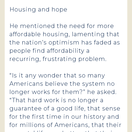
Housing and hope
He mentioned the need for more
affordable housing, lamenting that
the nation’s optimism has faded as
people find affordability a
recurring, frustrating problem.
“Is it any wonder that so many
Americans believe the system no
longer works for them?” he asked.
“That hard work is no longer a
guarantee of a good life, that sense
for the first time in our history and
for millions of Americans, that their