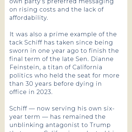
own party’s preferred messaging
on rising costs and the lack of
affordability.
It was also a prime example of the
tack Schiff has taken since being
sworn in one year ago to finish the
final term of the late Sen. Dianne
Feinstein, a titan of California
politics who held the seat for more
than 30 years before dying in
office in 2023.
Schiff — now serving his own six-
year term — has remained the
unblinking antagonist to Trump