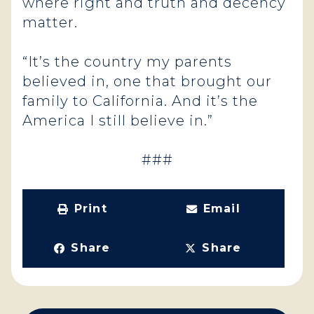
where right and truth and decency
matter.
“It’s the country my parents
believed in, one that brought our
family to California. And it’s the
America I still believe in.”
###
Print
Email
Share
Share