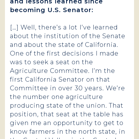
and lessons learned since
becoming U.S. Senator:
[…] Well, there’s a lot I’ve learned
about the institution of the Senate
and about the state of California.
One of the first decisions I made
was to seek a seat on the
Agriculture Committee. I’m the
first California Senator on that
Committee in over 30 years. We’re
the number one agriculture
producing state of the union. That
position, that seat at the table has
given me an opportunity to get to
know farmers in the north state, in