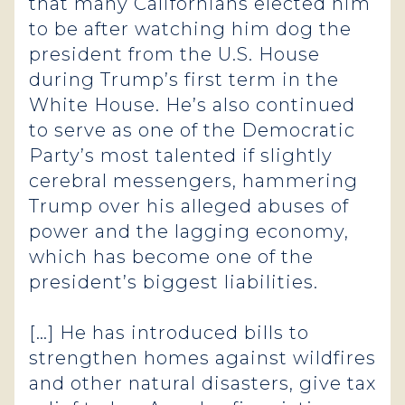
that many Californians elected him
to be after watching him dog the
president from the U.S. House
during Trump’s first term in the
White House. He’s also continued
to serve as one of the Democratic
Party’s most talented if slightly
cerebral messengers, hammering
Trump over his alleged abuses of
power and the lagging economy,
which has become one of the
president’s biggest liabilities.
[…] He has introduced bills to
strengthen homes against wildfires
and other natural disasters, give tax