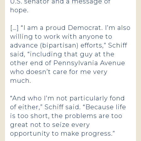
U.S. senator and a message of
hope.
[…] “I am a proud Democrat. I’m also
willing to work with anyone to
advance (bipartisan) efforts,” Schiff
said, “including that guy at the
other end of Pennsylvania Avenue
who doesn’t care for me very
much.
“And who I’m not particularly fond
of either,” Schiff said. “Because life
is too short, the problems are too
great not to seize every
opportunity to make progress.”