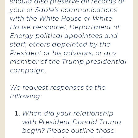
should also preserve all records of
your or Sable’s communications
with the White House or White
House personnel, Department of
Energy political appointees and
staff, others appointed by the
President or his advisors, or any
member of the Trump presidential
campaign.
We request responses to the
following:
When did your relationship
with President Donald Trump
begin? Please outline those