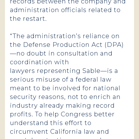
records between the company and
administration officials related to
the restart.
“The administration’s reliance on
the Defense Production Act (DPA)
—no doubt in consultation and
coordination with
lawyers representing Sable—is a
serious misuse of a federal law
meant to be involved for national
security reasons, not to enrich an
industry already making record
profits. To help Congress better
understand this effort to
circumvent California law and