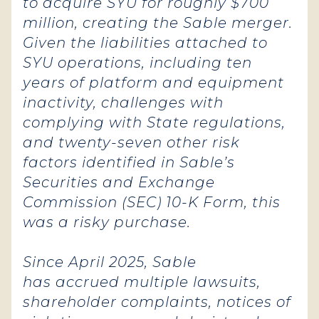
to acquire SYU for roughly $700
million, creating the Sable merger.
Given the liabilities attached to
SYU operations, including ten
years of platform and equipment
inactivity, challenges with
complying with State regulations,
and twenty-seven other risk
factors identified in Sable’s
Securities and Exchange
Commission (SEC) 10-K Form, this
was a risky purchase.
Since April 2025, Sable
has accrued multiple lawsuits,
shareholder complaints, notices of