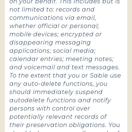
on your behalf. This includes but is
not limited to: records and
communications via email,
whether official or personal;
mobile devices; encrypted or
disappearing messaging
applications; social media;
calendar entries; meeting notes;
and voicemail and text messages.
To the extent that you or Sable use
any auto-delete functions, you
should immediately suspend
autodelete functions and notify
persons with control over
potentially relevant records of
their preservation obligations. You