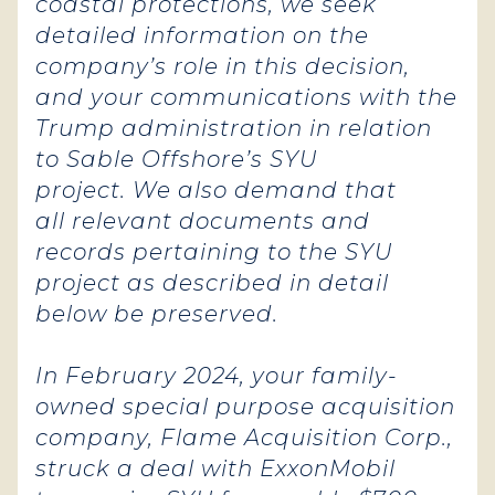
coastal protections, we seek
detailed information on the
company’s role in this decision,
and your communications with the
Trump administration in relation
to Sable Offshore’s SYU
project. We also demand that
all relevant documents and
records pertaining to the SYU
project as described in detail
below be preserved.
In February 2024, your family-
owned special purpose acquisition
company, Flame Acquisition Corp.,
struck a deal with ExxonMobil