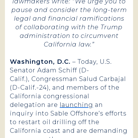
lawmakers write: “We urge you to
pause and consider the long-term
legal and financial ramifications
of collaborating with the Trump
administration to circumvent
California law.”
Washington, D.C.
– Today, U.S.
Senator Adam Schiff (D-
Calif.), Congressman Salud Carbajal
(D-Calif.-24), and members of the
California congressional
delegation are
launching
an
inquiry into Sable Offshore’s efforts
to restart oil drilling off the
California coast and are demanding