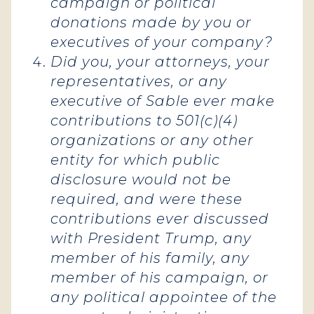
campaign or political
donations made by you or
executives of your company?
Did you, your attorneys, your
representatives, or any
executive of Sable ever make
contributions to 501(c)(4)
organizations or any other
entity for which public
disclosure would not be
required, and were these
contributions ever discussed
with President Trump, any
member of his family, any
member of his campaign, or
any political appointee of the