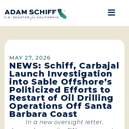
Mob
Home
MAY 27, 2026
NEWS: Schiff, Carbajal
Launch Investigation
into Sable Offshore’s
Politicized Efforts to
Restart of Oil Drilling
Operations Off Santa
Barbara Coast
In a new oversight letter,