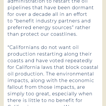
administration to restart the oil
pipelines that have been dormant
for over a decade all in an effort
to “benefit industry partners and
preferred energy sources” rather
than protect our coastlines.
“Californians do not want oil
production restarting along their
coasts and have voted repeatedly
for California laws that block coastal
oil production. The environmental
impacts, along with the economic
fallout from those impacts, are
simply too great, especially when
there is little to no benefit for