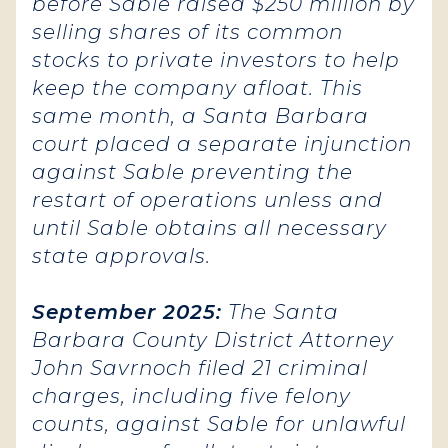
before Sable raised $250 million by
selling shares of its common
stocks to private investors to help
keep the company afloat. This
same month, a Santa Barbara
court placed a separate injunction
against Sable preventing the
restart of operations unless and
until Sable obtains all necessary
state approvals.
September 2025:
The Santa
Barbara County District Attorney
John Savrnoch filed 21 criminal
charges, including five felony
counts, against Sable for unlawful