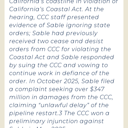
California’s coastline in violation of
California’s Coastal Act. At the
hearing, CCC staff presented
evidence of Sable ignoring state
orders; Sable had previously
received two cease and desist
orders from CCC for violating the
Coastal Act and Sable responded
by suing the CCC and vowing to
continue work in defiance of the
order. In October 2025, Sable filed
a complaint seeking over $347
million in damages from the CCC,
claiming “unlawful delay” of the
pipeline restart.3 The CCC won a
preliminary injunction against