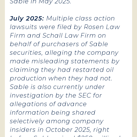
Sable in May 2025.
July 2025:
Multiple class action
lawsuits were filed by Rosen Law
Firm and Schall Law Firm on
behalf of purchasers of Sable
securities, alleging the company
made misleading statements by
claiming they had restarted oil
production when they had not.
Sable is also currently under
investigation by the SEC for
allegations of advance
information being shared
selectively among company
insiders in October 2025, right