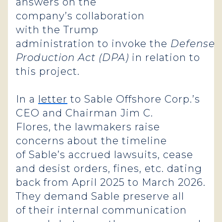
answers on the
company’s collaboration
with the Trump
administration to invoke the
Defense
Production Act (DPA)
in relation to
this project.
In a
letter
to Sable Offshore Corp.’s
CEO and Chairman Jim C.
Flores, the lawmakers raise
concerns about the timeline
of Sable’s accrued lawsuits, cease
and desist orders, fines, etc. dating
back from April 2025 to March 2026.
They demand Sable preserve all
of their internal communication