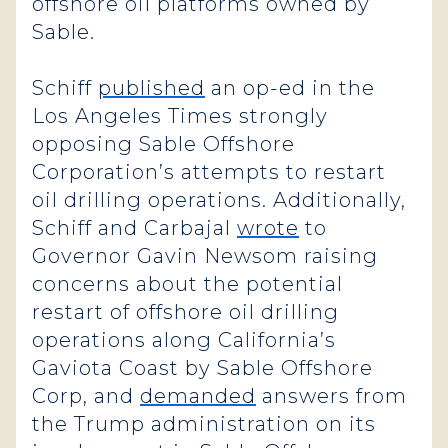
offshore oil platforms owned by
Sable.
Schiff
published
an op-ed in the
Los Angeles Times strongly
opposing Sable Offshore
Corporation’s attempts to restart
oil drilling operations. Additionally,
Schiff and Carbajal
wrote
to
Governor Gavin Newsom raising
concerns about the potential
restart of offshore oil drilling
operations along California’s
Gaviota Coast by Sable Offshore
Corp, and
demanded
answers from
the Trump administration on its