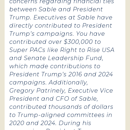
concerns regarding financial ties
between Sable and President
Trump. Executives at Sable have
directly contributed to President
Trump’s campaigns. You have
contributed over $300,000 to
Super PACs like Right to Rise USA
and Senate Leadership Fund,
which made contributions to
President Trump’s 2016 and 2024
campaigns. Additionally,
Gregory Patrinely, Executive Vice
President and CFO of Sable,
contributed thousands of dollars
to Trump-aligned committees in
2020 and 2024. During his