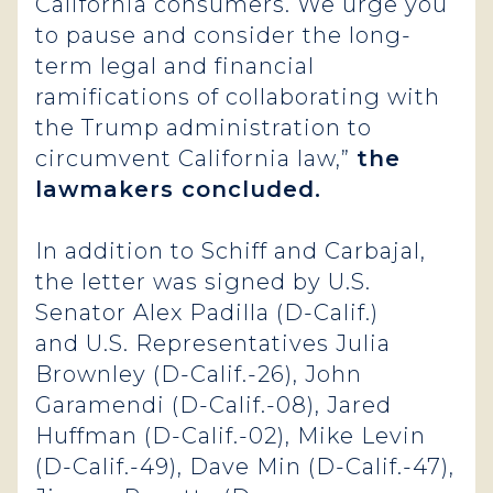
California consumers. We urge you
to pause and consider the long-
term legal and financial
ramifications of collaborating with
the Trump administration to
circumvent California law,”
the
lawmakers concluded.
In addition to Schiff and Carbajal,
the letter was signed by U.S.
Senator Alex Padilla (D-Calif.)
and U.S. Representatives Julia
Brownley (D-Calif.-26), John
Garamendi (D-Calif.-08), Jared
Huffman (D-Calif.-02), Mike Levin
(D-Calif.-49), Dave Min (D-Calif.-47),