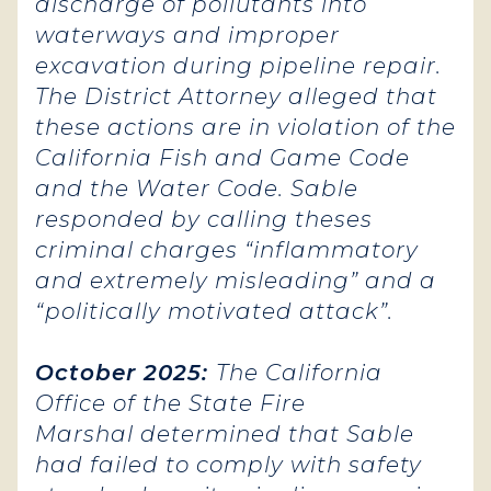
discharge of pollutants into
waterways and improper
excavation during pipeline repair.
The District Attorney alleged that
these actions are in violation of the
California Fish and Game Code
and the Water Code. Sable
responded by calling theses
criminal charges “inflammatory
and extremely misleading” and a
“politically motivated attack”.
October 2025:
The California
Office of the State Fire
Marshal determined that Sable
had failed to comply with safety