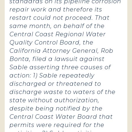
standards on its pipeline corrosion
repair work and therefore its
restart could not proceed. That
same month, on behalf of the
Central Coast Regional Water
Quality Control Board, the
California Attorney General, Rob
Bonta, filed a lawsuit against
Sable asserting three causes of
action: 1) Sable repeatedly
discharged or threatened to
discharge waste to waters of the
state without authorization,
despite being notified by the
Central Coast Water Board that
permits were required for the