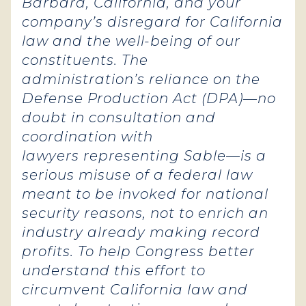
Barbara, California, and your
company’s disregard for California
law and the well-being of our
constituents. The
administration’s reliance on the
Defense Production Act (DPA)—no
doubt in consultation and
coordination with
lawyers representing Sable—is a
serious misuse of a federal law
meant to be invoked for national
security reasons, not to enrich an
industry already making record
profits. To help Congress better
understand this effort to
circumvent California law and