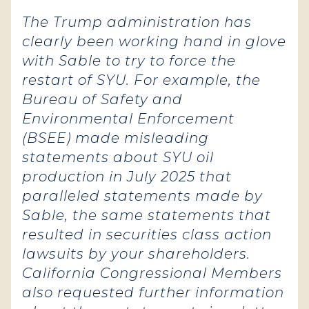
The Trump administration has
clearly been working hand in glove
with Sable to try to force the
restart of SYU. For example, the
Bureau of Safety and
Environmental Enforcement
(BSEE) made misleading
statements about SYU oil
production in July 2025 that
paralleled statements made by
Sable, the same statements that
resulted in securities class action
lawsuits by your shareholders.
California Congressional Members
also requested further information