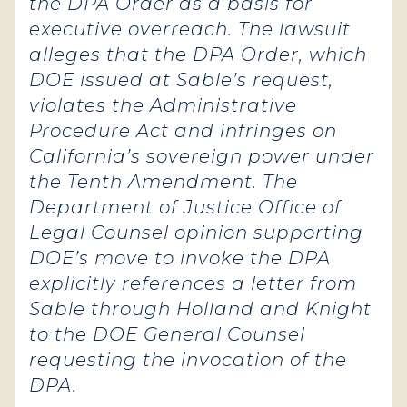
the DPA Order as a basis for
executive overreach. The lawsuit
alleges that the DPA Order, which
DOE issued at Sable’s request,
violates the Administrative
Procedure Act and infringes on
California’s sovereign power under
the Tenth Amendment. The
Department of Justice Office of
Legal Counsel opinion supporting
DOE’s move to invoke the DPA
explicitly references a letter from
Sable through Holland and Knight
to the DOE General Counsel
requesting the invocation of the
DPA.