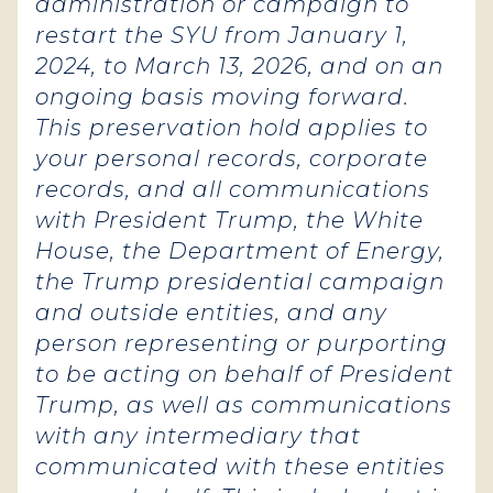
administration or campaign to
restart the SYU from January 1,
2024, to March 13, 2026, and on an
ongoing basis moving forward.
This preservation hold applies to
your personal records, corporate
records, and all communications
with President Trump, the White
House, the Department of Energy,
the Trump presidential campaign
and outside entities, and any
person representing or purporting
to be acting on behalf of President
Trump, as well as communications
with any intermediary that
communicated with these entities