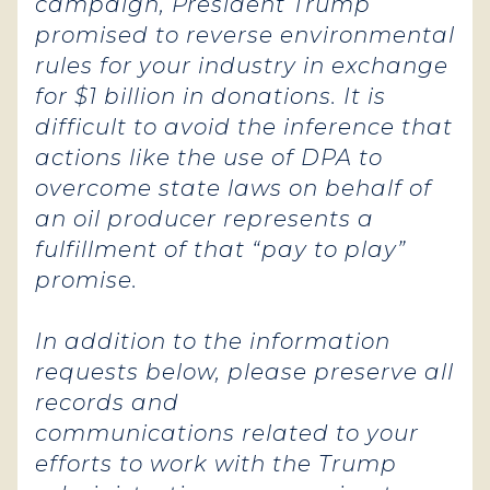
campaign, President Trump
promised to reverse environmental
rules for your industry in exchange
for $1 billion in donations. It is
difficult to avoid the inference that
actions like the use of DPA to
overcome state laws on behalf of
an oil producer represents a
fulfillment of that “pay to play”
promise.
In addition to the information
requests below, please preserve all
records and
communications related to your
efforts to work with the Trump