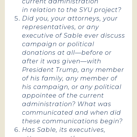
current administration
in relation to the SYU project?
Did you, your attorneys, your
representatives, or any
executive of Sable ever discuss
campaign or political
donations at all—before or
after it was given—with
President Trump, any member
of his family, any member of
his campaign, or any political
appointee of the current
administration? What was
communicated and when did
these communications begin?
Has Sable, its executives,