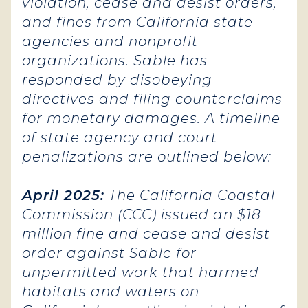
violation, cease and desist orders,
and fines from California state
agencies and nonprofit
organizations. Sable has
responded by disobeying
directives and filing counterclaims
for monetary damages. A timeline
of state agency and court
penalizations are outlined below:
April 2025:
The California Coastal
Commission (CCC) issued an $18
million fine and cease and desist
order against Sable for
unpermitted work that harmed
habitats and waters on