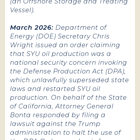
(an Offshore Storage and Treating
Vessel).
March 2026:
Department of
Energy (DOE) Secretary Chris
Wright issued an order claiming
that SYU oil production was a
national security concern invoking
the Defense Production Act (DPA),
which unlawfully superseded state
laws and restarted SYU oil
production. On behalf of the State
of California, Attorney General
Bonta responded by filing a
lawsuit against the Trump
administration to halt the use of