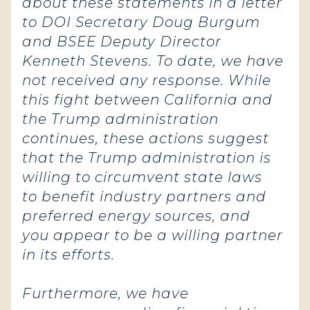
about these statements in a letter
to DOI Secretary Doug Burgum
and BSEE Deputy Director
Kenneth Stevens. To date, we have
not received any response. While
this fight between California and
the Trump administration
continues, these actions suggest
that the Trump administration is
willing to circumvent state laws
to benefit industry partners and
preferred energy sources, and
you appear to be a willing partner
in its efforts.
Furthermore, we have