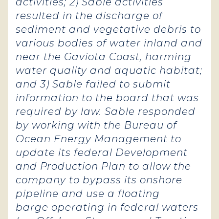
activities; 2) Sable activities
resulted in the discharge of
sediment and vegetative debris to
various bodies of water inland and
near the Gaviota Coast, harming
water quality and aquatic habitat;
and 3) Sable failed to submit
information to the board that was
required by law. Sable responded
by working with the Bureau of
Ocean Energy Management to
update its federal Development
and Production Plan to allow the
company to bypass its onshore
pipeline and use a floating
barge operating in federal waters