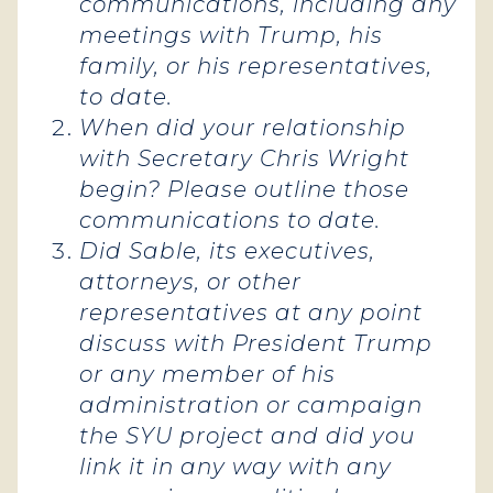
communications, including any
meetings with Trump, his
family, or his representatives,
to date.
When did your relationship
with Secretary Chris Wright
begin? Please outline those
communications to date.
Did Sable, its executives,
attorneys, or other
representatives at any point
discuss with President Trump
or any member of his
administration or campaign
the SYU project and did you
link it in any way with any