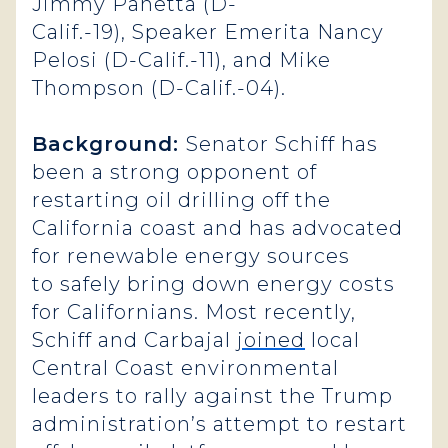
Jimmy Panetta (D-
Calif.-19), Speaker Emerita Nancy
Pelosi (D-Calif.-11), and Mike
Thompson (D-Calif.-04).
Background:
Senator Schiff has
been a strong opponent of
restarting oil drilling off the
California coast and has advocated
for renewable energy sources
to safely bring down energy costs
for Californians. Most recently,
Schiff and Carbajal
joined
local
Central Coast environmental
leaders to rally against the Trump
administration’s attempt to restart