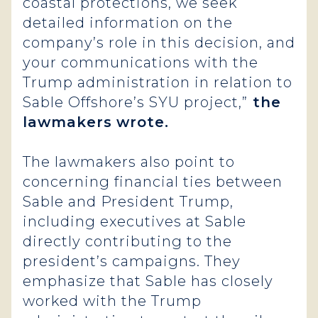
coastal protections, we seek
detailed information on the
company’s role in this decision, and
your communications with the
Trump administration in relation to
Sable Offshore’s SYU project,”
the
lawmakers
wrote.
The lawmakers also point to
concerning financial ties between
Sable and President Trump,
including executives at Sable
directly contributing to the
president’s campaigns. They
emphasize that Sable has closely
worked with the Trump