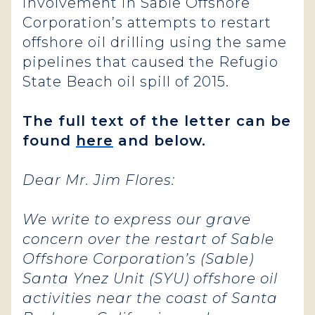
involvement in Sable Offshore
Corporation’s attempts to restart
offshore oil drilling using the same
pipelines that caused the Refugio
State Beach oil spill of 2015.
The full text of the letter can be
found
here
and below.
Dear Mr. Jim Flores:
We write to express our grave
concern over the restart of Sable
Offshore Corporation’s (Sable)
Santa Ynez Unit (SYU) offshore oil
activities near the coast of Santa