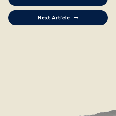
Next Article