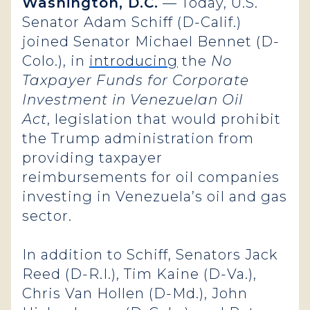
Washington, D.C.
— Today, U.S.
Senator Adam Schiff (D-Calif.)
joined Senator Michael Bennet (D-
Colo.), in
introducing
the
No
Taxpayer Funds for Corporate
Investment in Venezuelan Oil
Act
, legislation that would prohibit
the Trump administration from
providing taxpayer
reimbursements for oil companies
investing in Venezuela’s oil and gas
sector.
In addition to Schiff, Senators Jack
Reed (D-R.I.), Tim Kaine (D-Va.),
Chris Van Hollen (D-Md.), John