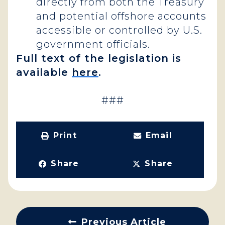
directly from both the Treasury
and potential offshore accounts
accessible or controlled by U.S.
government officials.
Full text of the legislation is
available
here
.
###
Print
Email
Share
Share
Previous Article