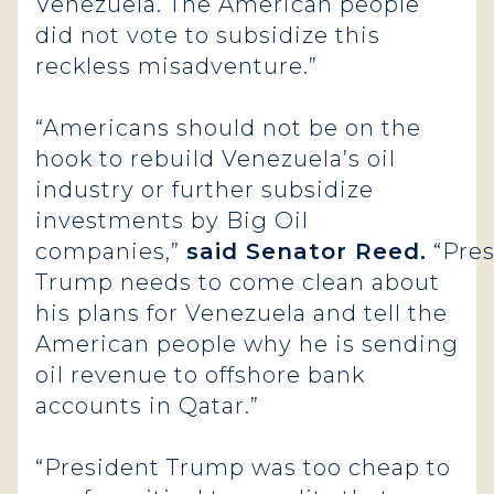
Venezuela. The American people
did not vote to subsidize this
reckless misadventure.”
“Americans should not be on the
hook to rebuild Venezuela’s oil
industry or further subsidize
investments by Big Oil
companies,”
said Senator Reed.
“Pres
Trump needs to come clean about
his plans for Venezuela and tell the
American people why he is sending
oil revenue to offshore bank
accounts in Qatar.”
“President Trump was too cheap to