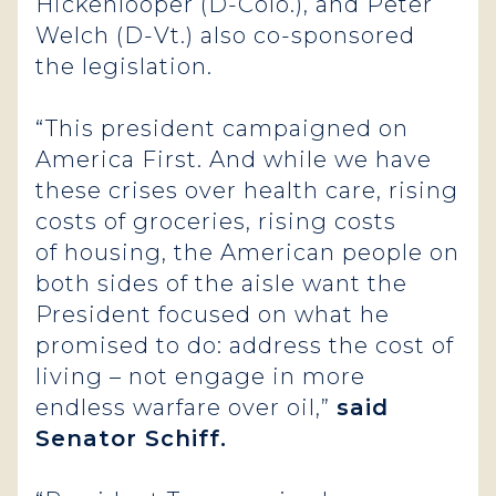
Hickenlooper (D-Colo.), and Peter
Welch (D-Vt.) also co-sponsored
the legislation.
“This president campaigned on
America First. And while we have
these crises over health care, rising
costs of groceries, rising costs
of housing, the American people on
both sides of the aisle want the
President focused on what he
promised to do: address the cost of
living – not engage in more
endless warfare over oil,”
said
Senator Schiff.