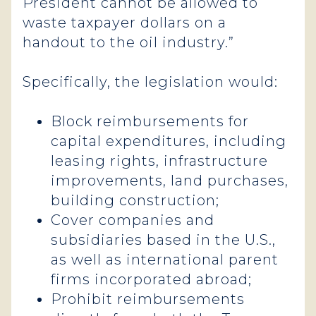
President cannot be allowed to
waste taxpayer dollars on a
handout to the oil industry.”
Specifically, the legislation would:
Block reimbursements for
capital expenditures, including
leasing rights, infrastructure
improvements, land purchases,
building construction;
Cover companies and
subsidiaries based in the U.S.,
as well as international parent
firms incorporated abroad;
Prohibit reimbursements