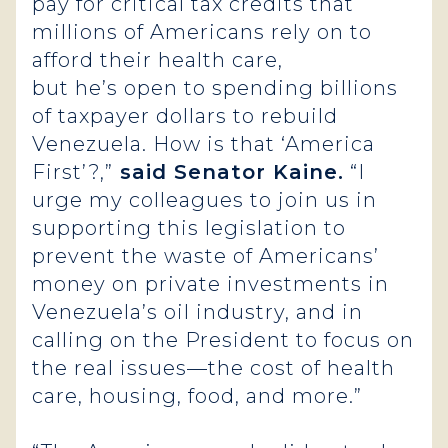
pay for critical tax credits that
millions of Americans rely on to
afford their health care,
but he’s open to spending billions
of taxpayer dollars to rebuild
Venezuela. How is that ‘America
First’?,”
said Senator Kaine.
“I
urge my colleagues to join us in
supporting this legislation to
prevent the waste of Americans’
money on private investments in
Venezuela’s oil industry, and in
calling on the President to focus on
the real issues—the cost of health
care, housing, food, and more.”