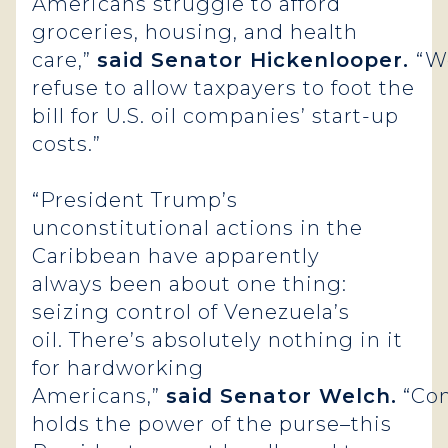
Americans struggle to afford
groceries, housing, and health
care,”
said Senator Hickenlooper.
“W
refuse to allow taxpayers to foot the
bill for U.S. oil companies’ start-up
costs.”
“President Trump’s
unconstitutional actions in the
Caribbean have apparently
always been about one thing:
seizing control of Venezuela’s
oil. There’s absolutely nothing in it
for hardworking
Americans,”
said Senator Welch.
“Co
holds the power of the purse–this