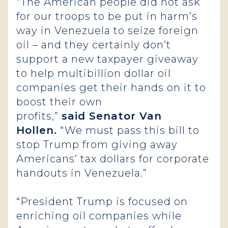
“The American people did not ask
for our troops to be put in harm’s
way in Venezuela to seize foreign
oil – and they certainly don’t
support a new taxpayer giveaway
to help multibillion dollar oil
companies get their hands on it to
boost their own
profits,”
said Senator Van
Hollen.
“We must pass this bill to
stop Trump from giving away
Americans’ tax dollars for corporate
handouts in Venezuela.”
“President Trump is focused on
enriching oil companies while