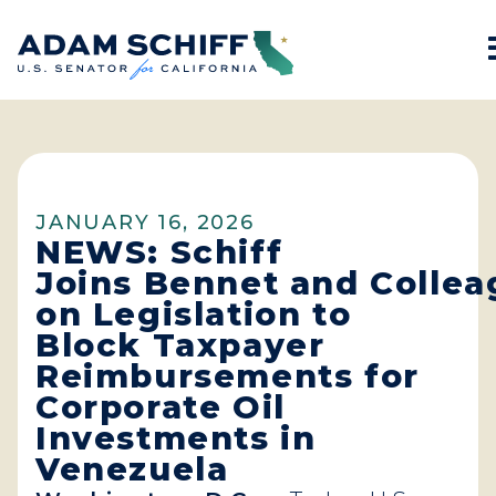
Home
JANUARY 16, 2026
NEWS: Schiff
Joins Bennet and Colle
on Legislation to
Block Taxpayer
Reimbursements for
Corporate Oil
Investments in
Venezuela