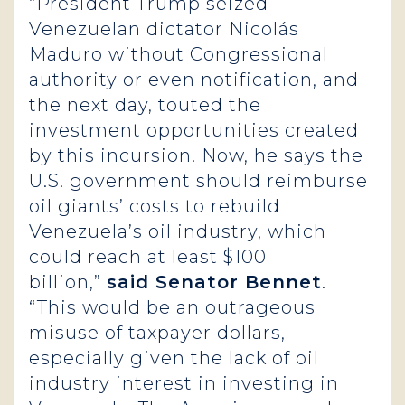
“President Trump seized
Venezuelan dictator Nicolás
Maduro without Congressional
authority or even notification, and
the next day, touted the
investment opportunities created
by this incursion. Now, he says the
U.S. government should reimburse
oil giants’ costs to rebuild
Venezuela’s oil industry, which
could reach at least $100
billion,”
said Senator Bennet
.
“This would be an outrageous
misuse of taxpayer dollars,
especially given the lack of oil
industry interest in investing in