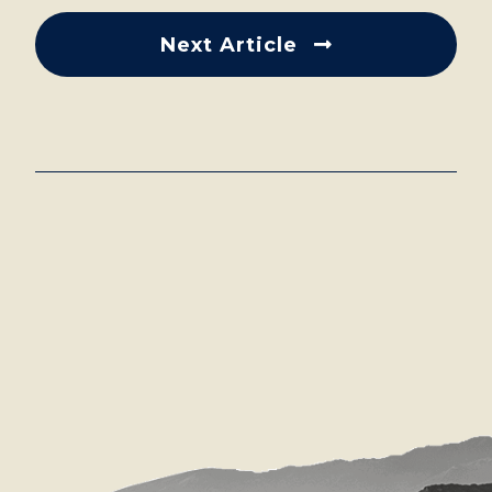
Next Article