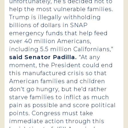
unfortunately, he’s decided not to
help the most vulnerable families.
Trump is illegally withholding
billions of dollars in SNAP
emergency funds that help feed
over 40 million Americans‚
including 5.5 million Californians,”
said Senator Padilla.
“At any
moment, the President could end
this manufactured crisis so that
American families and children
don’t go hungry, but he’d rather
starve families to inflict as much
pain as possible and score political
points. Congress must take
immediate action through this