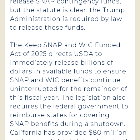
release SNAP contingency funds,
but the statute is clear: the Trump
Administration is required by law
to release these funds.
The Keep SNAP and WIC Funded
Act of 2025 directs USDA to
immediately release billions of
dollars in available funds to ensure
SNAP and WIC benefits continue
uninterrupted for the remainder of
this fiscal year. The legislation also
requires the federal government to
reimburse states for covering
SNAP benefits during a shutdown.
California has provided $80 million