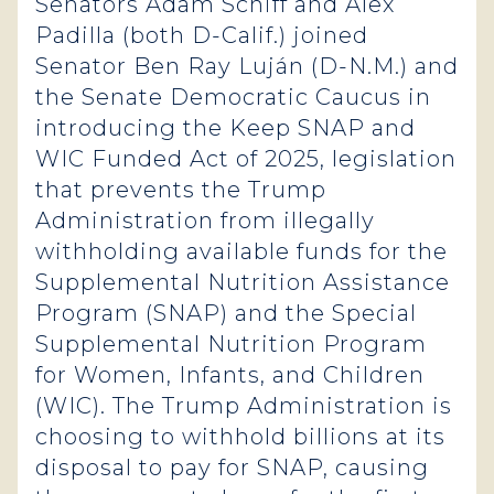
Senators Adam Schiff and Alex
Padilla (both D-Calif.) joined
Senator Ben Ray Luján (D-N.M.) and
the Senate Democratic Caucus in
introducing the Keep SNAP and
WIC Funded Act of 2025, legislation
that prevents the Trump
Administration from illegally
withholding available funds for the
Supplemental Nutrition Assistance
Program (SNAP) and the Special
Supplemental Nutrition Program
for Women, Infants, and Children
(WIC). The Trump Administration is
choosing to withhold billions at its
disposal to pay for SNAP, causing