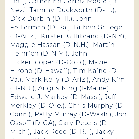
Del.), Catherine Cortez Masto (D-
Nev.), Tammy Duckworth (D-Ill.),
Dick Durbin (D-Ill.), John
Fetterman (D-Pa.), Ruben Gallego
(D-Ariz.), Kirsten Gillibrand (D-N.Y),
Maggie Hassan (D-N.H.), Martin
Heinrich (D-N.M.), John
Hickenlooper (D-Colo.), Mazie
Hirono (D-Hawaii), Tim Kaine (D-
Va.), Mark Kelly (D-Ariz.), Andy Kim
(D-N.J.), Angus King (I-Maine),
Edward J. Markey (D-Mass.), Jeff
Merkley (D-Ore.), Chris Murphy (D-
Conn.), Patty Murray (D-Wash.), Jon
Ossoff (D-GA), Gary Peters (D-
Mich.), Jack Reed (D-R.I.), Jacky