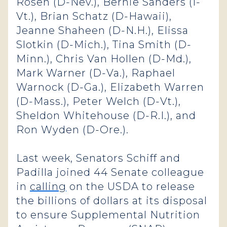
Rosen (D-Nev.), Bernie Sanders (I-
Vt.), Brian Schatz (D-Hawaii),
Jeanne Shaheen (D-N.H.), Elissa
Slotkin (D-Mich.), Tina Smith (D-
Minn.), Chris Van Hollen (D-Md.),
Mark Warner (D-Va.), Raphael
Warnock (D-Ga.), Elizabeth Warren
(D-Mass.), Peter Welch (D-Vt.),
Sheldon Whitehouse (D-R.I.), and
Ron Wyden (D-Ore.).
Last week, Senators Schiff and
Padilla joined 44 Senate colleague
in
calling
on the USDA to release
the billions of dollars at its disposal
to ensure Supplemental Nutrition