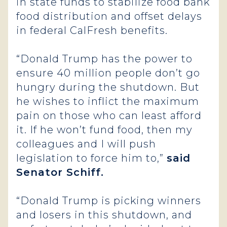
in state funds to stabilize food bank
food distribution and offset delays
in federal CalFresh benefits.
“Donald Trump has the power to
ensure 40 million people don’t go
hungry during the shutdown. But
he wishes to inflict the maximum
pain on those who can least afford
it. If he won’t fund food, then my
colleagues and I will push
legislation to force him to,”
said
Senator Schiff.
“Donald Trump is picking winners
and losers in this shutdown, and