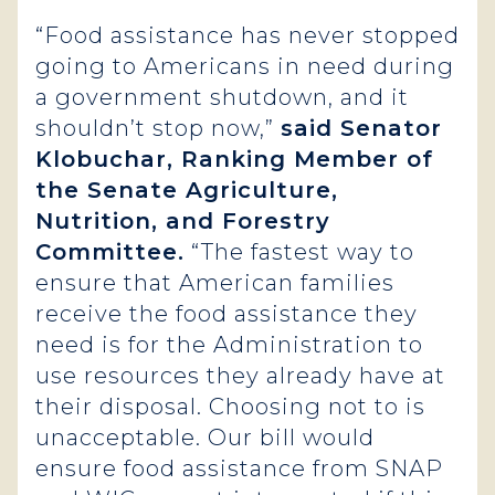
“Food assistance has never stopped
going to Americans in need during
a government shutdown, and it
shouldn’t stop now,”
said Senator
Klobuchar, Ranking Member of
the Senate Agriculture,
Nutrition, and Forestry
Committee.
“The fastest way to
ensure that American families
receive the food assistance they
need is for the Administration to
use resources they already have at
their disposal. Choosing not to is
unacceptable. Our bill would
ensure food assistance from SNAP