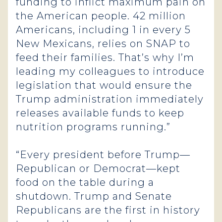
funding to inflict maximum pain on
the American people. 42 million
Americans, including 1 in every 5
New Mexicans, relies on SNAP to
feed their families. That’s why I’m
leading my colleagues to introduce
legislation that would ensure the
Trump administration immediately
releases available funds to keep
nutrition programs running.”
“Every president before Trump—
Republican or Democrat—kept
food on the table during a
shutdown. Trump and Senate
Republicans are the first in history