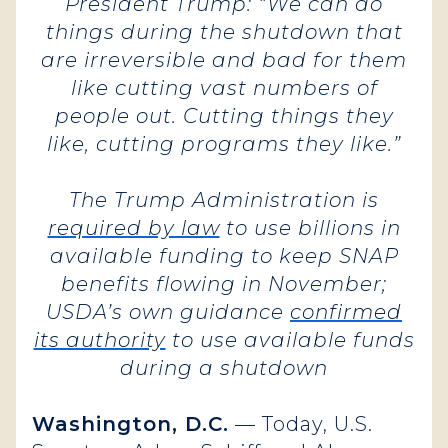
President Trump: “We can do
things during the shutdown that
are irreversible and bad for them
like cutting vast numbers of
people out. Cutting things they
like, cutting programs they like.”
The Trump Administration is
required by law
to use billions in
available funding to keep SNAP
benefits flowing in November;
USDA’s own guidance
confirmed
its authority
to use available funds
during a shutdown
Washington, D.C.
— Today, U.S.