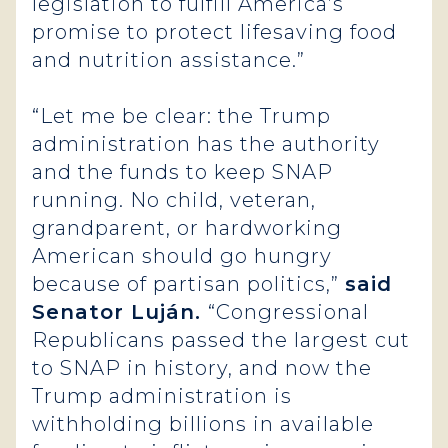
legislation to fulfill America’s
promise to protect lifesaving food
and nutrition assistance.”
“Let me be clear: the Trump
administration has the authority
and the funds to keep SNAP
running. No child, veteran,
grandparent, or hardworking
American should go hungry
because of partisan politics,”
said
Senator Luján.
“Congressional
Republicans passed the largest cut
to SNAP in history, and now the
Trump administration is
withholding billions in available