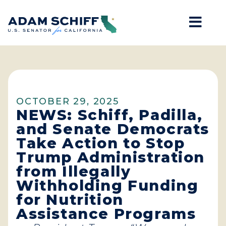
Mob
Home
OCTOBER 29, 2025
NEWS: Schiff, Padilla,
and Senate Democrats
Take Action to Stop
Trump Administration
from Illegally
Withholding Funding
for Nutrition
Assistance Programs