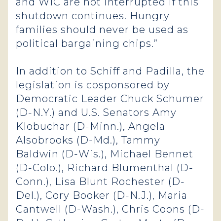
and WIC are not interrupted if this
shutdown continues. Hungry
families should never be used as
political bargaining chips.”
In addition to Schiff and Padilla, the
legislation is cosponsored by
Democratic Leader Chuck Schumer
(D-N.Y.) and U.S. Senators Amy
Klobuchar (D-Minn.), Angela
Alsobrooks (D-Md.), Tammy
Baldwin (D-Wis.), Michael Bennet
(D-Colo.), Richard Blumenthal (D-
Conn.), Lisa Blunt Rochester (D-
Del.), Cory Booker (D-N.J.), Maria
Cantwell (D-Wash.), Chris Coons (D-