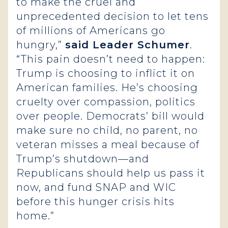
to make the cruel and
unprecedented decision to let tens
of millions of Americans go
hungry,”
said Leader Schumer
.
“This pain doesn’t need to happen:
Trump is choosing to inflict it on
American families. He’s choosing
cruelty over compassion, politics
over people. Democrats’ bill would
make sure no child, no parent, no
veteran misses a meal because of
Trump’s shutdown—and
Republicans should help us pass it
now, and fund SNAP and WIC
before this hunger crisis hits
home.”