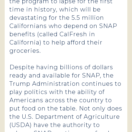
the program to lapse for the first
time in history, which will be
devastating for the 5.5 million
Californians who depend on SNAP
benefits (called CalFresh in
California) to help afford their
groceries.
Despite having billions of dollars
ready and available for SNAP, the
Trump Administration continues to
play politics with the ability of
Americans across the country to
put food on the table. Not only does
the U.S. Department of Agriculture
(USDA) have the authority to