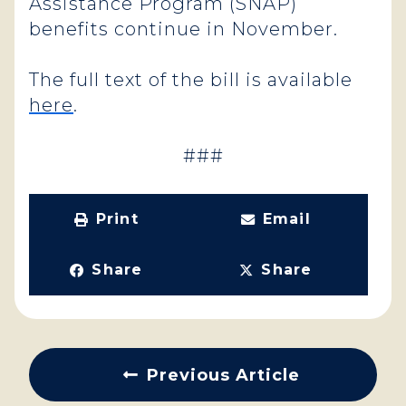
Assistance Program (SNAP)
benefits continue in November.
The full text of the bill is available
here
.
###
Print
Email
Share
Share
Previous Article