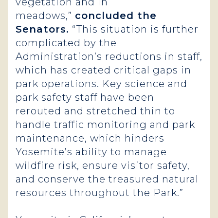
vegetation and in
meadows,”
concluded the
Senators.
“This situation is further
complicated by the
Administration’s reductions in staff,
which has created critical gaps in
park operations. Key science and
park safety staff have been
rerouted and stretched thin to
handle traffic monitoring and park
maintenance, which hinders
Yosemite’s ability to manage
wildfire risk, ensure visitor safety,
and conserve the treasured natural
resources throughout the Park.”