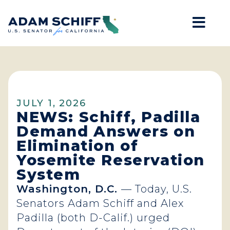
Mob
Home
JULY 1, 2026
NEWS: Schiff, Padilla
Demand Answers on
Elimination of
Yosemite Reservation
System
Washington, D.C.
— Today, U.S.
Senators Adam Schiff and Alex
Padilla (both D-Calif.) urged