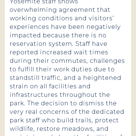
Yosemite staff shows
overwhelming agreement that
working conditions and visitors’
experiences have been negatively
impacted because there is no
reservation system. Staff have
reported increased wait times
during their commutes, challenges
to fulfill their work duties due to
standstill traffic, and a heightened
strain on all facilities and
infrastructures throughout the
park. The decision to dismiss the
very real concerns of the dedicated
park staff who build trails, protect
wildlife, restore meadows, and