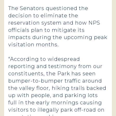
The Senators questioned the
decision to eliminate the
reservation system and how NPS
officials plan to mitigate its
impacts during the upcoming peak
visitation months.
“According to widespread
reporting and testimony from our
constituents, the Park has seen
bumper-to-bumper traffic around
the valley floor, hiking trails backed
up with people, and parking lots
full in the early mornings causing
visitors to illegally park off-road on