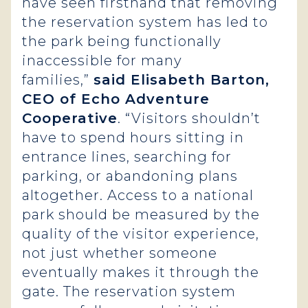
have seen firsthand that removing
the reservation system has led to
the park being functionally
inaccessible for many
families,”
said Elisabeth Barton,
CEO of Echo Adventure
Cooperative
. “Visitors shouldn’t
have to spend hours sitting in
entrance lines, searching for
parking, or abandoning plans
altogether. Access to a national
park should be measured by the
quality of the visitor experience,
not just whether someone
eventually makes it through the
gate. The reservation system