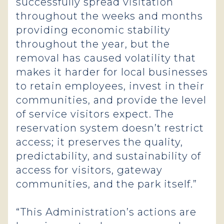
successfully spread visitation
throughout the weeks and months
providing economic stability
throughout the year, but the
removal has caused volatility that
makes it harder for local businesses
to retain employees, invest in their
communities, and provide the level
of service visitors expect. The
reservation system doesn’t restrict
access; it preserves the quality,
predictability, and sustainability of
access for visitors, gateway
communities, and the park itself.”
“This Administration’s actions are