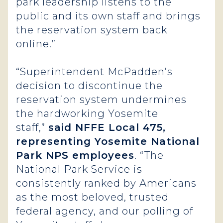
park leadership listens to the
public and its own staff and brings
the reservation system back
online.”
“Superintendent McPadden’s
decision to discontinue the
reservation system undermines
the hardworking Yosemite
staff,”
said NFFE Local 475,
representing Yosemite National
Park NPS employees
. “The
National Park Service is
consistently ranked by Americans
as the most beloved, trusted
federal agency, and our polling of