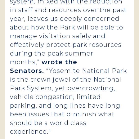
system, mixed with the reduction
in staff and resources over the past
year, leaves us deeply concerned
about how the Park will be able to
manage visitation safely and
effectively protect park resources
during the peak summer
months,”
wrote the
Senators.
“Yosemite National Park
is the crown jewel of the National
Park System, yet overcrowding,
vehicle congestion, limited
parking, and long lines have long
been issues that diminish what
should be a world class
experience.”