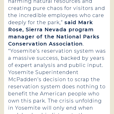
harming natural resources and
creating pure chaos for visitors and
the incredible employees who care
deeply for the park,”
said Mark
Rose, Sierra Nevada program
manager of the National Parks
Conservation Association
.
“Yosemite’s reservation system was
a massive success, backed by years
of expert analysis and public input.
Yosemite Superintendent
McPadden’s decision to scrap the
reservation system does nothing to
benefit the American people who
own this park. The crisis unfolding
in Yosemite will only end when