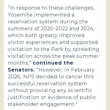
“In response to these challenges,
Yosemite implemented a
reservation system during the
summers of 2020-2022 and 2024,
which both greatly improved
visitor experiences and supported
visitation to the Park by spreading
visitation across the peak summer
months,”
continued the
Senators.
“However, in February
2026, NPS decided to cancel this
successful reservation system
without providing any scientific
justification or evidence of public
stakeholder engagement.”