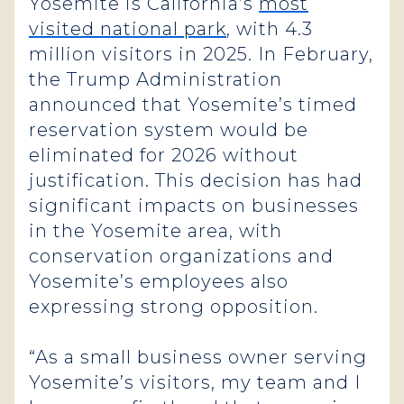
Yosemite is California’s
most
visited national park
, with 4.3
million visitors in 2025. In February,
the Trump Administration
announced that Yosemite’s timed
reservation system would be
eliminated for 2026 without
justification. This decision has had
significant impacts on businesses
in the Yosemite area, with
conservation organizations and
Yosemite’s employees also
expressing strong opposition.
“As a small business owner serving
Yosemite’s visitors, my team and I