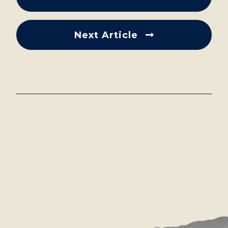
Next Article