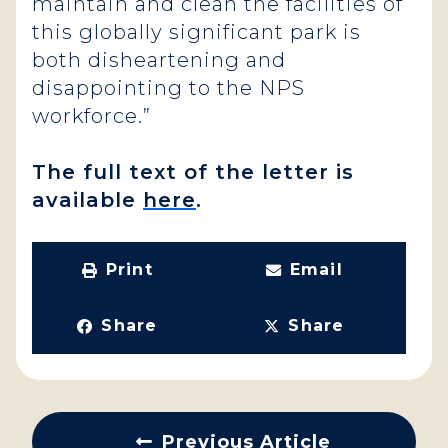
maintain and clean the facilities of
this globally significant park is
both disheartening and
disappointing to the NPS
workforce.”
The full text of the letter is
available
here
.
Print
Email
Share
Share
Previous Article