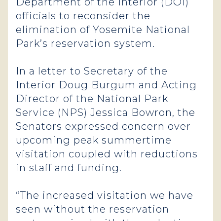
Department of the Interior (DOI)
officials to reconsider the
elimination of Yosemite National
Park’s reservation system.
In a letter to Secretary of the
Interior Doug Burgum and Acting
Director of the National Park
Service (NPS) Jessica Bowron, the
Senators expressed concern over
upcoming peak summertime
visitation coupled with reductions
in staff and funding.
“The increased visitation we have
seen without the reservation