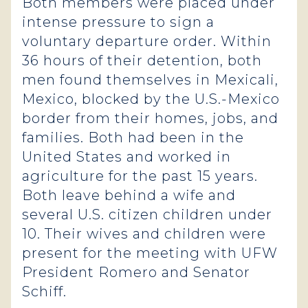
Both members were placed under
intense pressure to sign a
voluntary departure order. Within
36 hours of their detention, both
men found themselves in Mexicali,
Mexico, blocked by the U.S.-Mexico
border from their homes, jobs, and
families. Both had been in the
United States and worked in
agriculture for the past 15 years.
Both leave behind a wife and
several U.S. citizen children under
10. Their wives and children were
present for the meeting with UFW
President Romero and Senator
Schiff.