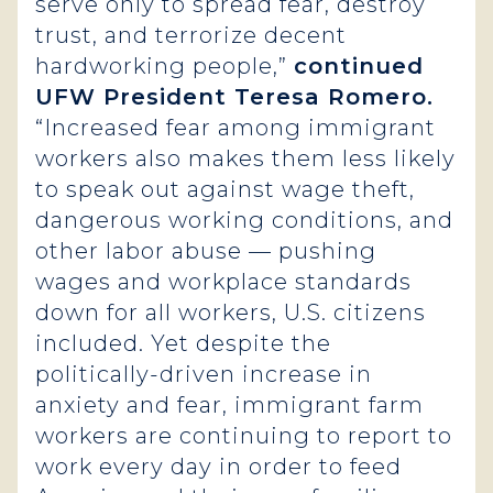
serve only to spread fear, destroy
trust, and terrorize decent
hardworking people,”
continued
UFW President Teresa Romero.
“Increased fear among immigrant
workers also makes them less likely
to speak out against wage theft,
dangerous working conditions, and
other labor abuse — pushing
wages and workplace standards
down for all workers, U.S. citizens
included. Yet despite the
politically-driven increase in
anxiety and fear, immigrant farm
workers are continuing to report to
work every day in order to feed