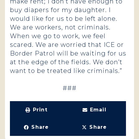
make rent; I don’t have enough to
buy diapers for my daughter. I
would like for us to be left alone.
We are workers, not criminals.
When we go to work, we feel
scared. We are worried that ICE or
Border Patrol will be waiting for us
at the edge of the fields. We don’t
want to be treated like criminals.”
###
Print
Email
Share
Share