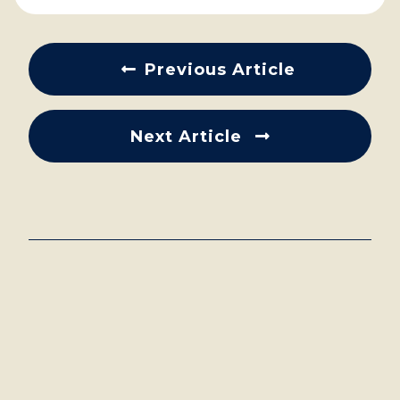
Previous Article
Next Article