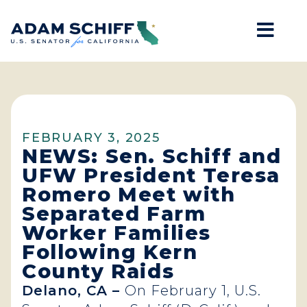
Mob
Home
FEBRUARY 3, 2025
NEWS: Sen. Schiff and
UFW President Teresa
Romero Meet with
Separated Farm
Worker Families
Following Kern
County Raids
Delano, CA –
On February 1, U.S.