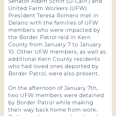
Senator Adam Schiff (D-Calif.) and
United Farm Workers (UFW)
President Teresa Romero met in
Delano with the families of UFW
members who were impacted by
the Border Patrol raid in Kern
County from January 7 to January
10. Other UFW members, as well as
additional Kern County residents
who had loved ones deported by
Border Patrol, were also present.
On the afternoon of January 7th,
two UFW members were detained
by Border Patrol while making
their way back home from work.