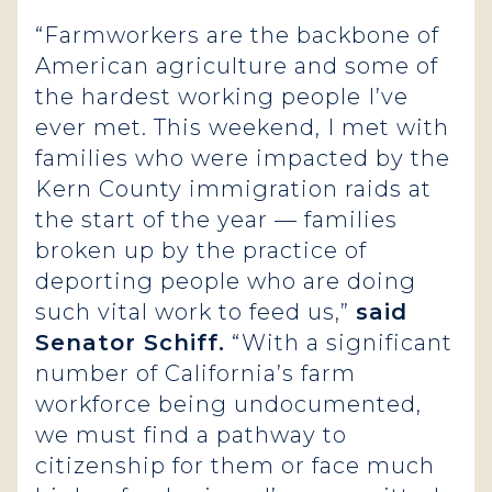
“Farmworkers are the backbone of
American agriculture and some of
the hardest working people I’ve
ever met. This weekend, I met with
families who were impacted by the
Kern County immigration raids at
the start of the year — families
broken up by the practice of
deporting people who are doing
such vital work to feed us,”
said
Senator Schiff.
“With a significant
number of California’s farm
workforce being undocumented,
we must find a pathway to
citizenship for them or face much