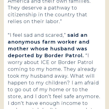
America and their own families.
They deserve a pathway to
citizenship in the country that
relies on their labor.”
“I feel sad and scared,”
said an
anonymous farm worker and
mother whose husband was
deported by Border Patrol.
“I
worry about ICE or Border Patrol
coming to my home. They already
took my husband away. What will
happen to my children? I am afraid
to go out of my home or to the
store, and I don’t feel safe anymore.
I don’t have enough income to