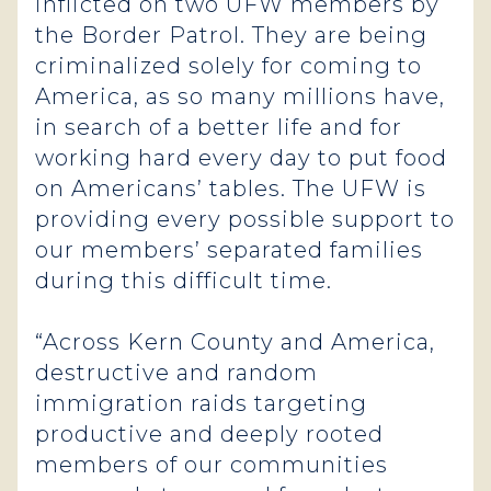
inflicted on two UFW members by
the Border Patrol. They are being
criminalized solely for coming to
America, as so many millions have,
in search of a better life and for
working hard every day to put food
on Americans’ tables. The UFW is
providing every possible support to
our members’ separated families
during this difficult time.
“Across Kern County and America,
destructive and random
immigration raids targeting
productive and deeply rooted
members of our communities