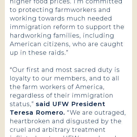
higher food prices. I’m committed
to protecting farmworkers and
working towards much needed
immigration reform to support the
hardworking families, including
American citizens, who are caught
up in these raids.”
“Our first and most sacred duty is
loyalty to our members, and to all
the farm workers of America,
regardless of their immigration
status,”
said UFW President
Teresa Romero.
“We are outraged,
heartbroken and disgusted by the
cruel and arbitrary treatment