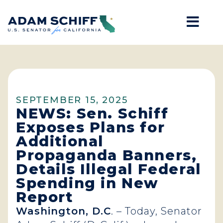
Mob
Home
SEPTEMBER 15, 2025
NEWS: Sen. Schiff
Exposes Plans for
Additional
Propaganda Banners,
Details Illegal Federal
Spending in New
Report
Washington, D.C
. – Today, Senator