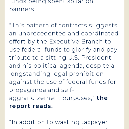
funds being spent so far on
banners.
“This pattern of contracts suggests
an unprecedented and coordinated
effort by the Executive Branch to
use federal funds to glorify and pay
tribute to a sitting U.S. President
and his political agenda, despite a
longstanding legal prohibition
against the use of federal funds for
propaganda and self-
aggrandizement purposes,”
the
report reads.
“In addition to wasting taxpayer