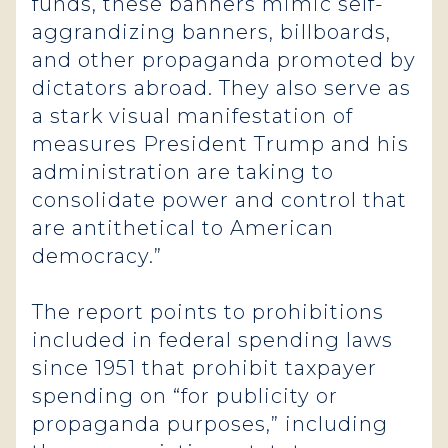
funds, these banners mimic self-
aggrandizing banners, billboards,
and other propaganda promoted by
dictators abroad. They also serve as
a stark visual manifestation of
measures President Trump and his
administration are taking to
consolidate power and control that
are antithetical to American
democracy.”
The report points to prohibitions
included in federal spending laws
since 1951 that prohibit taxpayer
spending on “for publicity or
propaganda purposes,” including