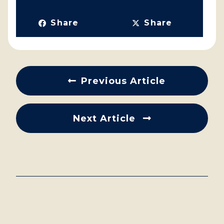
Share
Share
Previous Article
Next Article