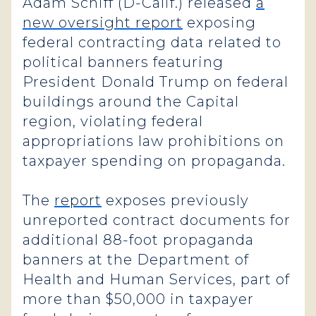
Adam Schiff (D-Calif.) released
a
new oversight report
exposing
federal contracting data related to
political banners featuring
President Donald Trump on federal
buildings around the Capital
region, violating federal
appropriations law prohibitions on
taxpayer spending on propaganda.
The
report
exposes previously
unreported contract documents for
additional 88-foot propaganda
banners at the Department of
Health and Human Services, part of
more than $50,000 in taxpayer