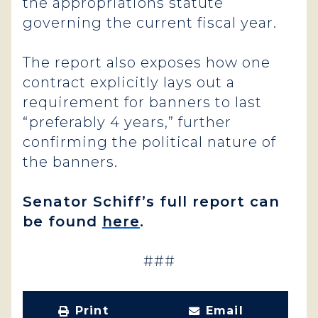
the appropriations statute
governing the current fiscal year.
The report also exposes how one
contract explicitly lays out a
requirement for banners to last
“preferably 4 years,” further
confirming the political nature of
the banners.
Senator Schiff’s full report can
be found
here
.
###
Print
Email