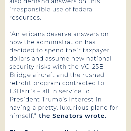
also demand answers on this
irresponsible use of federal
resources.
“Americans deserve answers on
how the administration has
decided to spend their taxpayer
dollars and assume new national
security risks with the VC-25B
Bridge aircraft and the rushed
retrofit program contracted to
L3Harris – all in service to
President Trump’s interest in
having a pretty, luxurious plane for
himself,”
the Senators wrote.