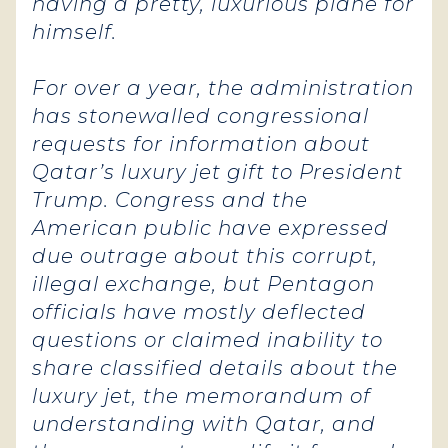
having a pretty, luxurious plane for
himself.
For over a year, the administration
has stonewalled congressional
requests for information about
Qatar’s luxury jet gift to President
Trump. Congress and the
American public have expressed
due outrage about this corrupt,
illegal exchange, but Pentagon
officials have mostly deflected
questions or claimed inability to
share classified details about the
luxury jet, the memorandum of
understanding with Qatar, and