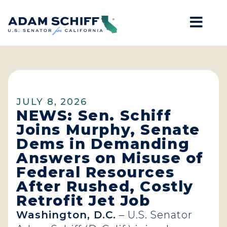
Mob
Home
JULY 8, 2026
NEWS: Sen. Schiff
Joins Murphy, Senate
Dems in Demanding
Answers on Misuse of
Federal Resources
After Rushed, Costly
Retrofit Jet Job
Washington, D.C.
– U.S. Senator