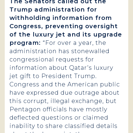
The Senators called out the
Trump administration for
withholding information from
Congress, preventing oversight
of the luxury jet and its upgrade
program:
“For over a year, the
administration has stonewalled
congressional requests for
information about Qatar’s luxury
jet gift to President Trump.
Congress and the American public
have expressed due outrage about
this corrupt, illegal exchange, but
Pentagon officials have mostly
deflected questions or claimed
inability to share classified details