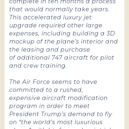
complete in ten months a process
that would normally take years.
This accelerated luxury jet
upgrade required other large
expenses, including building a 3D
mockup of the plane’s interior and
the leasing and purchase
of additional 747 aircraft for pilot
and crew training.
The Air Force seems to have
committed to a rushed,
expensive aircraft modification
program in order to meet
President Trump’s demand to fly
on “the world’s most luxurious