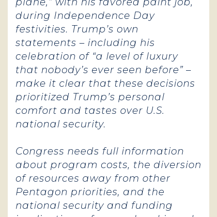
plane,” with his favored paint job,
during Independence Day
festivities. Trump’s own
statements – including his
celebration of “a level of luxury
that nobody’s ever seen before” –
make it clear that these decisions
prioritized Trump’s personal
comfort and tastes over U.S.
national security.
Congress needs full information
about program costs, the diversion
of resources away from other
Pentagon priorities, and the
national security and funding