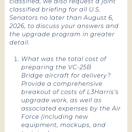
classified, we also request a joint
classified briefing for all U.S.
Senators no later than August 6,
2026, to discuss your answers and
the upgrade program in greater
detail.
What was the total cost of
preparing the VC-25B
Bridge aircraft for delivery?
Provide a comprehensive
breakout of costs of L3Harris’s
upgrade work, as well as
associated expenses by the Air
Force (including new
equipment, mockups, and