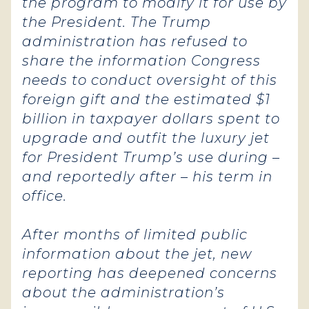
the program to modify it for use by
the President. The Trump
administration has refused to
share the information Congress
needs to conduct oversight of this
foreign gift and the estimated $1
billion in taxpayer dollars spent to
upgrade and outfit the luxury jet
for President Trump’s use during –
and reportedly after – his term in
office.
After months of limited public
information about the jet, new
reporting has deepened concerns
about the administration’s