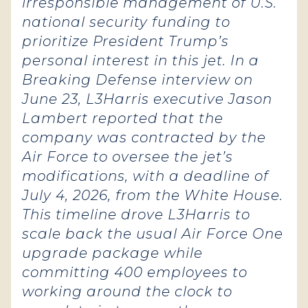
irresponsible management of U.S.
national security funding to
prioritize President Trump’s
personal interest in this jet. In a
Breaking Defense interview on
June 23, L3Harris executive Jason
Lambert reported that the
company was contracted by the
Air Force to oversee the jet’s
modifications, with a deadline of
July 4, 2026, from the White House.
This timeline drove L3Harris to
scale back the usual Air Force One
upgrade package while
committing 400 employees to
working around the clock to