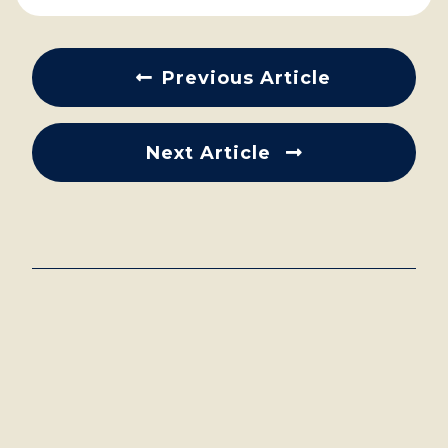
Previous Article
Next Article