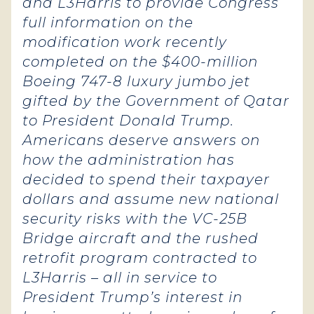
and L3Harris to provide Congress
full information on the
modification work recently
completed on the $400-million
Boeing 747-8 luxury jumbo jet
gifted by the Government of Qatar
to President Donald Trump.
Americans deserve answers on
how the administration has
decided to spend their taxpayer
dollars and assume new national
security risks with the VC-25B
Bridge aircraft and the rushed
retrofit program contracted to
L3Harris – all in service to
President Trump’s interest in