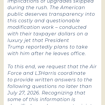
implications of upgrades skipped
during the rush. The American
public deserves transparency into
this costly and questionable
modification work – conducted
with their taxpayer dollars on a
luxury jet that President
Trump reportedly plans to take
with him after he leaves office.
To this end, we request that the Air
Force and L3Harris coordinate
to provide written answers to the
following questions no later than
July 27, 2026. Recognizing that
some of this information is