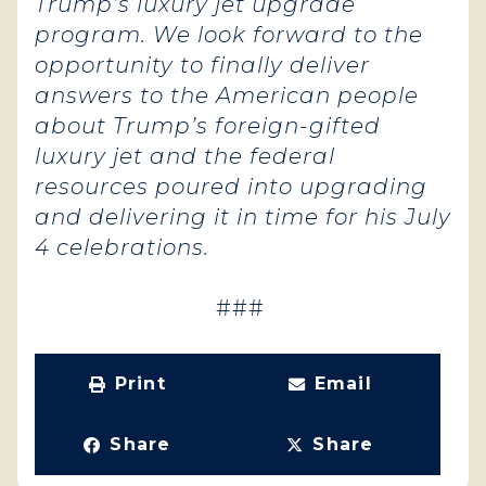
Trump’s luxury jet upgrade
program. We look forward to the
opportunity to finally deliver
answers to the American people
about Trump’s foreign-gifted
luxury jet and the federal
resources poured into upgrading
and delivering it in time for his July
4 celebrations.
###
Print
Email
Share
Share