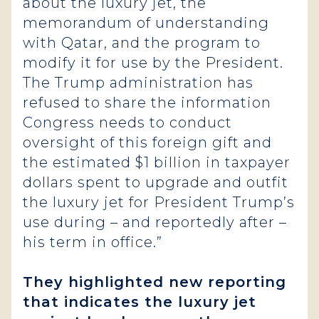
about the luxury jet, the
memorandum of understanding
with Qatar, and the program to
modify it for use by the President.
The Trump administration has
refused to share the information
Congress needs to conduct
oversight of this foreign gift and
the estimated $1 billion in taxpayer
dollars spent to upgrade and outfit
the luxury jet for President Trump’s
use during – and reportedly after –
his term in office.”
They highlighted new reporting
that indicates the luxury jet