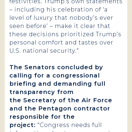
festivities. Trump’s own statements
– including his celebration of ‘a
level of luxury that nobody’s ever
seen before’ – make it clear that
these decisions prioritized Trump’s
personal comfort and tastes over
U.S. national security.”
The Senators concluded by
calling for a congressional
briefing and demanding full
transparency from
the Secretary of the Air Force
and the Pentagon contractor
responsible for the
project:
“Congress needs full