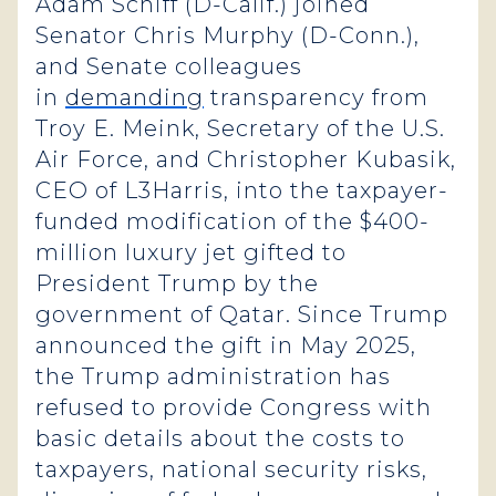
Adam Schiff (D-Calif.) joined
Senator Chris Murphy (D-Conn.),
and Senate colleagues
in
demanding
transparency from
Troy E. Meink, Secretary of the U.S.
Air Force, and Christopher Kubasik,
CEO of L3Harris, into the taxpayer-
funded modification of the $400-
million luxury jet gifted to
President Trump by the
government of Qatar. Since Trump
announced the gift in May 2025,
the Trump administration has
refused to provide Congress with
basic details about the costs to
taxpayers, national security risks,