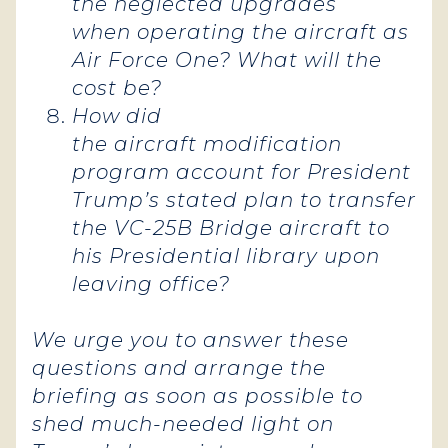
the neglected upgrades
when operating the aircraft as
Air Force One? What will the
cost be?
How did
the aircraft modification
program account for President
Trump’s stated plan to transfer
the VC-25B Bridge aircraft to
his Presidential library upon
leaving office?
We urge you to answer these
questions and arrange the
briefing as soon as possible to
shed much-needed light on