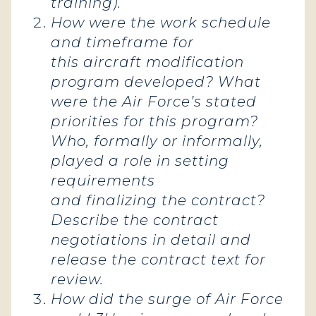
training).
How were the work schedule
and timeframe for
this aircraft modification
program developed? What
were the Air Force’s stated
priorities for this program?
Who, formally or informally,
played a role in setting
requirements
and finalizing the contract?
Describe the contract
negotiations in detail and
release the contract text for
review.
How did the surge of Air Force