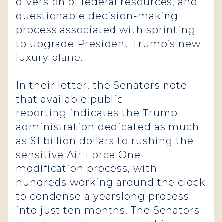
diversion of federal resources, and
questionable decision-making
process associated with sprinting
to upgrade President Trump’s new
luxury plane.
In their letter, the Senators note
that available public
reporting indicates the Trump
administration dedicated as much
as $1 billion dollars to rushing the
sensitive Air Force One
modification process, with
hundreds working around the clock
to condense a yearslong process
into just ten months. The Senators