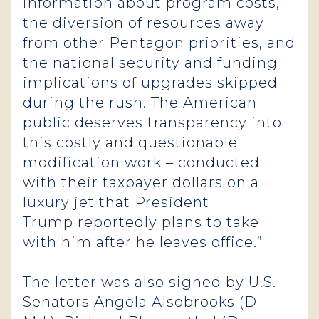
information about program costs,
the diversion of resources away
from other Pentagon priorities, and
the national security and funding
implications of upgrades skipped
during the rush. The American
public deserves transparency into
this costly and questionable
modification work – conducted
with their taxpayer dollars on a
luxury jet that President
Trump reportedly plans to take
with him after he leaves office.”
The letter was also signed by U.S.
Senators Angela Alsobrooks (D-