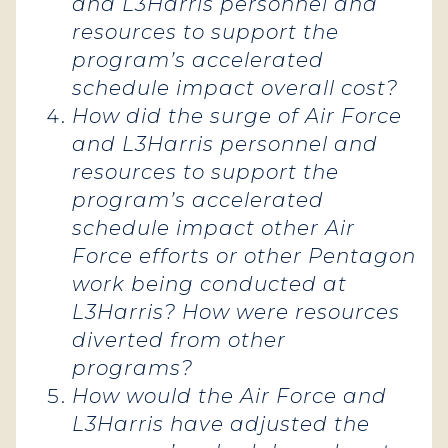
and L3Harris personnel and
resources to support the
program’s accelerated
schedule impact overall cost?
How did the surge of Air Force
and L3Harris personnel and
resources to support the
program’s accelerated
schedule impact other Air
Force efforts or other Pentagon
work being conducted at
L3Harris? How were resources
diverted from other
programs?
How would the Air Force and
L3Harris have adjusted the