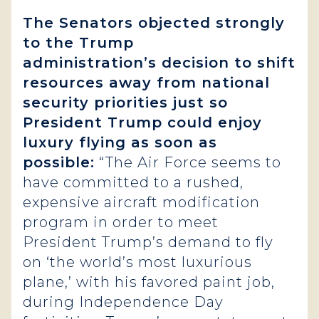
The Senators objected strongly
to the Trump
administration’s
decision to shift
resources away from national
security priorities just so
President Trump could enjoy
luxury flying as soon as
possible:
“The Air Force seems to
have committed to a rushed,
expensive aircraft modification
program in order to meet
President Trump’s demand to fly
on ‘the world’s most luxurious
plane,’ with his favored paint job,
during Independence Day