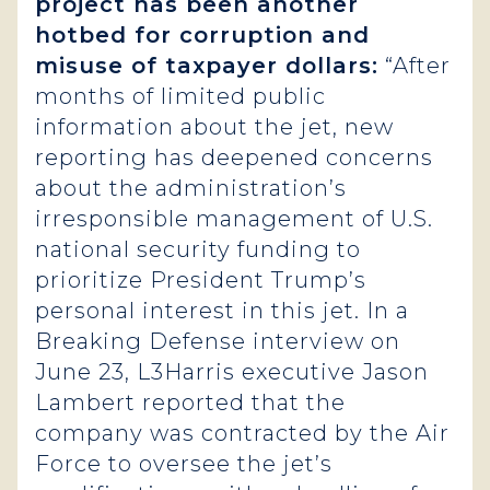
project has been another
hotbed for corruption and
misuse of taxpayer dollars:
“After
months of limited public
information about the jet, new
reporting has deepened concerns
about the administration’s
irresponsible management of U.S.
national security funding to
prioritize President Trump’s
personal interest in this jet. In a
Breaking Defense interview on
June 23, L3Harris executive Jason
Lambert reported that the
company was contracted by the Air
Force to oversee the jet’s