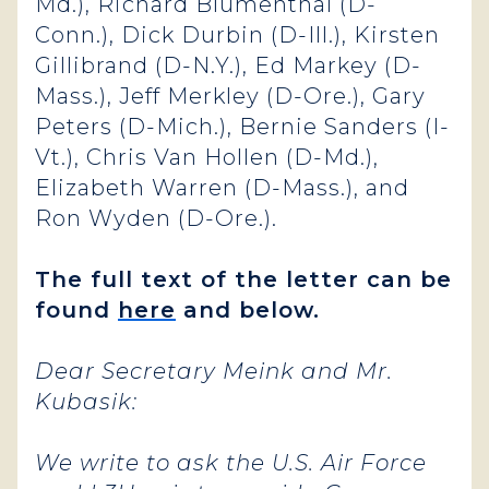
Md.), Richard Blumenthal (D-
Conn.), Dick Durbin (D-Ill.), Kirsten
Gillibrand (D-N.Y.), Ed Markey (D-
Mass.), Jeff Merkley (D-Ore.), Gary
Peters (D-Mich.), Bernie Sanders (I-
Vt.), Chris Van Hollen (D-Md.),
Elizabeth Warren (D-Mass.), and
Ron Wyden (D-Ore.).
The full text of the letter can be
found
here
and below.
Dear Secretary Meink and Mr.
Kubasik:
We write to ask the U.S. Air Force