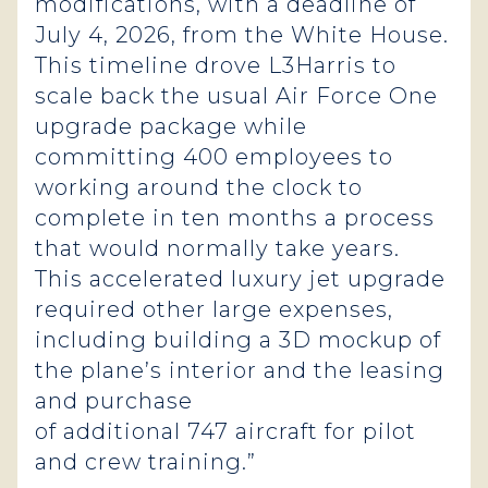
modifications, with a deadline of
July 4, 2026, from the White House.
This timeline drove L3Harris to
scale back the usual Air Force One
upgrade package while
committing 400 employees to
working around the clock to
complete in ten months a process
that would normally take years.
This accelerated luxury jet upgrade
required other large expenses,
including building a 3D mockup of
the plane’s interior and the leasing
and purchase
of additional 747 aircraft for pilot
and crew training.”