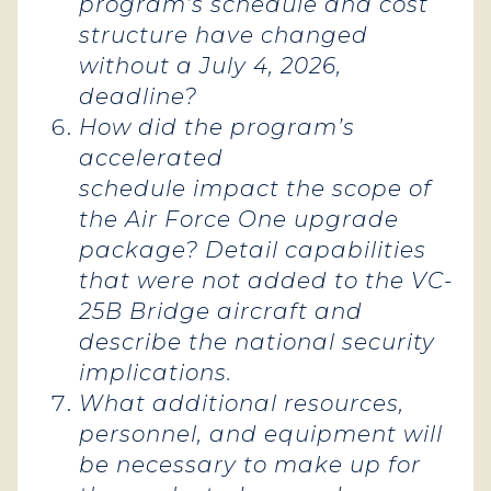
program’s schedule and cost
structure have changed
without a July 4, 2026,
deadline?
How did the program’s
accelerated
schedule impact the scope of
the Air Force One upgrade
package? Detail capabilities
that were not added to the VC-
25B Bridge aircraft and
describe the national security
implications.
What additional resources,
personnel, and equipment will
be necessary to make up for