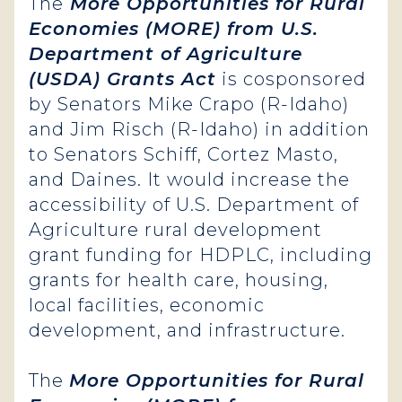
The
More Opportunities for Rural
Economies (MORE) from U.S.
Department of Agriculture
(USDA) Grants Act
is cosponsored
by Senators Mike Crapo (R-Idaho)
and Jim Risch (R-Idaho) in addition
to Senators Schiff, Cortez Masto,
and Daines. It would increase the
accessibility of U.S. Department of
Agriculture rural development
grant funding for HDPLC, including
grants for health care, housing,
local facilities, economic
development, and infrastructure.
The
More Opportunities for Rural