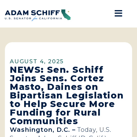
Mob
Home
AUGUST 4, 2025
NEWS: Sen. Schiff
Joins Sens. Cortez
Masto, Daines on
Bipartisan Legislation
to Help Secure More
Funding for Rural
Communities
Washington, D.C. –
Today, U.S.