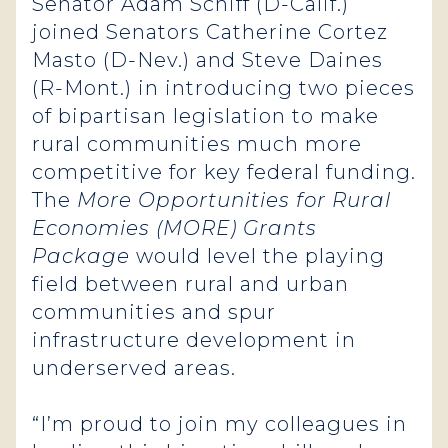
Senator Adam Schiff (D-Calif.)
joined Senators Catherine Cortez
Masto (D-Nev.) and Steve Daines
(R-Mont.) in introducing two pieces
of bipartisan legislation to make
rural communities much more
competitive for key federal funding.
The
More Opportunities for Rural
Economies (MORE) Grants
Package
would level the playing
field between rural and urban
communities and spur
infrastructure development in
underserved areas.
“I’m proud to join my colleagues in