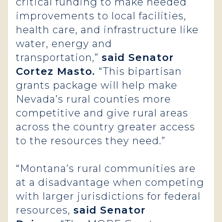
critical funding to make needed
improvements to local facilities,
health care, and infrastructure like
water, energy and
transportation,”
said Senator
Cortez Masto.
“This bipartisan
grants package will help make
Nevada’s rural counties more
competitive and give rural areas
across the country greater access
to the resources they need.”
“Montana’s rural communities are
at a disadvantage when competing
with larger jurisdictions for federal
resources,
said Senator