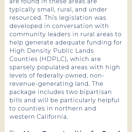
are found in these areas are
typically small, rural, and under
resourced. This legislation was
developed in conversation with
community leaders in rural areas to
help generate adequate funding for
High Density Public Lands
Counties (HDPLC), which are
sparsely populated areas with high
levels of federally owned, non-
revenue-generating land. The
package includes two bipartisan
bills and will be particularly helpful
to counties in northern and
western California.