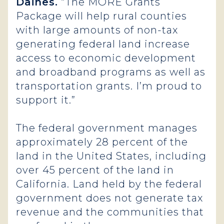
Daines.
“The MORE Grants
Package will help rural counties
with large amounts of non-tax
generating federal land increase
access to economic development
and broadband programs as well as
transportation grants. I’m proud to
support it.”
The federal government manages
approximately 28 percent of the
land in the United States, including
over 45 percent of the land in
California. Land held by the federal
government does not generate tax
revenue and the communities that