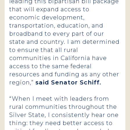
leading this bipartisan bill package
that will expand access to
economic development,
transportation, education, and
broadband to every part of our
state and country. I am determined
to ensure that all rural
communities in California have
access to the same federal
resources and funding as any other
region,”
said Senator Schiff.
“When I meet with leaders from
rural communities throughout the
Silver State, I consistently hear one
thing: they need better access to