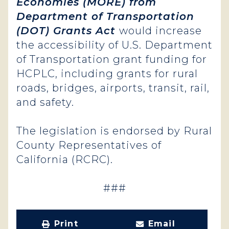
Economies (MORE) from
Department of Transportation
(DOT) Grants Act
would increase
the accessibility of U.S. Department
of Transportation grant funding for
HCPLC, including grants for rural
roads, bridges, airports, transit, rail,
and safety.
The legislation is endorsed by Rural
County Representatives of
California (RCRC).
###
Print
Email