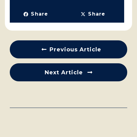
Share
Share
Previous Article
Next Article