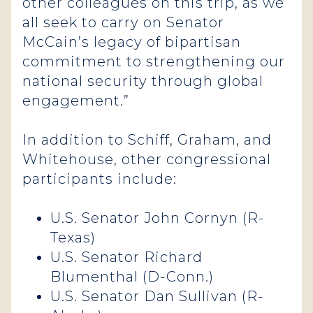
other colleagues on this trip, as we
all seek to carry on Senator
McCain’s legacy of bipartisan
commitment to strengthening our
national security through global
engagement.”
In addition to Schiff, Graham, and
Whitehouse, other congressional
participants include:
U.S. Senator John Cornyn (R-
Texas)
U.S. Senator Richard
Blumenthal (D-Conn.)
U.S. Senator Dan Sullivan (R-