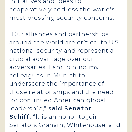
initiatives and ideas to
cooperatively address the world’s
most pressing security concerns.
“Our alliances and partnerships
around the world are critical to U.S.
national security and represent a
crucial advantage over our
adversaries. I am joining my
colleagues in Munich to
underscore the importance of
those relationships and the need
for continued American global
leadership,”
said Senator
Schiff.
“It is an honor to join
Senators Graham, Whitehouse, and