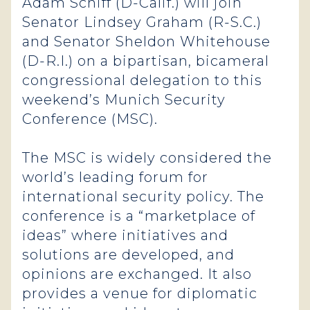
Adam Schiff (D-Calif.) will join
Senator Lindsey Graham (R-S.C.)
and Senator Sheldon Whitehouse
(D-R.I.) on a bipartisan, bicameral
congressional delegation to this
weekend’s Munich Security
Conference (MSC).
The MSC is widely considered the
world’s leading forum for
international security policy. The
conference is a “marketplace of
ideas” where initiatives and
solutions are developed, and
opinions are exchanged. It also
provides a venue for diplomatic