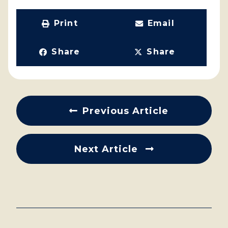
Print
Email
Share
Share
Previous Article
Next Article