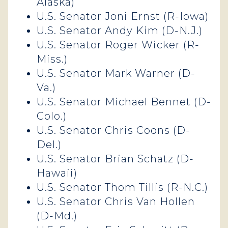
Alaska)
U.S. Senator Joni Ernst (R-Iowa)
U.S. Senator Andy Kim (D-N.J.)
U.S. Senator Roger Wicker (R-
Miss.)
U.S. Senator Mark Warner (D-
Va.)
U.S. Senator Michael Bennet (D-
Colo.)
U.S. Senator Chris Coons (D-
Del.)
U.S. Senator Brian Schatz (D-
Hawaii)
U.S. Senator Thom Tillis (R-N.C.)
U.S. Senator Chris Van Hollen
(D-Md.)