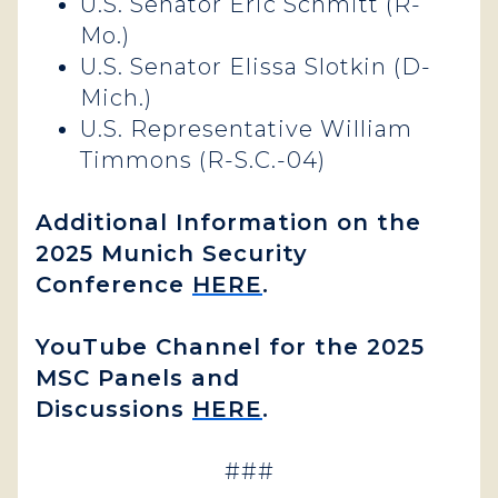
U.S. Senator Eric Schmitt (R-
Mo.)
U.S. Senator Elissa Slotkin (D-
Mich.)
U.S. Representative William
Timmons (R-S.C.-04)
Additional Information on the
2025 Munich Security
Conference
HERE
.
YouTube Channel for the 2025
MSC Panels and
Discussions
HERE
.
###