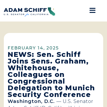
Mob
Home
FEBRUARY 14, 2025
NEWS: Sen. Schiff
Joins Sens. Graham,
Whitehouse,
Colleagues on
Congressional
Delegation to Munich
Security Conference
Washington, D.C.
— U.S. Senator