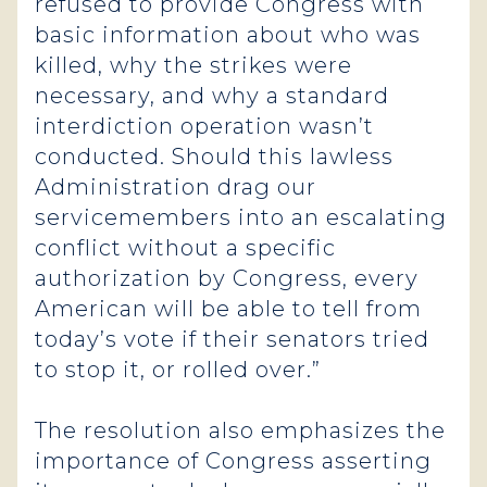
refused to provide Congress with
basic information about who was
killed, why the strikes were
necessary, and why a standard
interdiction operation wasn’t
conducted. Should this lawless
Administration drag our
servicemembers into an escalating
conflict without a specific
authorization by Congress, every
American will be able to tell from
today’s vote if their senators tried
to stop it, or rolled over.”
The resolution also emphasizes the
importance of Congress asserting