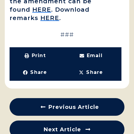
the amendment can be
found
HERE
. Download
remarks
HERE
.
###
Print
Email
Share
Share
Previous Article
Next Article