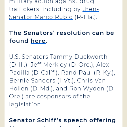
military action against drug
traffickers, including by
then-
Senator Marco Rubio
(R-Fla.).
The Senators’ resolution can be
found
here
.
U.S. Senators Tammy Duckworth
(D-Ill.), Jeff Merkley (D-Ore.), Alex
Padilla (D-Calif.), Rand Paul (R-Ky.),
Bernie Sanders (I-Vt.), Chris Van
Hollen (D-Md.), and Ron Wyden (D-
Ore.) are cosponsors of the
legislation.
Senator Schiff’s speech offering