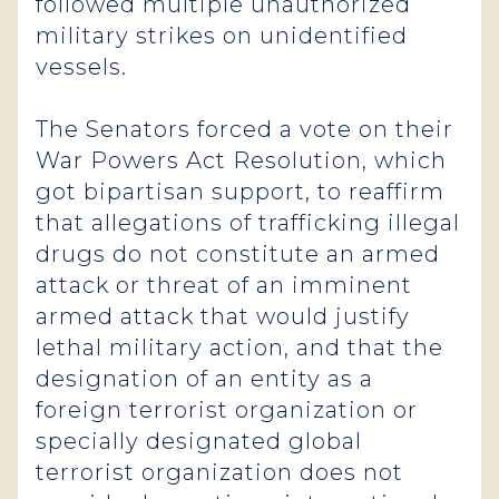
followed multiple unauthorized
military strikes on unidentified
vessels.
The Senators forced a vote on their
War Powers Act Resolution, which
got bipartisan support, to reaffirm
that allegations of trafficking illegal
drugs do not constitute an armed
attack or threat of an imminent
armed attack that would justify
lethal military action, and that the
designation of an entity as a
foreign terrorist organization or
specially designated global
terrorist organization does not