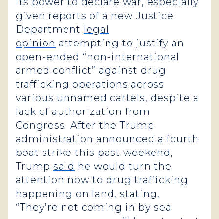
its power to declare war, especially
given reports of a new Justice
Department
legal
opinion
attempting to justify an
open-ended “non-international
armed conflict” against drug
trafficking operations across
various unnamed cartels, despite a
lack of authorization from
Congress. After the Trump
administration announced a fourth
boat strike this past weekend,
Trump
said
he would turn the
attention now to drug trafficking
happening on land, stating,
“They’re not coming in by sea