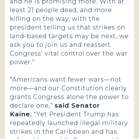
and he is promising more. With at
least 21 people dead, and more
killing on the way, with the
president telling us that strikes on
land-based targets may be next, we
ask you to join us and reassert
Congress’ vital control over the war
power.”
“Americans want fewer wars—not
more—and our Constitution clearly
grants Congress alone the power to
declare one,”
said Senator
Kaine.
“Yet President Trump has
repeatedly launched illegal military
strikes in the Caribbean and has