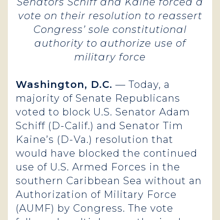
Senators Schiff and Kaine forced a
vote on their resolution to reassert
Congress’ sole constitutional
authority to authorize use of
military force
Washington, D.C.
— Today, a
majority of Senate Republicans
voted to block U.S. Senator Adam
Schiff (D-Calif.) and Senator Tim
Kaine’s (D-Va.) resolution that
would have blocked the continued
use of U.S. Armed Forces in the
southern Caribbean Sea without an
Authorization of Military Force
(AUMF) by Congress. The vote