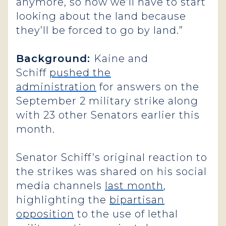
anymore, so now we’ll have to start
looking about the land because
they’ll be forced to go by land.”
Background:
Kaine and
Schiff
pushed the
administration
for answers on the
September 2 military strike along
with 23 other Senators earlier this
month.
Senator Schiff’s original reaction to
the strikes was shared on his social
media channels
last month
,
highlighting the
bipartisan
opposition
to the use of lethal