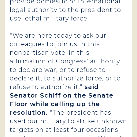
provide domestic or international
legal authority to the president to
use lethal military force.
“We are here today to ask our
colleagues to join us in this
nonpartisan vote, in this
affirmation of Congress’ authority
to declare war, or to refuse to
declare it, to authorize force, or to
refuse to authorize it,”
said
Senator Schiff on the Senate
Floor while calling up the
resolution.
“The president has
used our military to strike unknown
targets on at least four occasions,