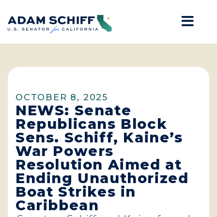
Mob
Home
OCTOBER 8, 2025
NEWS: Senate
Republicans Block
Sens. Schiff, Kaine’s
War Powers
Resolution Aimed at
Ending Unauthorized
Boat Strikes in
Caribbean