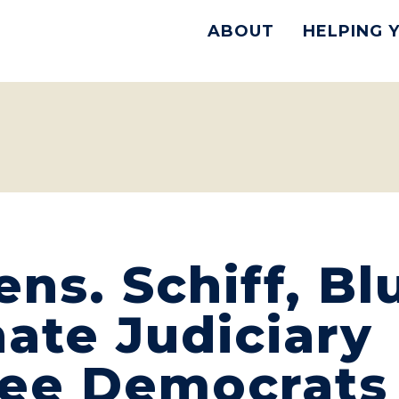
ABOUT
HELPING 
ns. Schiff, B
ate Judiciary
ee Democrats 