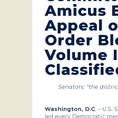
Amicus B
Appeal o
Order Bl
Volume I
Classifi
Senators: “the distri
Washington, D.C
. – U.S.
led every Democratic me