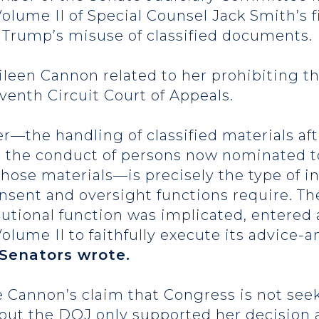
Volume II of Special Counsel Jack Smith’s f
 Trump’s misuse of classified documents.
leen Cannon related to her prohibiting th
venth Circuit Court of Appeals.
er—the handling of classified materials af
d the conduct of persons now nominated t
hose materials—is precisely the type of i
sent and oversight functions require. The 
tutional function was implicated, entered
ume II to faithfully execute its advice-
Senators wrote.
 Cannon’s claim that Congress is not seek
 out the DOJ only supported her decision 