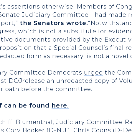
rt’s assertions otherwise, Members of Con
Senate Judiciary Committee—had made rep
eport,”
the Senators wrote.
“Notwithstand
ress, which is not a substitute for eviden
itive documents provided by the Executiv
proposition that a Special Counsel’s final
redacted form as necessary, is not a novel 
ciary Committee Democrats
urged
the Com
est DOJrelease an unredacted copy of Volum
er oath before the committee.
ief can be found
here.
Schiff, Blumenthal, Judiciary Committee
rs Cory Booker (D-N.J.), Chris Coons (D-De