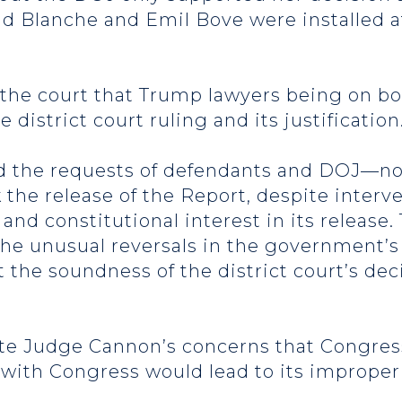
dd Blanche and Emil Bove were installed a
the court that Trump lawyers being on bot
district court ruling and its justification
ted the requests of defendants and DOJ—
the release of the Report, despite interv
and constitutional interest in its release. 
he unusual reversals in the government’s 
 the soundness of the district court’s dec
ute Judge Cannon’s concerns that Congress
 with Congress would lead to its improper