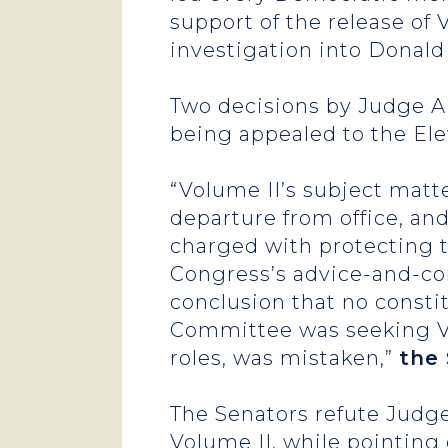
support of the release of 
investigation into Donald
Two decisions by Judge Ai
being appealed to the Ele
“Volume II’s subject matt
departure from office, an
charged with protecting t
Congress’s advice-and-con
conclusion that no consti
Committee was seeking Vol
roles, was mistaken,”
the 
The Senators refute Judge
Volume II, while pointing