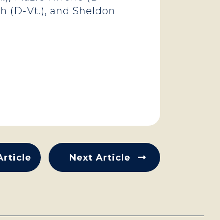
ch (D-Vt.), and Sheldon
Article
Next Article