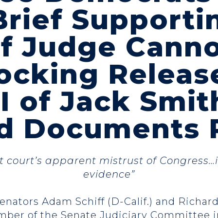
rief Supporti
f Judge Canno
ocking Releas
I of Jack Smit
ed Documents 
ct court’s apparent mistrust of Congress…i
evidence”
 Senators Adam Schiff (D-Calif.) and Richa
mber of the Senate Judiciary Committee 