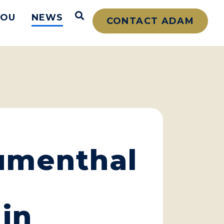
Open Search
YOU
NEWS
CONTACT ADAM
lumenthal
in