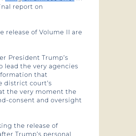
inal report on
e release of Volume II are
ter President Trump’s
o lead the very agencies
nformation that
district court’s
 at the very moment the
and-consent and oversight
ing the release of
after Trump’s personal