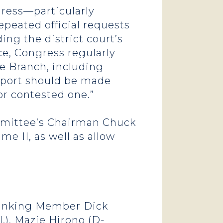
gress—particularly
eated official requests
ing the district court’s
ce, Congress regularly
e Branch, including
 report should be made
or contested one.”
mittee’s Chairman Chuck
e II, as well as allow
 Ranking Member Dick
l.), Mazie Hirono (D-