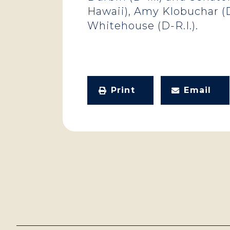
Hawaii), Amy Klobuchar (D-
Whitehouse (D-R.I.).
Print
Email