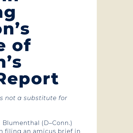
ng
n’s
e of
h’s
Report
s not a substitute for
rd Blumenthal (D–Conn.)
in
filing an amicus brief
in