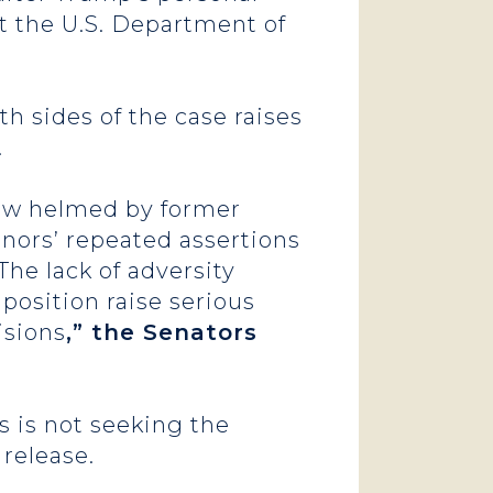
t the U.S. Department of
h sides of the case raises
.
now helmed by former
enors’ repeated assertions
The lack of adversity
position raise serious
isions
,” the Senators
 is not seeking the
 release.