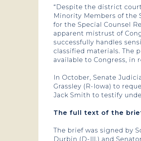
“Despite the district cou
Minority Members of the 
for the Special Counsel R
apparent mistrust of Cong
successfully handles sens
classified materials. The 
available to Congress, in 
In October, Senate Judi
Grassley (R-Iowa) to requ
Jack Smith to testify und
The full text of the br
The brief was signed by 
Durbin (D-Ill.) and Senato