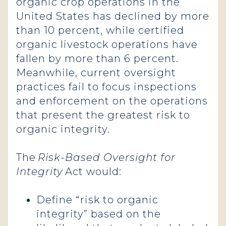
organic crop operations in the
United States has declined by more
than 10 percent, while certified
organic livestock operations have
fallen by more than 6 percent.
Meanwhile, current oversight
practices fail to focus inspections
and enforcement on the operations
that present the greatest risk to
organic integrity.
The
Risk-Based Oversight for
Integrity
Act would:
Define “risk to organic
integrity” based on the