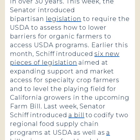
in over 30 years. This week, the
Senator introduced
bipartisan
legislation
to require the
USDA to assess how to lower
barriers for organic farmers to
access USDA programs. Earlier this
month, Schiff introduced
six new
pieces of legislation
aimed at
expanding support and market
access for specialty crop farmers
and to level the playing field for
California growers in the upcoming
Farm Bill. Last week, Senator
Schiff introduced
a bill
to codify two
regional food supply chain
programs at USDA as well as
a