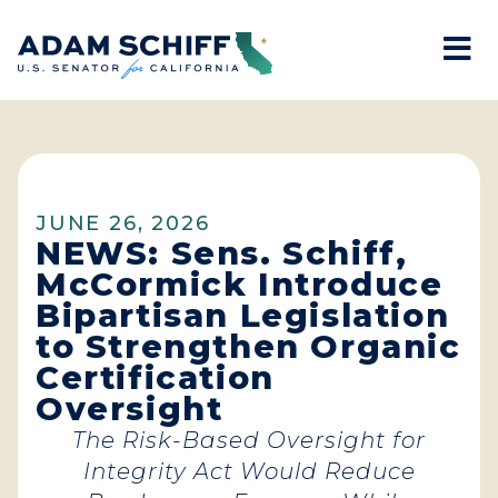
Mo
Home
JUNE 26, 2026
NEWS: Sens. Schiff,
McCormick Introduce
Bipartisan Legislation
to Strengthen Organic
Certification
Oversight
The Risk-Based Oversight for
Integrity Act Would Reduce