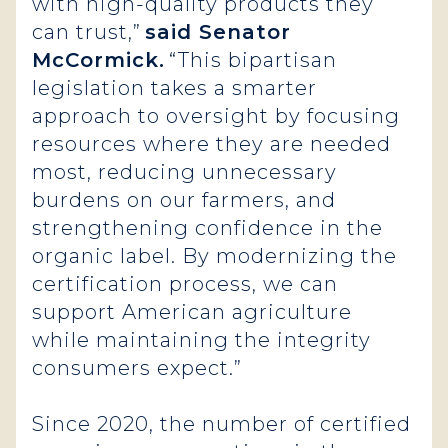
with high-quality products they
can trust,”
said Senator
McCormick.
“This bipartisan
legislation takes a smarter
approach to oversight by focusing
resources where they are needed
most, reducing unnecessary
burdens on our farmers, and
strengthening confidence in the
organic label. By modernizing the
certification process, we can
support American agriculture
while maintaining the integrity
consumers expect.”
Since 2020, the number of certified