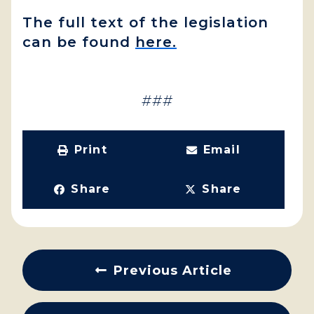
The full text of the legislation
can be found
here.
###
Print
Email
Share
Share
Previous Article