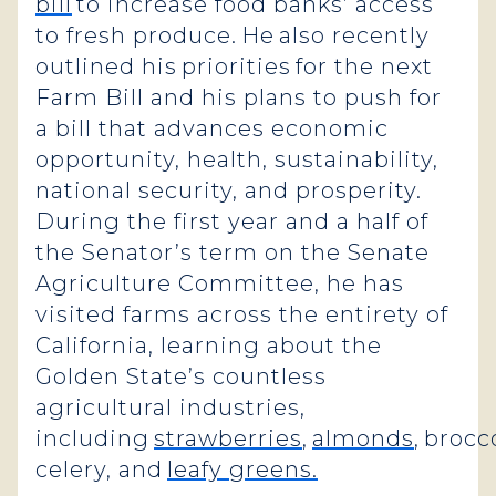
bill
to increase food banks’ access
to fresh produce. He also recently
outlined his priorities for the next
Farm Bill and his plans to push for
a bill that advances economic
opportunity, health, sustainability,
national security, and prosperity.
During the first year and a half of
the Senator’s term on the Senate
Agriculture Committee, he has
visited farms across the entirety of
California, learning about the
Golden State’s countless
agricultural industries,
including
strawberries
,
almonds
, brocco
celery, and
leafy greens.