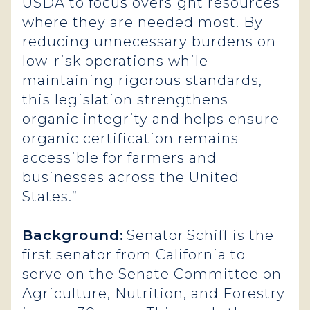
USDA to focus oversight resources
where they are needed most. By
reducing unnecessary burdens on
low-risk operations while
maintaining rigorous standards,
this legislation strengthens
organic integrity and helps ensure
organic certification remains
accessible for farmers and
businesses across the United
States.”
Background:
Senator Schiff is the
first senator from California to
serve on the Senate Committee on
Agriculture, Nutrition, and Forestry