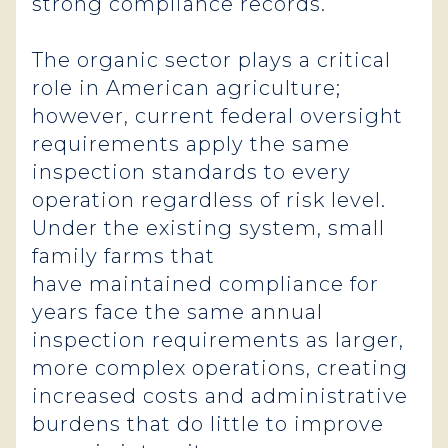
strong compliance records.
The organic sector plays a critical
role in American agriculture;
however, current federal oversight
requirements apply the same
inspection standards to every
operation regardless of risk level.
Under the existing system, small
family farms that
have maintained compliance for
years face the same annual
inspection requirements as larger,
more complex operations, creating
increased costs and administrative
burdens that do little to improve