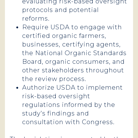
evaluating risk-based oversight
protocols and potential
reforms.
Require USDA to engage with
certified organic farmers,
businesses, certifying agents,
the National Organic Standards
Board, organic consumers, and
other stakeholders throughout
the review process.
Authorize USDA to implement
risk-based oversight
regulations informed by the
study’s findings and
consultation with Congress.