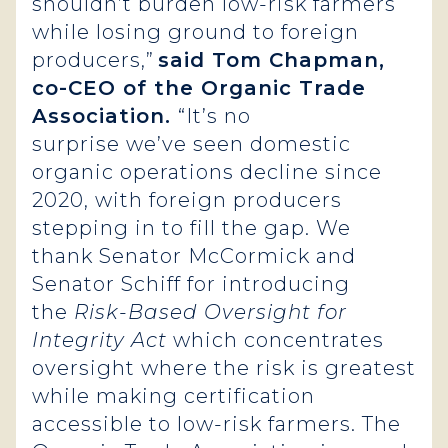
shouldn’t burden low-risk farmers
while losing ground to foreign
producers,”
said Tom Chapman,
co-CEO of the Organic Trade
Association.
“It’s no
surprise we’ve seen domestic
organic operations decline since
2020, with foreign producers
stepping in to fill the gap. We
thank Senator McCormick and
Senator Schiff for introducing
the
Risk-Based Oversight for
Integrity Act
which concentrates
oversight where the risk is greatest
while making certification
accessible to low-risk farmers. The