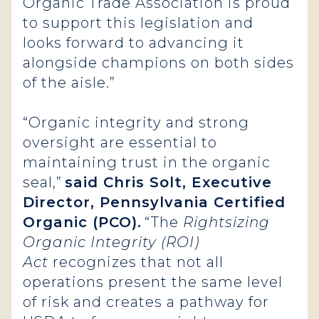
Organic Trade Association is proud
to support this legislation and
looks forward to advancing it
alongside champions on both sides
of the aisle.”
“Organic integrity and strong
oversight are essential to
maintaining trust in the organic
seal,”
said Chris Solt, Executive
Director, Pennsylvania Certified
Organic (PCO).
“The
Rightsizing
Organic Integrity (ROI)
Act
recognizes that not all
operations present the same level
of risk and creates a pathway for