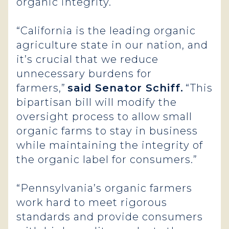
organic integrity.
“California is the leading organic
agriculture state in our nation, and
it’s crucial that we reduce
unnecessary burdens for
farmers,”
said Senator Schiff.
“This
bipartisan bill will modify the
oversight process to allow small
organic farms to stay in business
while maintaining the integrity of
the organic label for consumers.”
“Pennsylvania’s organic farmers
work hard to meet rigorous
standards and provide consumers