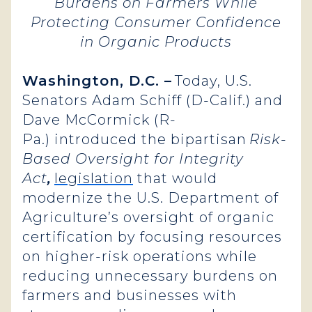
Burdens on Farmers While
Protecting Consumer Confidence
in Organic Products
Washington, D.C. –
Today, U.S.
Senators Adam Schiff (D-Calif.) and
Dave McCormick (R-
Pa.) introduced the bipartisan
Risk-
Based Oversight for Integrity
Act
,
legislation
that would
modernize the U.S. Department of
Agriculture’s oversight of organic
certification by focusing resources
on higher-risk operations while
reducing unnecessary burdens on
farmers and businesses with