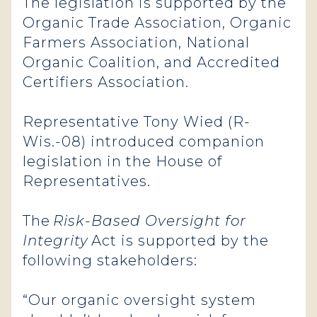
The legislation is supported by the
Organic Trade Association, Organic
Farmers Association, National
Organic Coalition, and Accredited
Certifiers Association.
Representative Tony Wied (R-
Wis.-08) introduced companion
legislation in the House of
Representatives.
The
Risk-Based Oversight for
Integrity
Act is supported by the
following stakeholders:
“Our organic oversight system