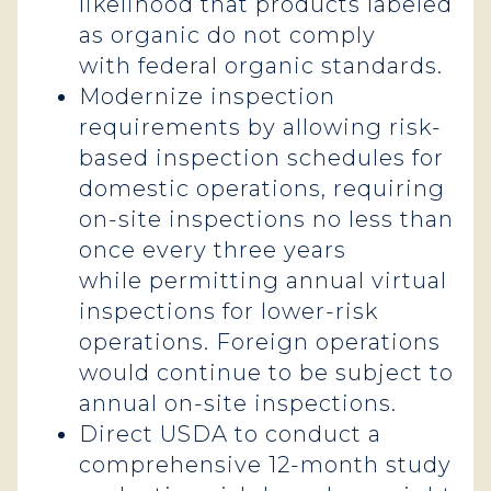
likelihood that products labeled
as organic do not comply
with federal organic standards.
Modernize inspection
requirements by allowing risk-
based inspection schedules for
domestic operations, requiring
on-site inspections no less than
once every three years
while permitting annual virtual
inspections for lower-risk
operations. Foreign operations
would continue to be subject to
annual on-site inspections.
Direct USDA to conduct a
comprehensive 12-month study