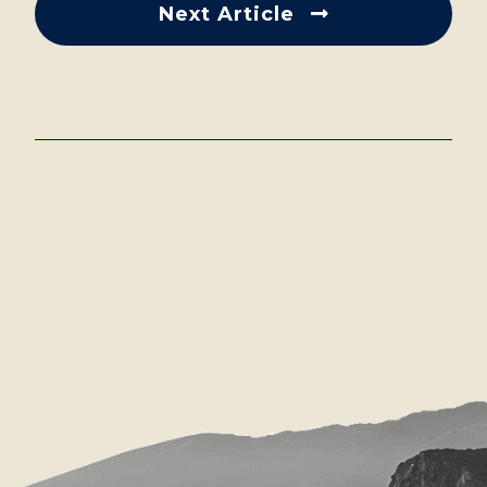
Next Article