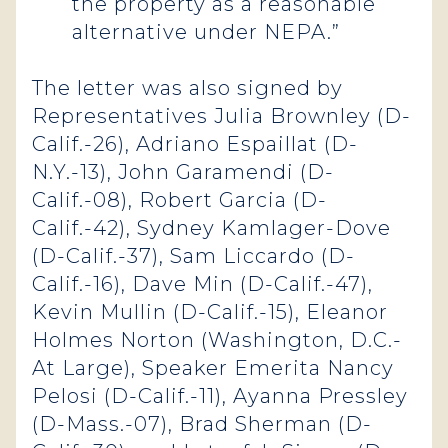
the property as a reasonable
alternative under NEPA.”
The letter was also signed by
Representatives Julia Brownley (D-
Calif.-26), Adriano Espaillat (D-
N.Y.-13), John Garamendi (D-
Calif.-08), Robert Garcia (D-
Calif.-42), Sydney Kamlager-Dove
(D-Calif.-37), Sam Liccardo (D-
Calif.-16), Dave Min (D-Calif.-47),
Kevin Mullin (D-Calif.-15), Eleanor
Holmes Norton (Washington, D.C.-
At Large), Speaker Emerita Nancy
Pelosi (D-Calif.-11), Ayanna Pressley
(D-Mass.-07), Brad Sherman (D-