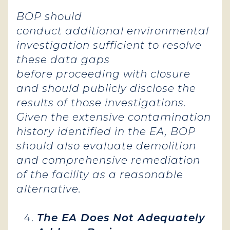
BOP should
conduct additional environmental
investigation sufficient to resolve
these data gaps
before proceeding with closure
and should publicly disclose the
results of those investigations.
Given the extensive contamination
history identified in the EA, BOP
should also evaluate demolition
and comprehensive remediation
of the facility as a reasonable
alternative.
The EA Does Not Adequately