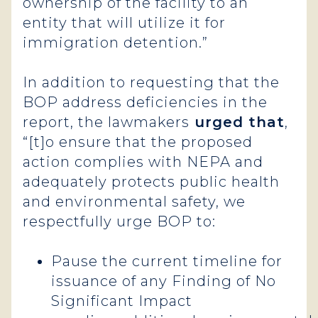
ownership of the facility to an
entity that will utilize it for
immigration detention.”
In addition to requesting that the
BOP address deficiencies in the
report, the lawmakers
urged that
,
“[t]o ensure that the proposed
action complies with NEPA and
adequately protects public health
and environmental safety, we
respectfully urge BOP to:
Pause the current timeline for
issuance of any Finding of No
Significant Impact