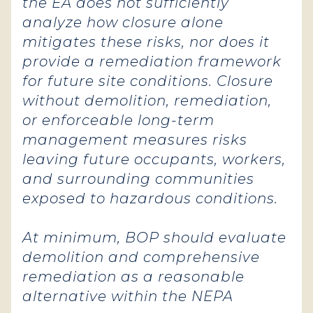
the EA does not sufficiently
analyze how closure alone
mitigates these risks, nor does it
provide a remediation framework
for future site conditions. Closure
without demolition, remediation,
or enforceable long-term
management measures risks
leaving future occupants, workers,
and surrounding communities
exposed to hazardous conditions.
At minimum, BOP should evaluate
demolition and comprehensive
remediation as a reasonable
alternative within the NEPA