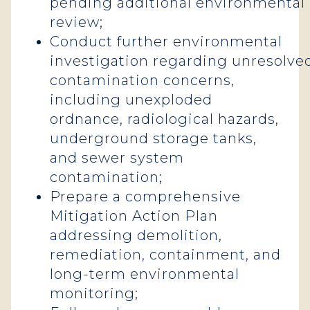
pending additional environmental
review;
Conduct further environmental
investigation regarding unresolve
contamination concerns,
including unexploded
ordnance, radiological hazards,
underground storage tanks,
and sewer system
contamination;
Prepare a comprehensive
Mitigation Action Plan
addressing demolition,
remediation, containment, and
long-term environmental
monitoring;