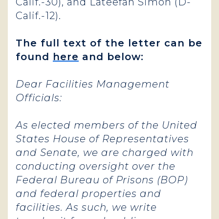
Calif.-30), and Lateefah Simon (D-
Calif.-12).
The full text of the letter can be
found
here
and below:
Dear Facilities Management
Officials:
As elected members of the United
States House of Representatives
and Senate, we are charged with
conducting oversight over the
Federal Bureau of Prisons (BOP)
and federal properties and
facilities. As such, we write