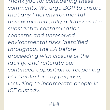
Thank you for considering these
comments. We urge BOP to ensure
that any final environmental
review meaningfully addresses the
substantial contamination
concerns and unresolved
environmental risks identified
throughout the EA before
proceeding with closure of the
facility, and reiterate our
continued opposition to reopening
FCI Dublin for any purpose,
including to incarcerate people in
ICE custody.
###