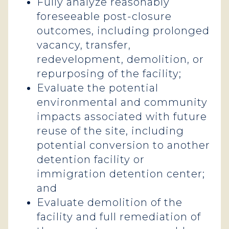
Fully analyze reasonably
foreseeable post-closure
outcomes, including prolonged
vacancy, transfer,
redevelopment, demolition, or
repurposing of the facility;
Evaluate the potential
environmental and community
impacts associated with future
reuse of the site, including
potential conversion to another
detention facility or
immigration detention center;
and
Evaluate demolition of the
facility and full remediation of