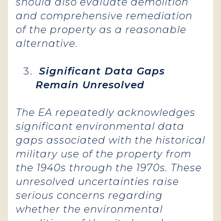
should also evaluate demolition
and comprehensive remediation
of the property as a reasonable
alternative.
Significant Data Gaps
Remain Unresolved
The EA repeatedly acknowledges
significant environmental data
gaps associated with the historical
military use of the property from
the 1940s through the 1970s. These
unresolved uncertainties raise
serious concerns regarding
whether the environmental