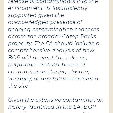
release of contaminants into the
environment” is insufficiently
supported given the
acknowledged presence of
ongoing contamination concerns
across the broader Camp Parks
property. The EA should include a
comprehensive analysis of how
BOP will prevent the release,
migration, or disturbance of
contaminants during closure,
vacancy, or any future transfer of
the site.
Given the extensive contamination
history identified in the EA, BOP