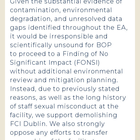
Given the substantial evidence of
contamination, environmental
degradation, and unresolved data
gaps identified throughout the EA,
it would be irresponsible and
scientifically unsound for BOP
to proceed to a Finding of No
Significant Impact (FONSI)
without additional environmental
review and mitigation planning.
Instead, due to previously stated
reasons, as well as the long history
of staff sexual misconduct at the
facility, we support demolishing
FCI Dublin. We also strongly
oppose any efforts to transfer