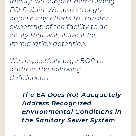
facility, we support demolishing
FCI Dublin. We also strongly
oppose any efforts to transfer
ownership of the facility to an
entity that will utilize it for
immigration detention.
We respectfully urge BOP to
address the following
deficiencies.
The EA Does Not Adequately
Address Recognized
Environmental Conditions in
the Sanitary Sewer System