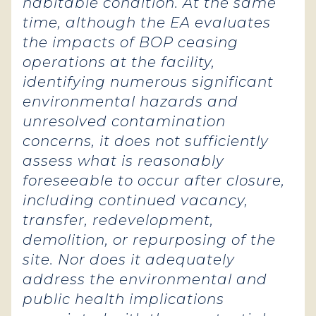
habitable condition. At the same
time, although the EA evaluates
the impacts of BOP ceasing
operations at the facility,
identifying numerous significant
environmental hazards and
unresolved contamination
concerns, it does not sufficiently
assess what is reasonably
foreseeable to occur after closure,
including continued vacancy,
transfer, redevelopment,
demolition, or repurposing of the
site. Nor does it adequately
address the environmental and
public health implications