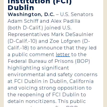
Institution (FCI)
Dublin
Washington, D.C.
– U.S. Senators
Adam Schiff and Alex Padilla
(both D-Calif.) joined U.S.
Representatives Mark DeSaulnier
(D-Calif.-10) and Zoe Lofgren (D-
Calif.-18) to announce that they led
a public comment
letter
to the
Federal Bureau of Prisons (BOP)
highlighting significant
environmental and safety concerns
at FCI Dublin in Dublin, California
and voicing strong opposition to
the reopening of FCI Dublin to
detain noncitizens. This public