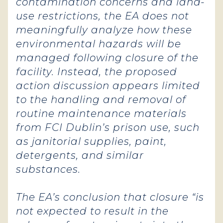
contamination concerns and land-
use restrictions, the EA does not
meaningfully analyze how these
environmental hazards will be
managed following closure of the
facility. Instead, the proposed
action discussion appears limited
to the handling and removal of
routine maintenance materials
from FCI Dublin’s prison use, such
as janitorial supplies, paint,
detergents, and similar
substances.
The EA’s conclusion that closure “is
not expected to result in the