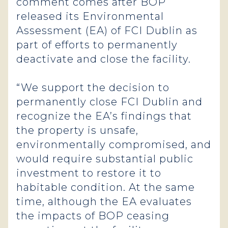
comment comes after BOP
released its Environmental
Assessment (EA) of FCI Dublin as
part of efforts to permanently
deactivate and close the facility.
“We support the decision to
permanently close FCI Dublin and
recognize the EA’s findings that
the property is unsafe,
environmentally compromised, and
would require substantial public
investment to restore it to
habitable condition. At the same
time, although the EA evaluates
the impacts of BOP ceasing