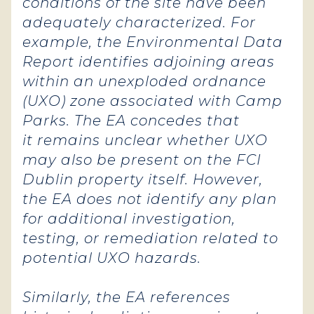
conditions of the site have been
adequately characterized. For
example, the Environmental Data
Report identifies adjoining areas
within an unexploded ordnance
(UXO) zone associated with Camp
Parks. The EA concedes that
it remains unclear whether UXO
may also be present on the FCI
Dublin property itself. However,
the EA does not identify any plan
for additional investigation,
testing, or remediation related to
potential UXO hazards.
Similarly, the EA references