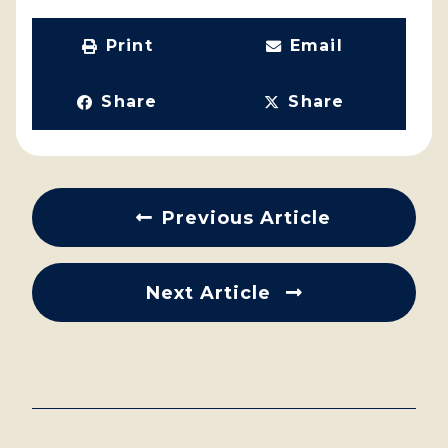
Print
Email
Share
Share
Previous Article
Next Article