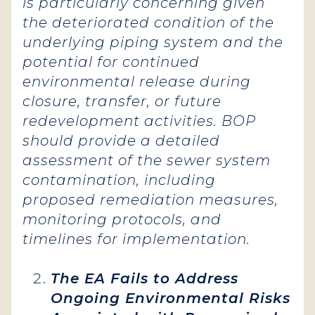
is particularly concerning given
the deteriorated condition of the
underlying piping system and the
potential for continued
environmental release during
closure, transfer, or future
redevelopment activities. BOP
should provide a detailed
assessment of the sewer system
contamination, including
proposed remediation measures,
monitoring protocols, and
timelines for implementation.
The EA Fails to Address
Ongoing Environmental Risks