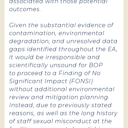
associated with those potential
outcomes.
Given the substantial evidence of
contamination, environmental
degradation, and unresolved data
gaps identified throughout the EA,
it would be irresponsible and
scientifically unsound for BOP
to proceed to a Finding of No
Significant Impact (FONSI)
without additional environmental
review and mitigation planning.
Instead, due to previously stated
reasons, as well as the long history
of staff sexual misconduct at the