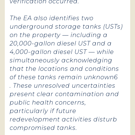
verification occurred.
The EA also identifies two
underground storage tanks (USTs)
on the property — including a
20,000-gallon diesel UST and a
4,000-gallon diesel UST — while
simultaneously acknowledging
that the locations and conditions
of these tanks remain unknown6
. These unresolved uncertainties
present clear contamination and
public health concerns,
particularly if future
redevelopment activities disturb
compromised tanks.