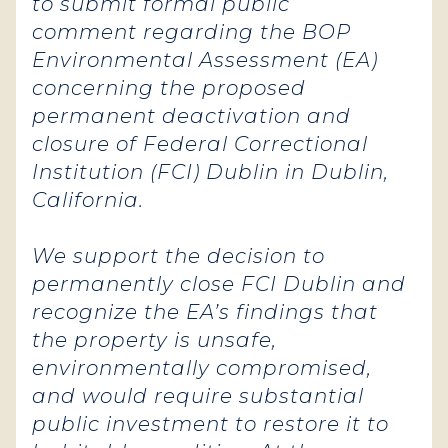
to submit formal public
comment regarding the BOP
Environmental Assessment (EA)
concerning the proposed
permanent deactivation and
closure of Federal Correctional
Institution (FCI) Dublin in Dublin,
California.
We support the decision to
permanently close FCI Dublin and
recognize the EA’s findings that
the property is unsafe,
environmentally compromised,
and would require substantial
public investment to restore it to