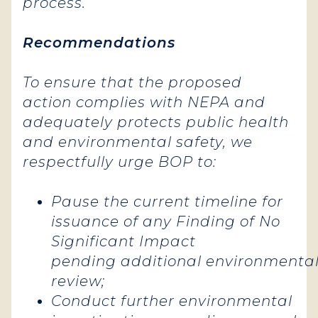
process.
Recommendations
To ensure that the proposed
action complies with NEPA and
adequately protects public health
and environmental safety, we
respectfully urge BOP to:
Pause the current timeline for
issuance of any Finding of No
Significant Impact
pending additional environmenta
review;
Conduct further environmental