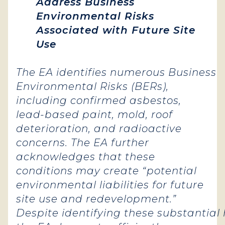
Address Business
Environmental Risks
Associated with Future Site
Use
The EA identifies numerous Business
Environmental Risks (BERs),
including confirmed asbestos,
lead-based paint, mold, roof
deterioration, and radioactive
concerns. The EA further
acknowledges that these
conditions may create “potential
environmental liabilities for future
site use and redevelopment.”
Despite identifying these substantial