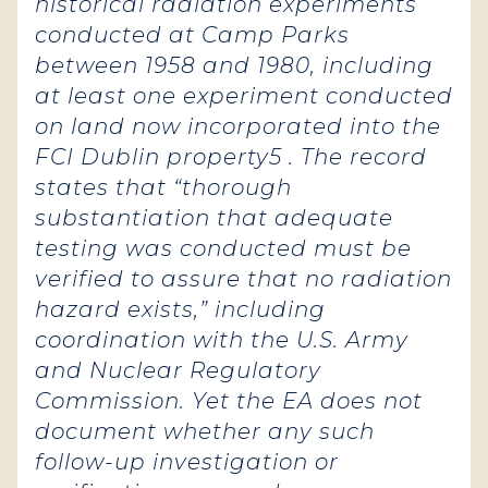
historical radiation experiments
conducted at Camp Parks
between 1958 and 1980, including
at least one experiment conducted
on land now incorporated into the
FCI Dublin property5 . The record
states that “thorough
substantiation that adequate
testing was conducted must be
verified to assure that no radiation
hazard exists,” including
coordination with the U.S. Army
and Nuclear Regulatory
Commission. Yet the EA does not
document whether any such
follow-up investigation or