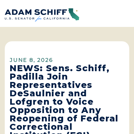
Home
JUNE 8, 2026
NEWS: Sens. Schiff,
Padilla Join
Representatives
DeSaulnier and
Lofgren to Voice
Opposition to Any
Reopening of Federal
Correctional