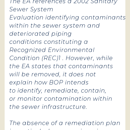
The EA references a 2002 Sanitary
Sewer System
Evaluation identifying contaminants
within the sewer system and
deteriorated piping
conditions constituting a
Recognized Environmental
Condition (REC)1 . However, while
the EA states that contaminants
will be removed, it does not
explain how BOP intends
to identify, remediate, contain,
or monitor contamination within
the sewer infrastructure.
The absence of a remediation plan