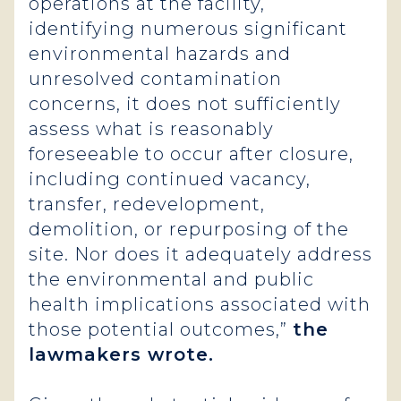
operations at the facility,
identifying numerous significant
environmental hazards and
unresolved contamination
concerns, it does not sufficiently
assess what is reasonably
foreseeable to occur after closure,
including continued vacancy,
transfer, redevelopment,
demolition, or repurposing of the
site. Nor does it adequately address
the environmental and public
health implications associated with
those potential outcomes,”
the
lawmakers
wrote.