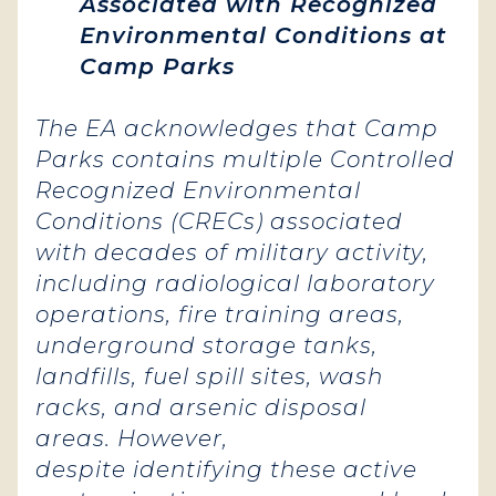
Associated with Recognized
Environmental Conditions at
Camp Parks
The EA acknowledges that Camp
Parks contains multiple Controlled
Recognized Environmental
Conditions (CRECs) associated
with decades of military activity,
including radiological laboratory
operations, fire training areas,
underground storage tanks,
landfills, fuel spill sites, wash
racks, and arsenic disposal
areas. However,
despite identifying these active