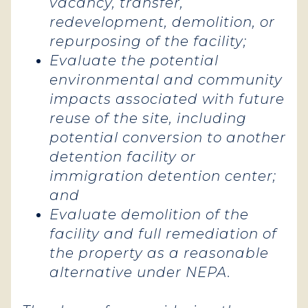
vacancy, transfer,
redevelopment, demolition, or
repurposing of the facility;
Evaluate the potential
environmental and community
impacts associated with future
reuse of the site, including
potential conversion to another
detention facility or
immigration detention center;
and
Evaluate demolition of the
facility and full remediation of
the property as a reasonable
alternative under NEPA.