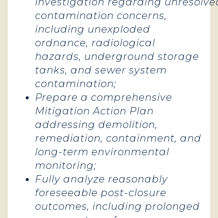
investigation regarding unresolve
contamination concerns,
including unexploded
ordnance, radiological
hazards, underground storage
tanks, and sewer system
contamination;
Prepare a comprehensive
Mitigation Action Plan
addressing demolition,
remediation, containment, and
long-term environmental
monitoring;
Fully analyze reasonably
foreseeable post-closure
outcomes, including prolonged