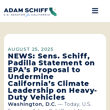
Mob
Home
AUGUST 25, 2025
NEWS: Sens. Schiff,
Padilla Statement on
EPA’s Proposal to
Undermine
California’s Climate
Leadership on Heavy-
Duty Vehicles
Washington, D.C.
— Today, U.S.