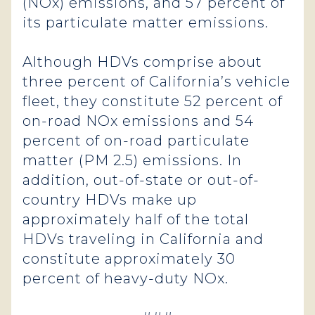
(NOx) emissions, and 57 percent of
its particulate matter emissions.
Although HDVs comprise about
three percent of California’s vehicle
fleet, they constitute 52 percent of
on-road NOx emissions and 54
percent of on-road particulate
matter (PM 2.5) emissions. In
addition, out-of-state or out-of-
country HDVs make up
approximately half of the total
HDVs traveling in California and
constitute approximately 30
percent of heavy-duty NOx.