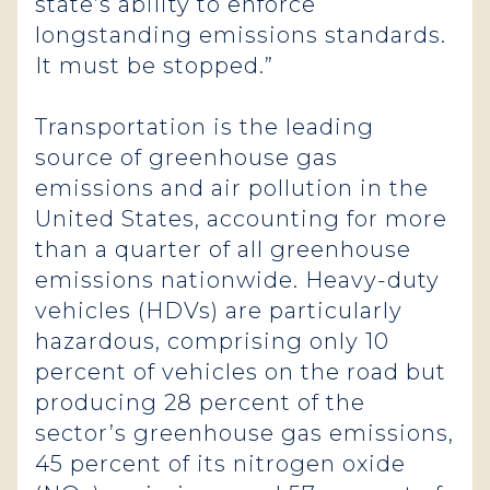
state’s ability to enforce
longstanding emissions standards.
It must be stopped.”
Transportation is the leading
source of greenhouse gas
emissions and air pollution in the
United States, accounting for more
than a quarter of all greenhouse
emissions nationwide. Heavy-duty
vehicles (HDVs) are particularly
hazardous, comprising only 10
percent of vehicles on the road but
producing 28 percent of the
sector’s greenhouse gas emissions,
45 percent of its nitrogen oxide