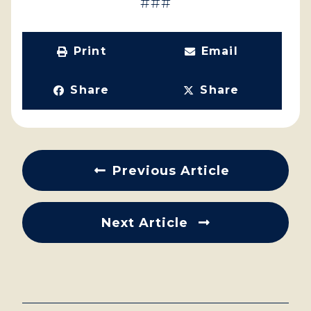
###
Print
Email
Share
Share
Previous Article
Next Article