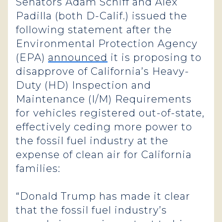
Senators Adam Schiff and Alex
Padilla (both D-Calif.) issued the
following statement after the
Environmental Protection Agency
(EPA)
announced
it is proposing to
disapprove of California’s Heavy-
Duty (HD) Inspection and
Maintenance (I/M) Requirements
for vehicles registered out-of-state,
effectively ceding more power to
the fossil fuel industry at the
expense of clean air for California
families:
“Donald Trump has made it clear
that the fossil fuel industry’s