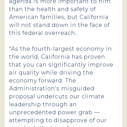
agenda is more important to him
than the health and safety of
American families, but California
will not stand down in the face of
this federal overreach.
“As the fourth-largest economy in
the world, California has proven
that you can significantly improve
air quality while driving the
economy forward. The
Administration’s misguided
proposal undercuts our climate
leadership through an
unprecedented power grab —
attempting to disapprove of our