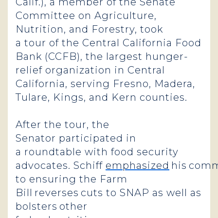
Calif.), a member of the Senate
Committee on Agriculture,
Nutrition, and Forestry, took
a tour of the Central California Food
Bank (CCFB), the largest hunger-
relief organization in Central
California, serving Fresno, Madera,
Tulare, Kings, and Kern counties.
After the tour, the
Senator participated in
a roundtable with food security
advocates. Schiff
emphasized
his com
to ensuring the Farm
Bill reverses cuts to SNAP as well as
bolsters other