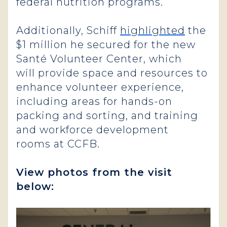
federal nutrition programs.
Additionally, Schiff
highlighted
the
$1 million he secured for the new
Santé Volunteer Center, which
will provide space and resources to
enhance volunteer experience,
including areas for hands-on
packing and sorting, and training
and workforce development
rooms at CCFB.
View photos from the visit
below: