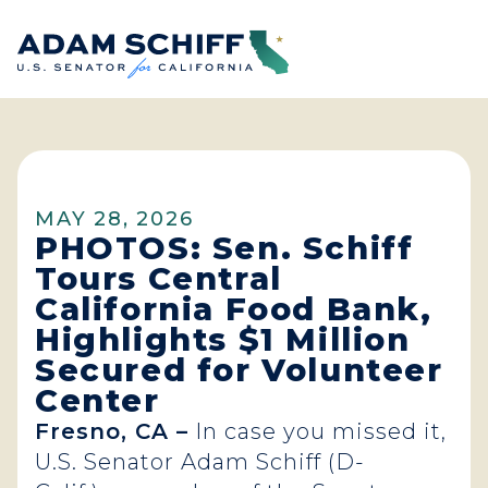
Home
MAY 28, 2026
PHOTOS: Sen. Schiff
Tours Central
California Food Bank,
Highlights $1 Million
Secured for Volunteer
Center
Fresno, CA –
In case you missed it,
U.S. Senator Adam Schiff (D-