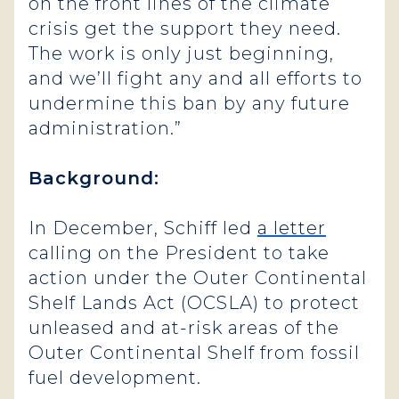
on the front lines of the climate
crisis get the support they need.
The work is only just beginning,
and we’ll fight any and all efforts to
undermine this ban by any future
administration.”
Background:
In December, Schiff led
a letter
calling on the President to take
action under the Outer Continental
Shelf Lands Act (OCSLA) to protect
unleased and at-risk areas of the
Outer Continental Shelf from fossil
fuel development.