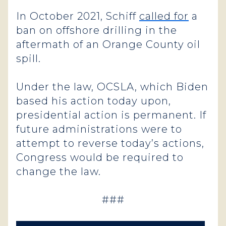
In October 2021, Schiff
called for
a
ban on offshore drilling in the
aftermath of an Orange County oil
spill.
Under the law, OCSLA, which Biden
based his action today upon,
presidential action is permanent. If
future administrations were to
attempt to reverse today’s actions,
Congress would be required to
change the law.
###