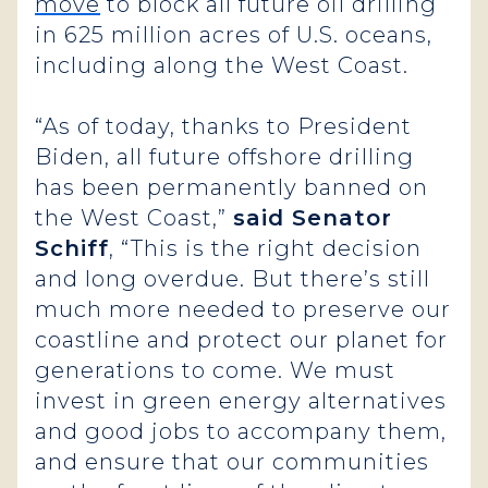
move
to block all future oil drilling
in 625 million acres of U.S. oceans,
including along the West Coast.
“As of today, thanks to President
Biden, all future offshore drilling
has been permanently banned on
the West Coast,”
said Senator
Schiff
, “This is the right decision
and long overdue. But there’s still
much more needed to preserve our
coastline and protect our planet for
generations to come. We must
invest in green energy alternatives
and good jobs to accompany them,
and ensure that our communities