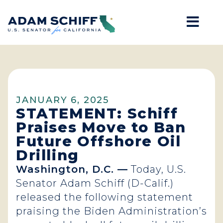
Mob
Home
JANUARY 6, 2025
STATEMENT: Schiff
Praises Move to Ban
Future Offshore Oil
Drilling
Washington, D.C. —
Today, U.S.
Senator Adam Schiff (D-Calif.)
released the following statement
praising the Biden Administration’s