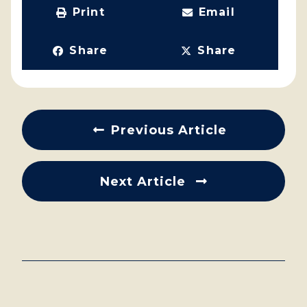
Print
Email
Share
Share
Previous Article
Next Article