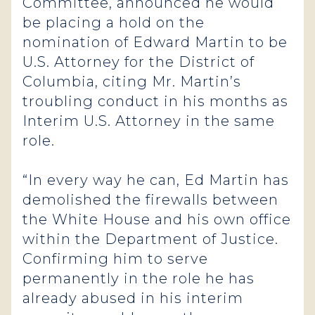
Committee, announced he would
be placing a hold on the
nomination of Edward Martin to be
U.S. Attorney for the District of
Columbia, citing Mr. Martin’s
troubling conduct in his months as
Interim U.S. Attorney in the same
role.
“In every way he can, Ed Martin has
demolished the firewalls between
the White House and his own office
within the Department of Justice.
Confirming him to serve
permanently in the role he has
already abused in his interim