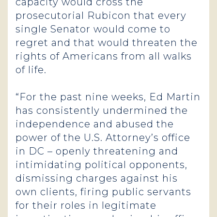
capacity would cross the
prosecutorial Rubicon that every
single Senator would come to
regret and that would threaten the
rights of Americans from all walks
of life.
“For the past nine weeks, Ed Martin
has consistently undermined the
independence and abused the
power of the U.S. Attorney’s office
in DC – openly threatening and
intimidating political opponents,
dismissing charges against his
own clients, firing public servants
for their roles in legitimate