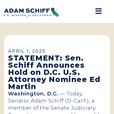
Mob
Home
APRIL 1, 2025
STATEMENT: Sen.
Schiff Announces
Hold on D.C. U.S.
Attorney Nominee Ed
Martin
Washington, D.C.
— Today,
Senator Adam Schiff (D-Calif.), a
member of the Senate Judiciary