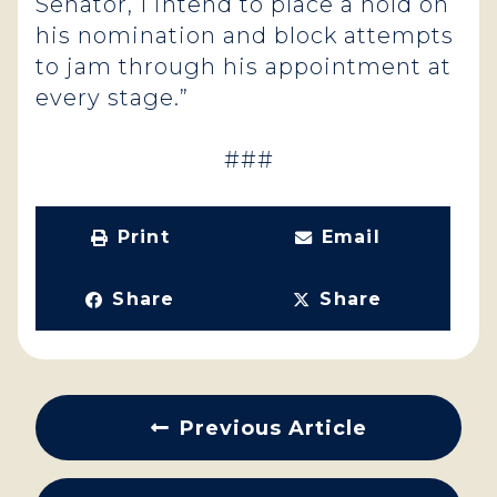
Senator, I intend to place a hold on
his nomination and block attempts
to jam through his appointment at
every stage.”
###
Print
Email
Share
Share
Previous Article