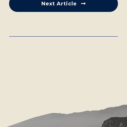
Next Article