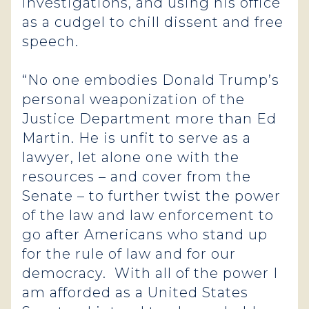
investigations, and using his office
as a cudgel to chill dissent and free
speech.
“No one embodies Donald Trump’s
personal weaponization of the
Justice Department more than Ed
Martin. He is unfit to serve as a
lawyer, let alone one with the
resources – and cover from the
Senate – to further twist the power
of the law and law enforcement to
go after Americans who stand up
for the rule of law and for our
democracy. With all of the power I
am afforded as a United States