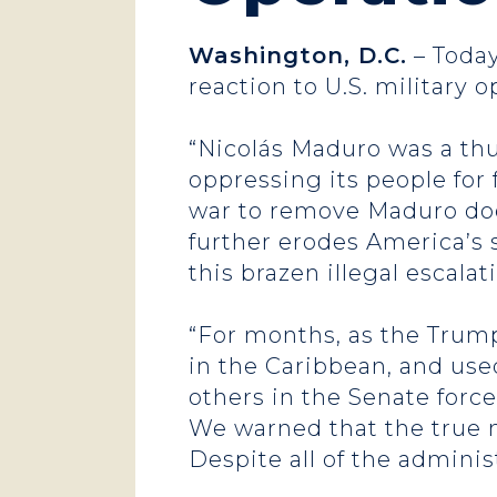
Washington, D.C.
– Today
reaction to U.S. military 
“Nicolás Maduro was a thu
oppressing its people for 
war to remove Maduro does
further erodes America’s 
this brazen illegal escalat
“For months, as the Tru
in the Caribbean, and used
others in the Senate force
We warned that the true m
Despite all of the adminis