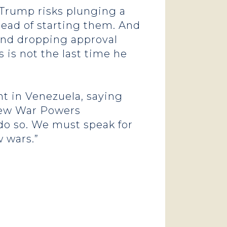
 Trump risks plunging a
ead of starting them. And
 and dropping approval
 is not the last time he
t in Venezuela, saying
new War Powers
 do so. We must speak for
 wars.”