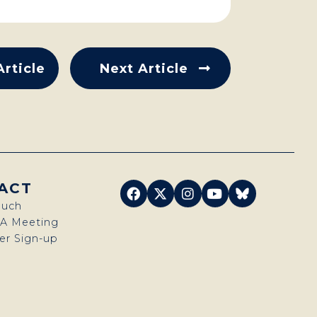
Article
Next Article
ACT
ouch
 A Meeting
er Sign-up