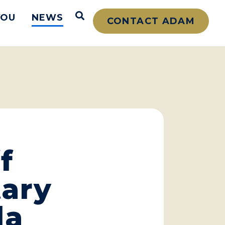
Open Search
YOU
NEWS
CONTACT ADAM
f
tary
la