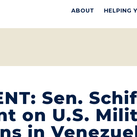
ABOUT
HELPING 
T: Sen. Schif
t on U.S. Mili
ns in Venezue