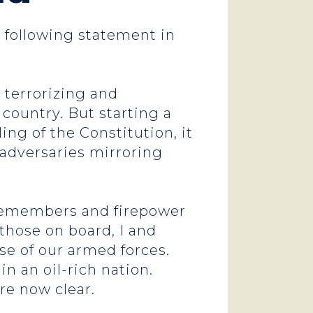
e following statement in
 terrorizing and
 country. But starting a
ng of the Constitution, it
 adversaries mirroring
cemembers and firepower
 those on board, I and
use of our armed forces.
 an oil-rich nation.
are now clear.