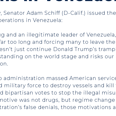
, Senator Adam Schiff (D-Calif.) issued th
operations in Venezuela:
g and an illegitimate leader of Venezuela,
far too long and forcing many to leave the
n’t just continue Donald Trump’s trampli
standing on the world stage and risks our
ion.
mp administration massed American servi
 military force to destroy vessels and kill
d bipartisan votes to stop the illegal mis
otive was not drugs, but regime change in
tration’s false denials, those motivations 