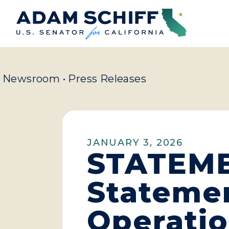
Home
Newsroom
•
Press Releases
JANUARY 3, 2026
STATEMEN
Statemen
Operatio