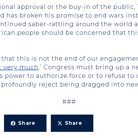
onal approval or the buy-in of the public,
d has broken his promise to end wars inst
ontinued saber-rattling around the world
ican people should be concerned that this
that this is not the end of our engagemen
it very much
.’ Congress must bring up a 
s power to authorize force or to refuse to
profoundly reject being dragged into new
###
Share
Share