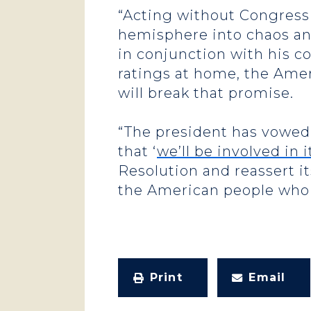
“Acting without Congressi
hemisphere into chaos an
in conjunction with his c
ratings at home, the Amer
will break that promise.
“The president has vowed 
that ‘
we’ll be involved in 
Resolution and reassert it
the American people who 
Print
Email