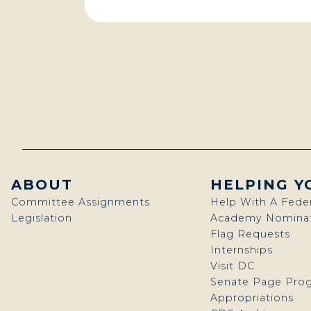
ABOUT
HELPING Y
Committee Assignments
Help With A Fede
Legislation
Academy Nominat
Flag Requests
Internships
Visit DC
Senate Page Pro
Appropriations