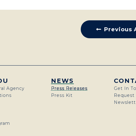
Previous 
OU
NEWS
CONT
ral Agency
Press Releases
Get In T
ions
Press Kit
Request
Newslett
gram