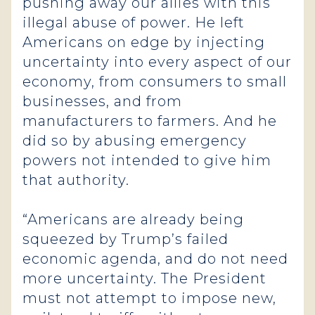
pushing away our allies with this
illegal abuse of power. He left
Americans on edge by injecting
uncertainty into every aspect of our
economy, from consumers to small
businesses, and from
manufacturers to farmers. And he
did so by abusing emergency
powers not intended to give him
that authority.
“Americans are already being
squeezed by Trump’s failed
economic agenda, and do not need
more uncertainty. The President
must not attempt to impose new,