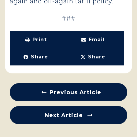
again and off-again tariff policy.
###
Print
Email
Share
Share
Previous Article
Next Article