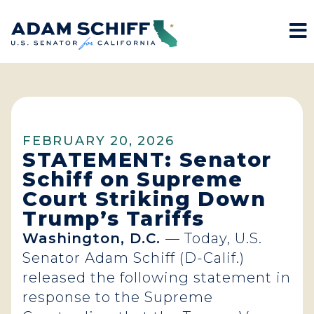
M
Home
FEBRUARY 20, 2026
STATEMENT: Senator
Schiff on Supreme
Court Striking Down
Trump’s Tariffs
Washington, D.C.
— Today, U.S.
Senator Adam Schiff (D-Calif.)
released the following statement in
response to the Supreme