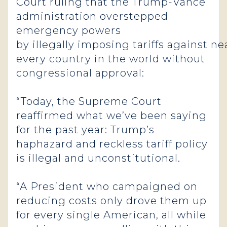
Court ruling that the Trump-Vance
administration overstepped
emergency powers
by illegally imposing tariffs against ne
every country in the world without
congressional approval:
“Today, the Supreme Court
reaffirmed what we’ve been saying
for the past year: Trump’s
haphazard and reckless tariff policy
is illegal and unconstitutional.
“A President who campaigned on
reducing costs only drove them up
for every single American, all while