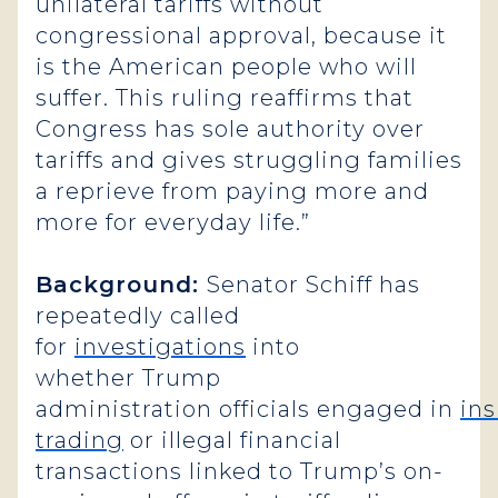
unilateral tariffs without
congressional approval, because it
is the American people who will
suffer. This ruling reaffirms that
Congress has sole authority over
tariffs and gives struggling families
a reprieve from paying more and
more for everyday life.”
Background:
Senator Schiff has
repeatedly called
for
investigations
into
whether Trump
administration officials engaged in
ins
trading
or illegal financial
transactions linked to Trump’s on-