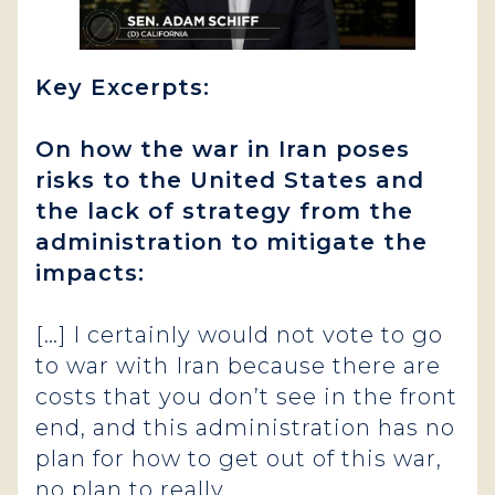
Key Excerpts:
On how the war in Iran poses
risks to the United States and
the lack of strategy from the
administration to mitigate the
impacts:
[…] I certainly would not vote to go
to war with Iran because there are
costs that you don’t see in the front
end, and this administration has no
plan for how to get out of this war,
no plan to really