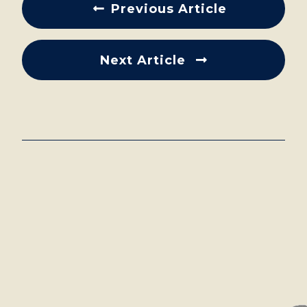
Previous Article
Next Article