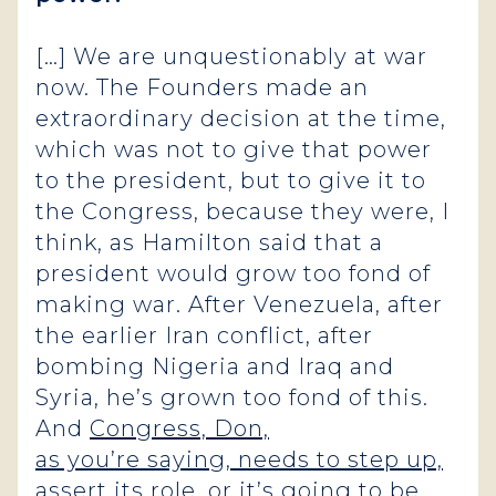
[…] We are unquestionably at war
now. The Founders made an
extraordinary decision at the time,
which was not to give that power
to the president, but to give it to
the Congress, because they were, I
think, as Hamilton said that a
president would grow too fond of
making war. After Venezuela, after
the earlier Iran conflict, after
bombing Nigeria and Iraq and
Syria, he’s grown too fond of this.
And
Congress, Don,
as you’re saying, needs to step up,
assert its role, or it’s going to be