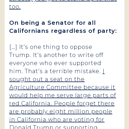
too.
On being a Senator for all
Californians regardless of party:
[…] It’s one thing to oppose
Trump. It’s another to write off
everyone who ever supported
him. That’s a terrible mistake.
I
sought out a seat on the
Agriculture Committee because it
would help me serve large parts of
red California. People forget there
are probably eight million people
in California who are voting for
Donald Trump or supporting