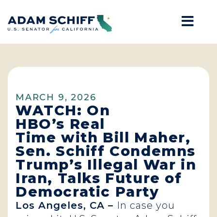
Mob
Home
MARCH 9, 2026
WATCH: On
HBO’s Real
Time with Bill Maher,
Sen. Schiff Condemns
Trump’s Illegal War in
Iran, Talks Future of
Democratic Party
Los Angeles, CA –
In case you