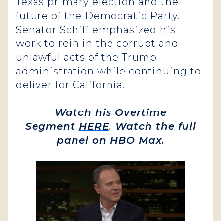
Texas primary election and the
future of the Democratic Party.
Senator Schiff emphasized his
work to rein in the corrupt and
unlawful acts of the Trump
administration while continuing to
deliver for California.
Watch his Overtime
Segment
HERE
. Watch the full
panel on HBO Max.