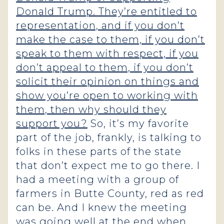
Donald Trump. They’re entitled to
representation, and if you don’t
make the case to them, if you don’t
speak to them with respect, if you
don’t appeal to them, if you don’t
solicit their opinion on things and
show you’re open to working with
them, then why should they
support you?
So, it’s my favorite
part of the job, frankly, is talking to
folks in these parts of the state
that don’t expect me to go there. I
had a meeting with a group of
farmers in Butte County, red as red
can be. And I knew the meeting
was going well at the end when