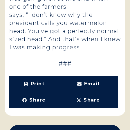
one of the farmers
says, “I don’t know why the
president calls you watermelon
head. You’ve got a perfectly normal
sized head.” And that’s when I knew
I was making progress.
###
Print
Email
Share
Share