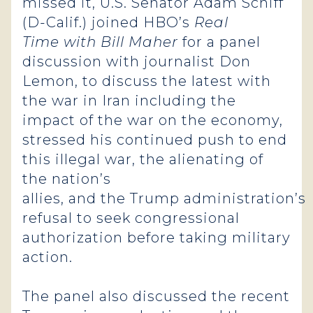
missed it, U.S. Senator Adam Schiff
(D-Calif.) joined HBO’s
Real
Time with Bill Maher
for a panel
discussion with journalist Don
Lemon, to discuss the latest with
the war in Iran including the
impact of the war on the economy,
stressed his continued push to end
this illegal war, the alienating of
the nation’s
allies, and the Trump administration’s
refusal to seek congressional
authorization before taking military
action.
The panel also discussed the recent