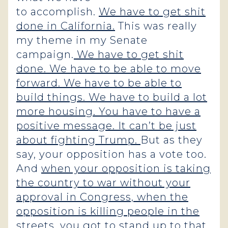
to accomplish.
We have to get shit
done in California.
This was really
my theme in my Senate
campaign.
We have to get shit
done. We have to be able to move
forward. We have to be able to
build things. We have to build a lot
more housing. You have to have a
positive message. It can’t be just
about fighting Trump.
But as they
say, your opposition has a vote too.
And
when your opposition is taking
the country to war without your
approval in Congress, when the
opposition is killing people in the
streets, you got to stand up to that