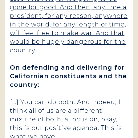
gone for good. And then, anytime a
president, for any reason, anywhere
in the world, for any length of time,
will feel free to make war. And that
would be hugely dangerous for the
country.
On defending and delivering for
Californian constituents and the
country:
[…] You can do both. And indeed, I
think all of us are a different
mixture of both, a focus on, okay,
this is our positive agenda. This is
what we have