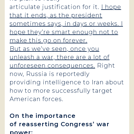
articulate justification for it.
I hope
that it ends, as the president
sometimes says, in days or weeks. I
hope they’re smart enough not to
make this go on forever.
But as we’ve seen, once you
unleash a war, there are a lot of
unforeseen consequences.
Right
now, Russia is reportedly
providing intelligence to Iran about
how to more successfully target
American forces.
On the importance
of reasserting Congress’ war
power: