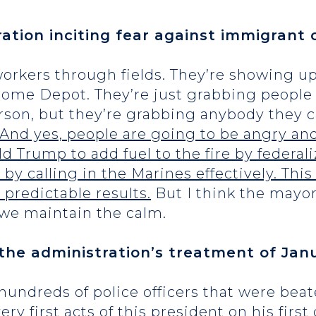
ation inciting fear against immigrant
workers through fields. They’re showing up
ome Depot. They’re just grabbing people at
erson, but they’re grabbing anybody they 
. And yes, people are going to be angry an
ld Trump to add fuel to the fire by federal
by calling in the Marines effectively. This 
 predictable results.
But I think the mayor
 we maintain the calm.
the administration’s treatment of Janu
hundreds of police officers that were be
y first acts of this president on his first 