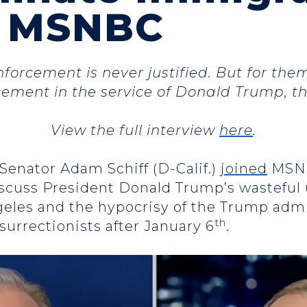
n MSNBC
forcement is never justified. But for them,
ement in the service of Donald Trump, t
View the full interview
here
.
 Senator Adam Schiff (D-Calif.)
joined
MSN
iscuss President Donald Trump’s wasteful 
geles and the hypocrisy of the Trump admin
th
nsurrectionists after January 6
.