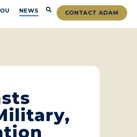
Open Search
YOU
NEWS
CONTACT ADAM
sts
ilitary,
ation