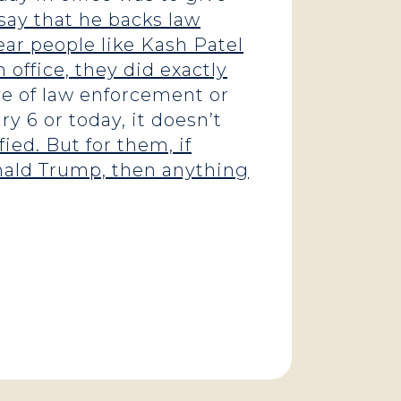
say that he backs law
ar people like Kash Patel
n office, they did exactly
ve of law enforcement or
y 6 or today, it doesn’t
ied. But for them, if
onald Trump, then anything