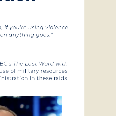
 if you’re using violence
hen anything goes.”
BC’s
The Last Word with
use of military resources
istration in these raids