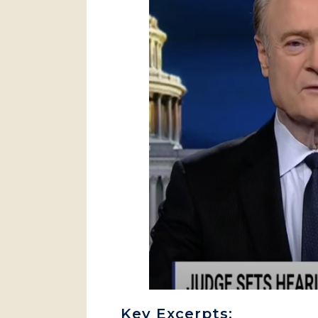
Key Excerpts: