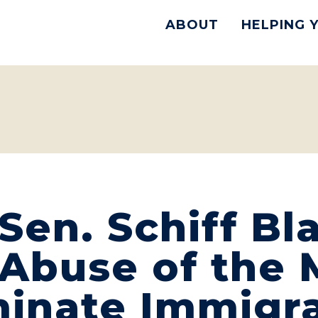
ABOUT
HELPING 
en. Schiff Bla
Abuse of the M
minate Immigr