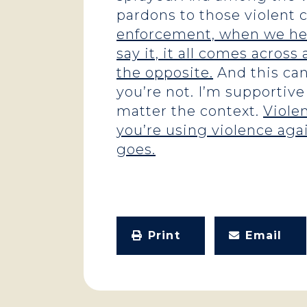
pardons to those violent 
enforcement, when we hear
say it, it all comes across 
the opposite.
And this can
you’re not. I’m supportive
matter the context.
Violen
you’re using violence aga
goes.
Print
Email