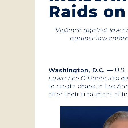
Raids o
“Violence against law en
against law enforc
Washington, D.C. —
U.S.
Lawrence O’Donnell
to d
to create chaos in Los An
after their treatment of i