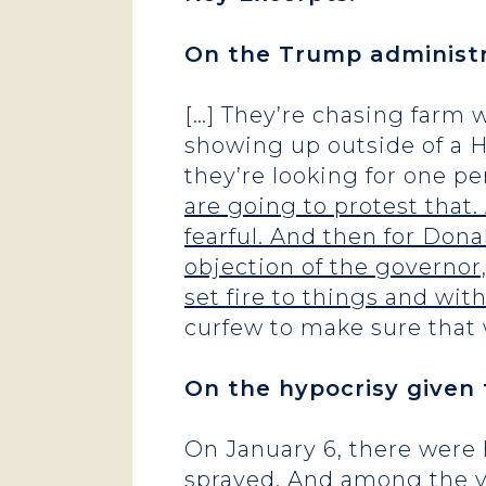
On the Trump administr
[…] They’re chasing farm 
showing up outside of a H
they’re looking for one p
are going to protest that
fearful. And then for Dona
objection of the governor, 
set fire to things and with
curfew to make sure that
On the hypocrisy given 
On January 6, there were 
sprayed. And among the ver