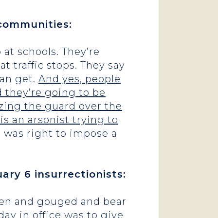
 communities:
 at schools. They’re
 traffic stops. They say
can get.
And yes, people
d they’re going to be
izing the guard over the
is an arsonist trying to
 was right to impose a
ary 6 insurrectionists:
aten and gouged and bear
day in office was to give