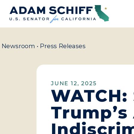
Home
Newsroom
•
Press Releases
JUNE 12, 2025
WATCH: S
Trump’s 
Indiscri