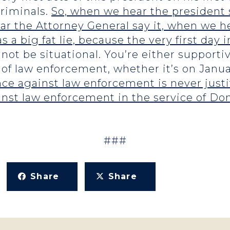
criminals.
So, when we hear the president 
 the Attorney General say it, when we he
as a big fat lie, because the very first day i
not be situational. You’re either supporti
 of law enforcement, whether it’s on Januar
ce against law enforcement is never justif
inst law enforcement in the service of D
###
Share
Share