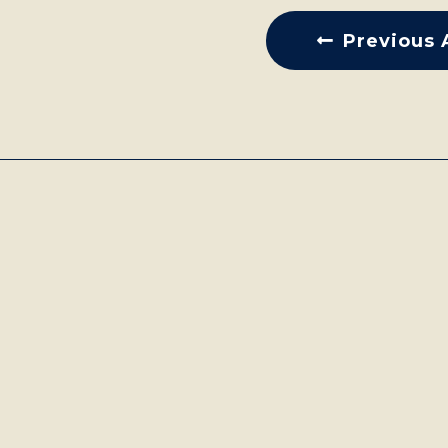
Previous 