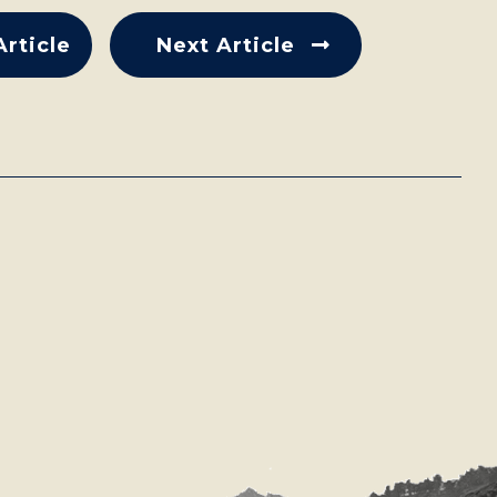
Article
Next Article