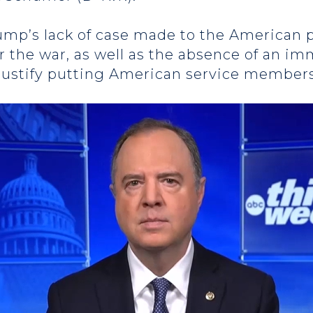
rump’s lack of case made to the American p
r the war, as well as the absence of an im
justify putting American service members