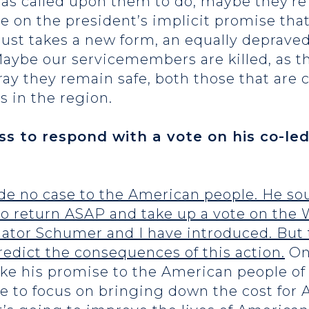
 has called upon them to do, maybe they’r
e on the president’s implicit promise that
ust takes a new form, an equally deprave
ybe our servicemembers are killed, as th
ray they remain safe, both those that are 
s in the region.
ss to respond with a vote on his co-l
de no case to the American people. He so
o return ASAP and take up a vote on the
ator Schumer and I have introduced. But 
redict the consequences of this action.
One
oke his promise to the American people 
e to focus on bringing down the cost for 