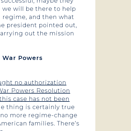
e successful, maybe they
 we will be there to help
d regime, and then what
e president pointed out,
carrying out the mission
ed War Powers
ught no authorization
 War Powers Resolution
this case has not been
 thing is certainly true
of no more regime-change
American families. There’s