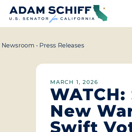
Home
Newsroom
•
Press Releases
MARCH 1, 2026
WATCH: 
New War 
Swift Vo