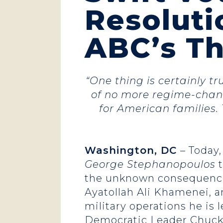
Resoluti
ABC’s T
“One thing is certainly t
of no more regime-chang
for American families. 
Washington, DC
– Today,
George Stephanopoulos
t
the unknown consequences 
Ayatollah Ali Khamenei, a
military operations he is 
Democratic Leader Chuck 