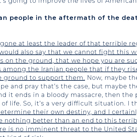
t’s going to improve the lives of American
an people in the aftermath of the dea
 gone at least the leader of that terrible 
would also say that we cannot fight this w
 on the ground, that we hope you are suc
s among the Iranian people that if they ri
he ground to support them.
Now, maybe the
ope and pray that’s the case, but maybe the
d it ends in a bloody massacre, then the p
of life. So, it’s a very difficult situation. I 
determine their own destiny, and I certain
e nothing better than an end to this terri
re is no imminent threat to the United Sta