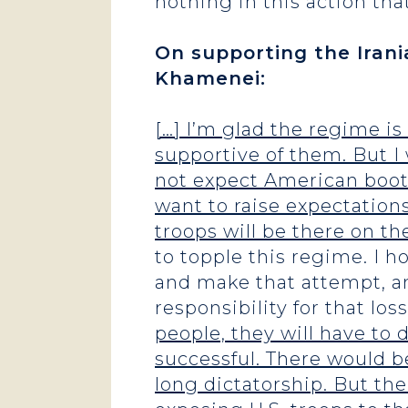
nothing in this action tha
On supporting the Irani
Khamenei:
[…] I’m glad the regime is
supportive of them. But I 
not expect American boots
want to raise expectation
troops will be there on t
to topple this regime. I h
and make that attempt, an
responsibility for that loss 
people, they will have to 
successful. There would b
long dictatorship. But the