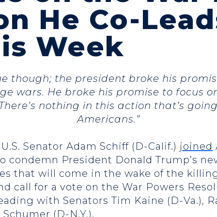
on He Co-Lead
his Week
rue though; the president broke his prom
e wars. He broke his promise to focus o
There’s nothing in this action that’s going
Americans.”
 U.S. Senator Adam Schiff (D-Calif.)
joined
o condemn President Donald Trump’s new 
that will come in the wake of the killin
nd call for a vote on the War Powers Resol
leading with Senators Tim Kaine (D-Va.), R
Schumer (D-N.Y.).