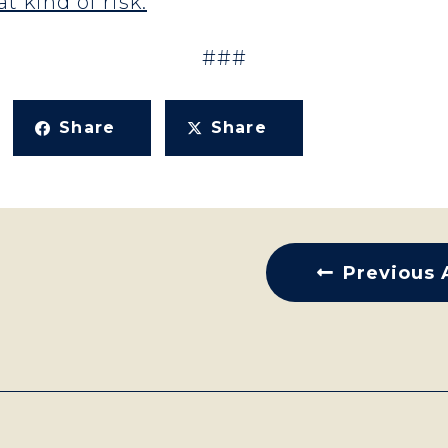
t kind of risk.
###
Share
Share
Previous 