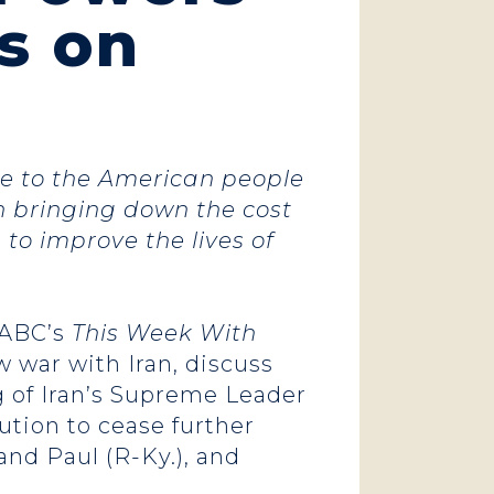
s on
ise to the American people
n bringing down the cost
 to improve the lives of
ABC’s
This Week With
war with Iran, discuss
g of Iran’s Supreme Leader
ution to cease further
and Paul (R-Ky.), and