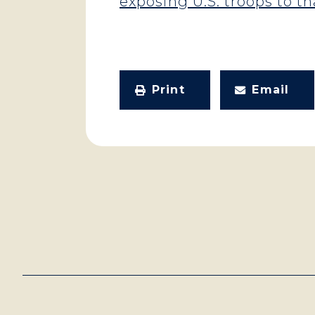
exposing U.S. troops to tha
Print
Email