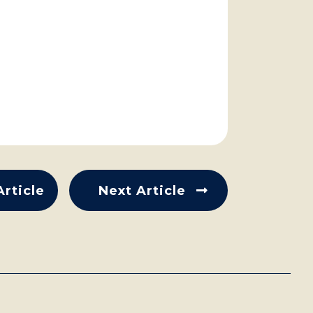
Article
Next Article