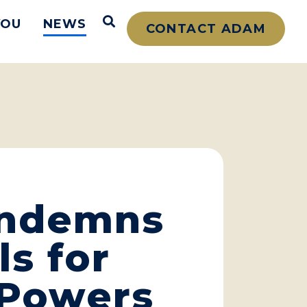
Open Search
YOU
NEWS
CONTACT ADAM
ondemns
ls for
 Powers