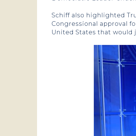
Schiff also highlighted T
Congressional approval fo
United States that would 