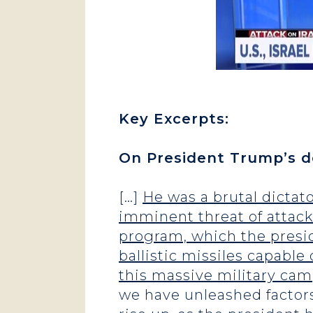
Key Excerpts:
On President Trump’s de
[…]
He was a brutal dictat
imminent threat of attack
program, which the presid
ballistic missiles capable
this massive military cam
we have unleashed factors