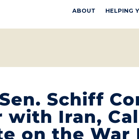
ABOUT
HELPING 
Sen. Schiff C
with Iran, Cal
te on the War