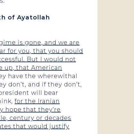
s.
th of Ayatollah
regime is gone, and we are
ar for you, that you should
cessful. But I would not
se up, that American
y have the wherewithal
y don’t, and if they don’t,
resident will bear
think,
for the Iranian
ly hope that they’re
ble, century or decades
tes that would justify