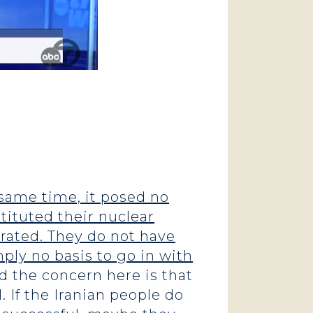
 same time, it posed no
tituted their nuclear
rated. They do not have
mply no basis to go in with
 the concern here is that
 If the Iranian people do