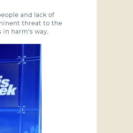
eople and lack of
minent threat to the
 in harm’s way.