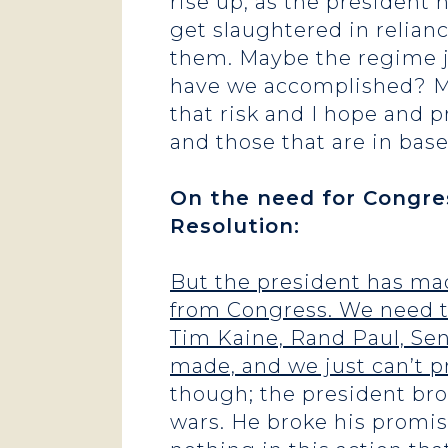
rise up, as the president
get slaughtered in relianc
them. Maybe the regime j
have we accomplished? Ma
that risk and I hope and p
and those that are in base
On the need for Congre
Resolution:
But the president has ma
from Congress. We need t
Tim Kaine, Rand Paul, Sen
made, and we just can’t p
though; the president br
wars. He broke his promis