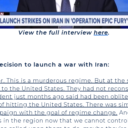
View the full interview
here
.
cision to launch a war with Iran:
or. This is a murderous regime. But at the
 to the United States. They had not recons
ent just months ago said had been oblite
 of hitting the United States. There was si
paign with the goal of regime change.
And
 in the region now that we cannot control.