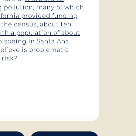
 pollution, many of which
lifornia provided funding
 the census, about ten
ith a population of about
poisoning in Santa Ana
elieve is problematic
 risk?