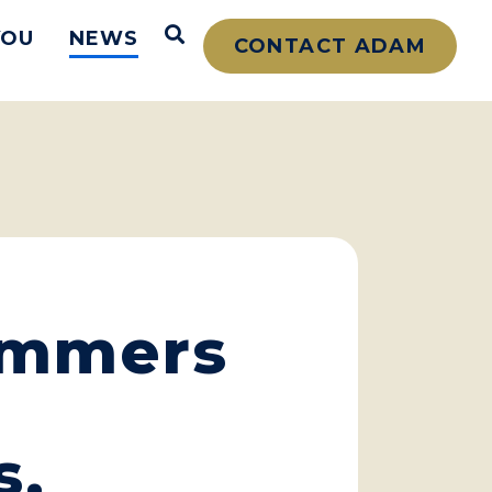
Open Search
YOU
NEWS
CONTACT ADAM
ammers
s,