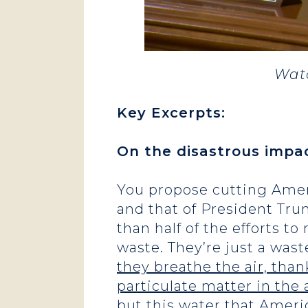
Watc
Key Excerpts
:
On the disastrous impa
You propose cutting Amer
and that of President Tru
than half of the efforts t
waste. They’re just a was
they breathe the air, tha
particulate matter in the 
but this water that Ameri