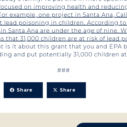
 focused on improving health and reducing
For example, one project in Santa Ana, Ca
t lead poisoning in children. According to
 in Santa Ana are under the age of nine. W
 that 31,000 children are at risk of lead 
 is it about this grant that you and EPA b
ing and put potentially 31,000 children at
###
Share
Share