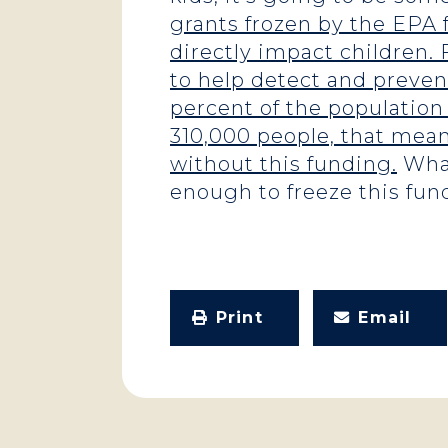
grants frozen by the EPA
directly impact children. 
to help detect and preven
percent of the population
310,000 people, that means
without this funding.
What
enough to freeze this fund
Print
Email