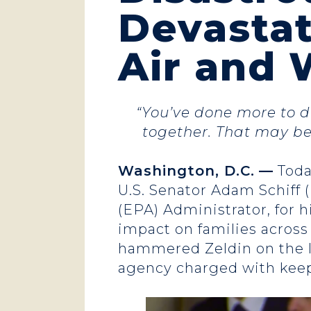
Devastat
Air and 
“You’ve done more to d
together. That may be 
Washington, D.C.
—
Toda
U.S. Senator Adam Schiff (
(EPA) Administrator, for h
impact on families across
hammered Zeldin on the le
agency charged with keep