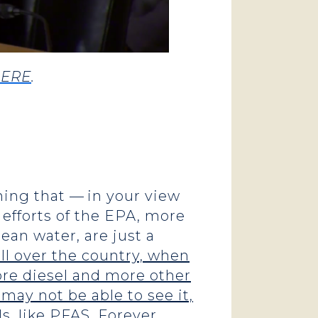
ERE
.
ing that — in your view
efforts of the EPA, more
ean water, are just a
all over the country, when
more diesel and more other
 may not be able to see it,
s, like PFAS. Forever