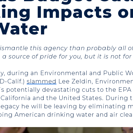
ing Impacts o
Water
ismantle this agency than probably all o
a source of pride for you, but it is not fo
y, during an Environmental and Public W
D-Calif.)
slammed
Lee Zeldin, Environmen
is potentially devastating cuts to the EPA
 California and the United States. During 
gacy he will be leaving by eliminating mo
ing American drinking water and air clea