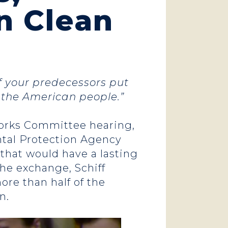
n Clean
f your predecessors put
r the American people.”
orks Committee hearing,
tal Protection Agency
 that would have a lasting
the exchange, Schiff
re than half of the
n.