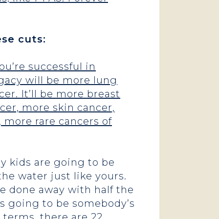
ese cuts:
ou’re successful in
legacy will be more lung
er. It’ll be more breast
ncer, more skin cancer,
, more rare cancers of
My kids are going to be
the water just like yours.
e done away with half the
t’s going to be somebody’s
c terms,
there are 22