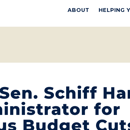
ABOUT
HELPING 
Sen. Schiff H
nistrator for
us Budget Cut