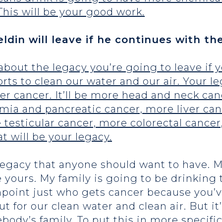
This will be your good work.
ldin will leave if he continues with th
 about the legacy you’re going to leave if y
forts to clean our water and our air. Your 
der cancer. It’ll be more head and neck canc
emia and pancreatic cancer, more liver ca
testicular cancer, more colorectal cancer
t will be your legacy.
 legacy that anyone should want to have. 
e yours. My family is going to be drinking 
point just who gets cancer because you’v
t for our clean water and clean air. But i
ebody’s family. To put this in more specifi