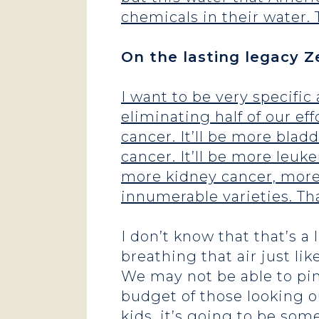
chemicals in their water. 
On the lasting legacy Ze
I want to be very specific
eliminating half of our ef
cancer. It’ll be more blad
cancer. It’ll be more leuk
more kidney cancer, more 
innumerable varieties. Tha
I don’t know that that’s a
breathing that air just lik
We may not be able to pin
budget of those looking ou
kids, it’s going to be som