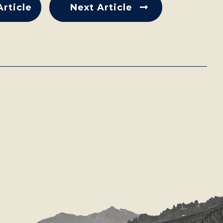
Article
Next Article