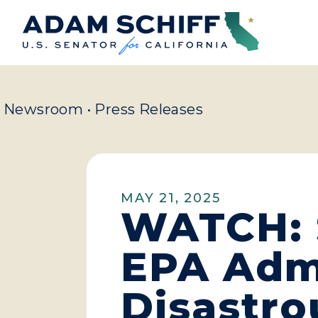
Home
Newsroom
•
Press Releases
MAY 21, 2025
WATCH: 
EPA Admi
Disastro