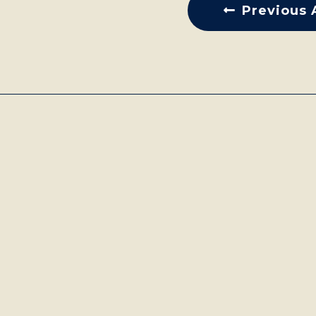
Previous 