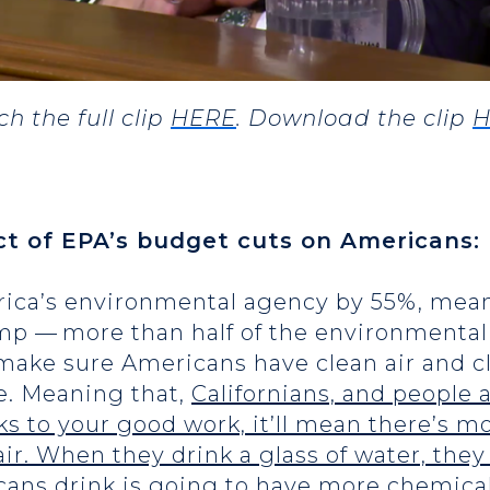
h the full clip
HERE
. Download the clip
H
ct of EPA’s budget cuts on Americans:
ica’s environmental agency by 55%, mean
mp — more than half of the environmental 
o make sure Americans have clean air and cl
te. Meaning that,
Californians, and people 
nks to your good work, it’ll mean there’s 
air. When they drink a glass of water, they
cans drink is going to have more chemical