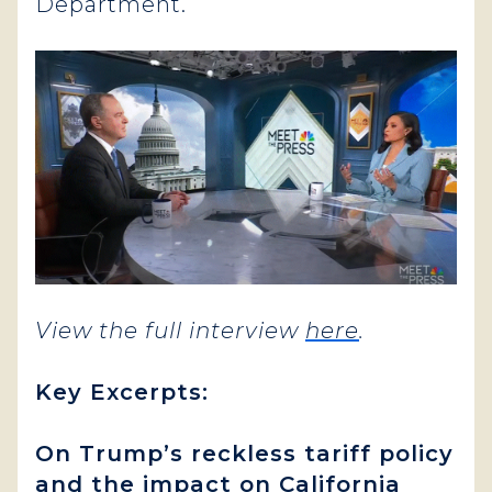
Department.
View the full interview
here
.
Key Excerpts:
On Trump’s reckless tariff policy
and the impact on California