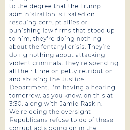
to the degree that the Trump
administration is fixated on
rescuing corrupt allies or
punishing law firms that stood up
to him, they’re doing nothing
about the fentanyl crisis. They’re
doing nothing about attacking
violent criminals. They’re spending
all their time on petty retribution
and abusing the Justice
Department. I’m having a hearing
tomorrow, as you know, on this at
3:30, along with Jamie Raskin.
We’re doing the oversight
Republicans refuse to do of these
corrupt acts going on in the