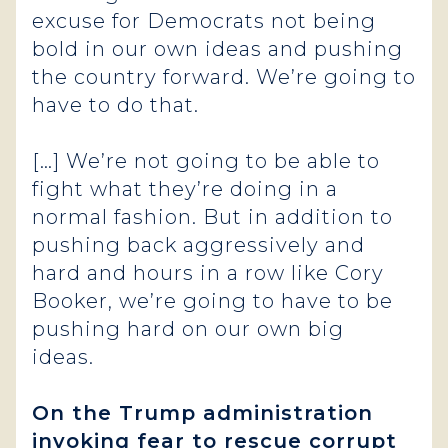
excuse for Democrats not being
bold in our own ideas and pushing
the country forward. We’re going to
have to do that.
[…] We’re not going to be able to
fight what they’re doing in a
normal fashion. But in addition to
pushing back aggressively and
hard and hours in a row like Cory
Booker, we’re going to have to be
pushing hard on our own big
ideas.
On the Trump administration
invoking fear to rescue corrupt