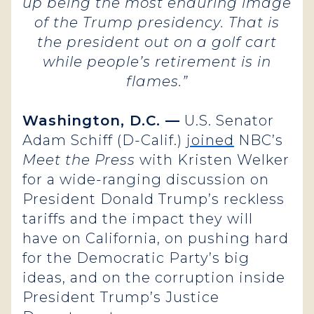
up being the most enduring image
of the Trump presidency. That is
the president out on a golf cart
while people’s retirement is in
flames.”
Washington, D.C. —
U.S. Senator
Adam Schiff (D-Calif.)
joined
NBC’s
Meet the Press
with Kristen Welker
for a wide-ranging discussion on
President Donald Trump’s reckless
tariffs and the impact they will
have on California, on pushing hard
for the Democratic Party’s big
ideas, and on the corruption inside
President Trump’s Justice