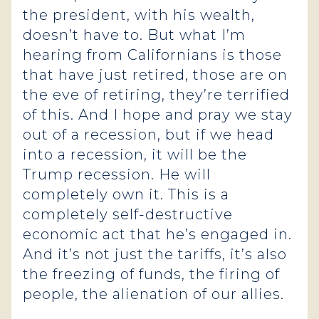
the president, with his wealth,
doesn’t have to. But what I’m
hearing from Californians is those
that have just retired, those are on
the eve of retiring, they’re terrified
of this. And I hope and pray we stay
out of a recession, but if we head
into a recession, it will be the
Trump recession. He will
completely own it. This is a
completely self-destructive
economic act that he’s engaged in.
And it’s not just the tariffs, it’s also
the freezing of funds, the firing of
people, the alienation of our allies.