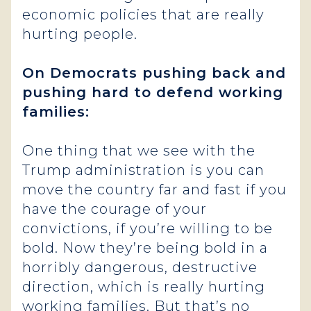
economic policies that are really
hurting people.
On Democrats pushing back and
pushing hard to defend working
families:
One thing that we see with the
Trump administration is you can
move the country far and fast if you
have the courage of your
convictions, if you’re willing to be
bold. Now they’re being bold in a
horribly dangerous, destructive
direction, which is really hurting
working families. But that’s no