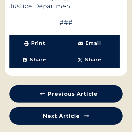
Justice Department.
###
Print
Email
Share
Share
Previous Article
Next Article