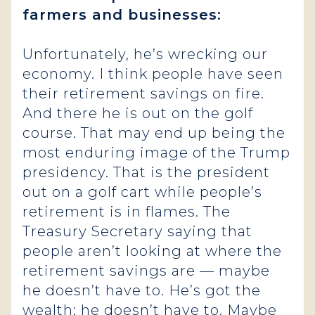
farmers and businesses:
Unfortunately, he’s wrecking our
economy. I think people have seen
their retirement savings on fire.
And there he is out on the golf
course. That may end up being the
most enduring image of the Trump
presidency. That is the president
out on a golf cart while people’s
retirement is in flames. The
Treasury Secretary saying that
people aren’t looking at where the
retirement savings are — maybe
he doesn’t have to. He’s got the
wealth; he doesn’t have to. Maybe