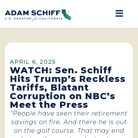
Mob
Home
APRIL 6, 2025
WATCH: Sen. Schiff
Hits Trump’s Reckless
Tariffs, Blatant
Corruption on NBC’s
Meet the Press
“People have seen their retirement
savings on fire. And there he is out
on the golf course. That may end