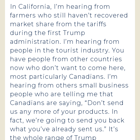
In California, I’m hearing from
farmers who still haven’t recovered
market share from the tariffs
during the first Trump
administration. I’m hearing from
people in the tourist industry. You
have people from other countries
now who don’t want to come here,
most particularly Canadians. I’m
hearing from others small business
people who are telling me that
Canadians are saying, “Don’t send
us any more of your products. In
fact, we’re going to send you back
what you’ve already sent us.” It’s
the whole range of Trump