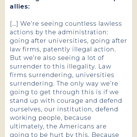
allies:
[…] We’re seeing countless lawless
actions by the administration:
going after universities, going after
law firms, patently illegal action.
But we’re also seeing a lot of
surrender to this illegality. Law
firms surrendering, universities
surrendering. The only way we’re
going to get through this is if we
stand up with courage and defend
ourselves, our institution, defend
working people, because
ultimately, the Americans are
going to be hurt by this. Because