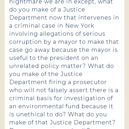
nightmare we are in except, what
do you make of a Justice
Department now that intervenes in
a criminal case in New York
involving allegations of serious
corruption by a mayor to make that
case go away because the mayor is
useful to the president on an
unrelated policy matter? What do
you make of the Justice
Department firing a prosecutor
who will not falsely assert there is a
criminal basis for investigation of
an environmental fund because it
is unethical to do? What do you
make of that Justice Department?