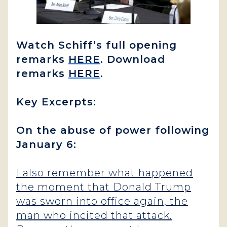
Watch Schiff’s full opening
remarks
HERE
. Download
remarks
HERE
.
Key Excerpts:
On the abuse of power following
January 6:
I also remember what happened
the moment that Donald Trump
was sworn into office again, the
man who incited that attack.