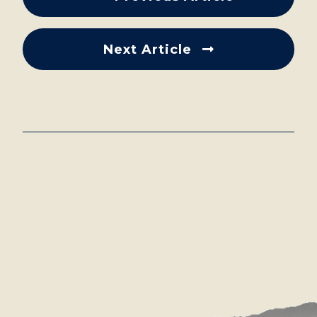
Next Article