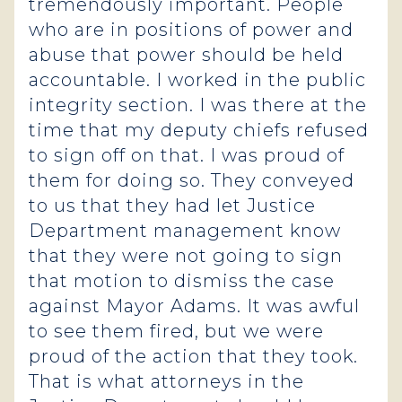
tremendously important. People
who are in positions of power and
abuse that power should be held
accountable. I worked in the public
integrity section. I was there at the
time that my deputy chiefs refused
to sign off on that. I was proud of
them for doing so. They conveyed
to us that they had let Justice
Department management know
that they were not going to sign
that motion to dismiss the case
against Mayor Adams. It was awful
to see them fired, but we were
proud of the action that they took.
That is what attorneys in the