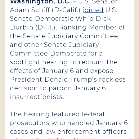
Washington, D.C.
– U.S. Senator
Adam Schiff (D-Calif.)
joined
U.S.
Senate Democratic Whip Dick
Durbin (D-Ill.), Ranking Member of
the Senate Judiciary Committee,
and other Senate Judiciary
Committee Democrats for a
spotlight hearing to recount the
effects of January 6 and expose
President Donald Trump’s reckless
decision to pardon January 6
insurrectionists.
The hearing featured federal
prosecutors who handled January 6
cases and law enforcement officers