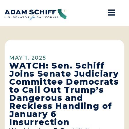
Mob
Home
MAY 1, 2025
WATCH: Sen. Schiff
Joins Senate Judiciary
Committee Democrats
to Call Out Trump’s
Dangerous and
Reckless Handling of
January 6
Insurrection