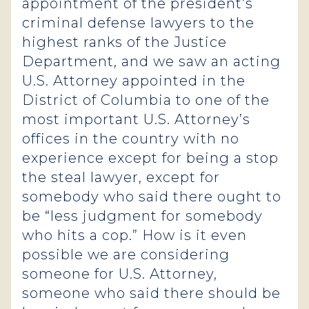
appointment of the president’s
criminal defense lawyers to the
highest ranks of the Justice
Department, and we saw an acting
U.S. Attorney appointed in the
District of Columbia to one of the
most important U.S. Attorney’s
offices in the country with no
experience except for being a stop
the steal lawyer, except for
somebody who said there ought to
be “less judgment for somebody
who hits a cop.” How is it even
possible we are considering
someone for U.S. Attorney,
someone who said there should be