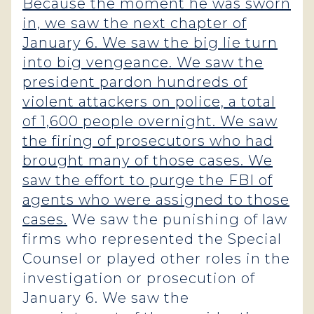
Because the moment he was sworn
in, we saw the next chapter of
January 6. We saw the big lie turn
into big vengeance. We saw the
president pardon hundreds of
violent attackers on police, a total
of 1,600 people overnight. We saw
the firing of prosecutors who had
brought many of those cases. We
saw the effort to purge the FBI of
agents who were assigned to those
cases.
We saw the punishing of law
firms who represented the Special
Counsel or played other roles in the
investigation or prosecution of
January 6. We saw the