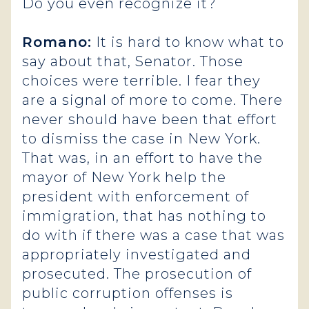
Do you even recognize it?
Romano:
It is hard to know what to
say about that, Senator. Those
choices were terrible. I fear they
are a signal of more to come. There
never should have been that effort
to dismiss the case in New York.
That was, in an effort to have the
mayor of New York help the
president with enforcement of
immigration, that has nothing to
do with if there was a case that was
appropriately investigated and
prosecuted. The prosecution of
public corruption offenses is