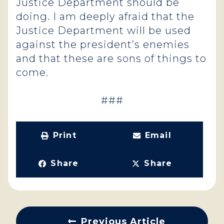
Justice Department should be
doing. I am deeply afraid that the
Justice Department will be used
against the president’s enemies
and that these are sons of things to
come.
###
Print
Email
Share
Share
Previous Article