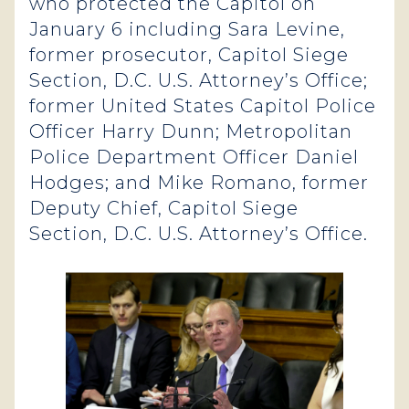
who protected the Capitol on
January 6 including Sara Levine,
former prosecutor, Capitol Siege
Section, D.C. U.S. Attorney’s Office;
former United States Capitol Police
Officer Harry Dunn; Metropolitan
Police Department Officer Daniel
Hodges; and Mike Romano, former
Deputy Chief, Capitol Siege
Section, D.C. U.S. Attorney’s Office.