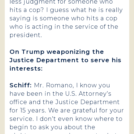
less judgment for someone who
hits a cop? I guess what he is really
saying is someone who hits a cop
who is acting in the service of the
president.
On Trump weaponizing the
Justice Department to serve his
interests:
Schiff:
Mr. Romano, I know you
have been in the U.S. Attorney’s
office and the Justice Department
for 15 years. We are grateful for your
service. I don’t even know where to
begin to ask you about the