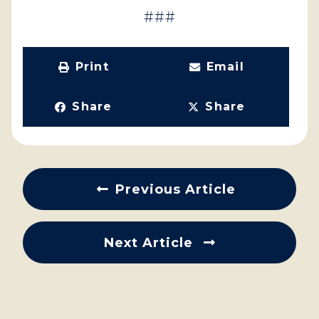
###
Print
Email
Share
Share
Previous Article
Next Article