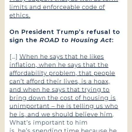
limits and enforceable code of
ethics.
On President Trump’s refusal to
sign the
ROAD to Housing Act
:
[…]
When he says that he likes
inflation, when he says that the
affordability problem, that people
can’t afford their lives, is a hoax,
and when he says that trying to
bring down the cost of housing is
unimportant – he is telling us who
he is, and we should believe him
.
What’s important to him
is, he’s spending time because he