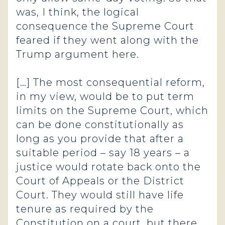
was, I think, the logical
consequence the Supreme Court
feared if they went along with the
Trump argument here.
[…] The most consequential reform,
in my view, would be to put term
limits on the Supreme Court, which
can be done constitutionally as
long as you provide that after a
suitable period – say 18 years – a
justice would rotate back onto the
Court of Appeals or the District
Court. They would still have life
tenure as required by the
Constitution on a court, but there