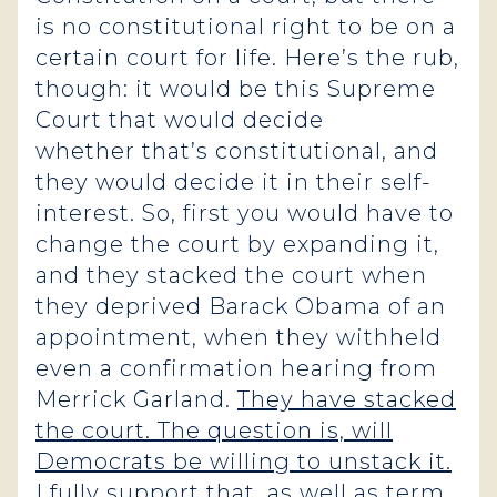
is no constitutional right to be on a
certain court for life. Here’s the rub,
though: it would be this Supreme
Court that would decide
whether that’s constitutional, and
they would decide it in their self-
interest. So, first you would have to
change the court by expanding it,
and they stacked the court when
they deprived Barack Obama of an
appointment, when they withheld
even a confirmation hearing from
Merrick Garland.
They have stacked
the court. The question is, will
Democrats be willing to unstack it.
I fully support that, as well as term