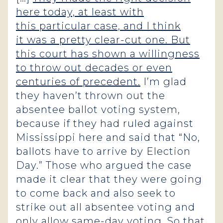
here today, at least with
this particular case, and I think
it was a pretty clear-cut one. But
this court has shown a willingness
to throw out decades or even
centuries of precedent.
I’m glad
they haven’t thrown out the
absentee ballot voting system,
because if they had ruled against
Mississippi here and said that “No,
ballots have to arrive by Election
Day.” Those who argued the case
made it clear that they were going
to come back and also seek to
strike out all absentee voting and
only allow same-day voting. So that