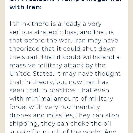
with Iran:
I think there is already a very
serious strategic loss, and that is
that before the war, Iran may have
theorized that it could shut down
the strait, that it could withstand a
massive military attack by the
United States. It may have thought
that in theory, but now Iran has
seen that in practice. That even
with minimal amount of military
force, with very rudimentary
drones and missiles, they can stop
shipping, they can choke the oil
supply for much of the world. And