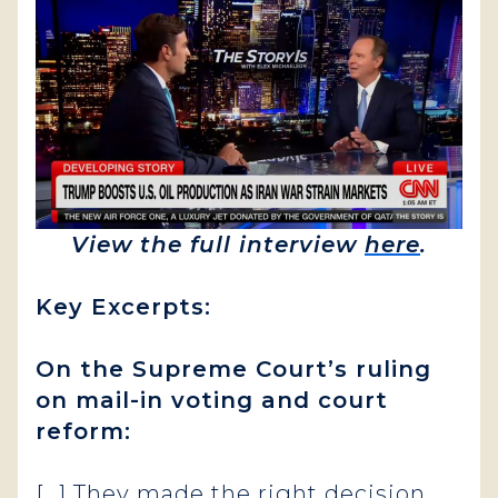
View the full interview
here
.
Key Excerpts:
On the Supreme Court’s ruling
on mail-in voting and court
reform:
[…]
They made the right decision