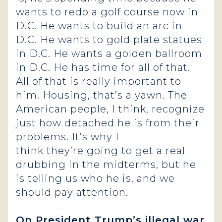
wants to redo a golf course now in
D.C. He wants to build an arc in
D.C. He wants to gold plate statues
in D.C. He wants a golden ballroom
in D.C. He has time for all of that.
All of that is really important to
him. Housing, that’s a yawn. The
American people, I think, recognize
just how detached he is from their
problems. It’s why I
think they’re going to get a real
drubbing in the midterms, but he
is telling us who he is, and we
should pay attention.
On President Trump’s illegal war