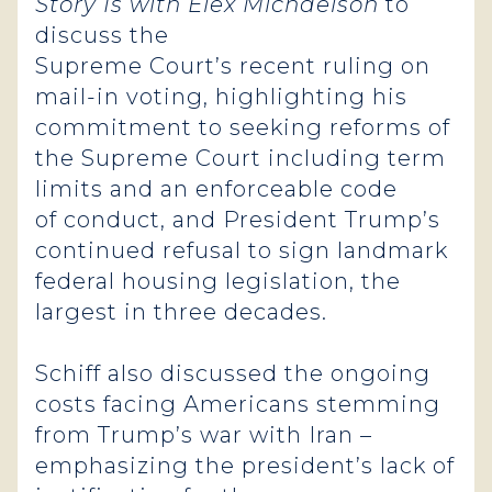
Story Is with Elex Michaelson
to
discuss the
Supreme Court’s recent ruling on
mail-in voting, highlighting his
commitment to seeking reforms of
the Supreme Court including term
limits and an enforceable code
of conduct, and President Trump’s
continued refusal to sign landmark
federal housing legislation, the
largest in three decades.
Schiff also discussed the ongoing
costs facing Americans stemming
from Trump’s war with Iran –
emphasizing the president’s lack of