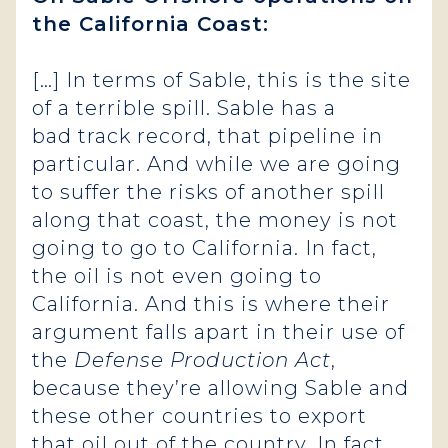
the California Coast:
[…] In terms of Sable, this is the site
of a terrible spill. Sable has a
bad track record, that pipeline in
particular. And while we are going
to suffer the risks of another spill
along that coast, the money is not
going to go to California. In fact,
the oil is not even going to
California. And this is where their
argument falls apart in their use of
the
Defense Production Act
,
because they’re allowing Sable and
these other countries to export
that oil out of the country.
In fact,