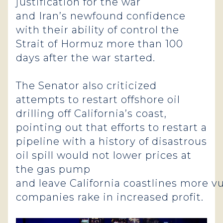
justification for the war
and Iran’s newfound confidence
with their ability of control the
Strait of Hormuz more than 100
days after the war started.
The Senator also criticized
attempts to restart offshore oil
drilling off California’s coast,
pointing out that efforts to restart a
pipeline with a history of disastrous
oil spill would not lower prices at
the gas pump
and leave California coastlines more vu
companies rake in increased profit.