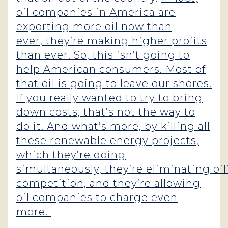
oil companies in America are
exporting more oil now than
ever, they’re making higher profits
than ever. So, this isn’t going to
help American consumers. Most of
that oil is going to leave our shores.
If you really wanted to try to bring
down costs, that’s not the way to
do it. And what’s more, by killing all
these renewable energy projects,
which they’re doing
simultaneously, they’re eliminating oil
competition, and they’re allowing
oil companies to charge even
more.