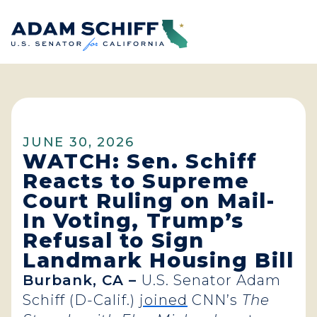
Home
JUNE 30, 2026
WATCH: Sen. Schiff
Reacts to Supreme
Court Ruling on Mail-
In Voting, Trump’s
Refusal to Sign
Landmark Housing Bill
Burbank, CA –
U.S. Senator Adam
Schiff (D-Calif.)
joined
CNN’s
The