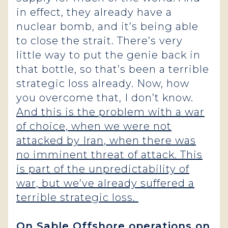
in effect, they already have a
nuclear bomb, and it’s being able
to close the strait. There’s very
little way to put the genie back in
that bottle, so that’s been a terrible
strategic loss already. Now, how
you overcome that, I don’t know.
And this is the problem with a war
of choice, when we were not
attacked by Iran, when there was
no imminent threat of attack. This
is part of the unpredictability of
war, but we’ve already suffered a
terrible strategic loss.
On Sable Offshore operations on