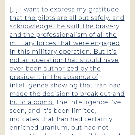
[…]
I want to express my gratitude
that the pilots are all out safely, and
acknowledge the skill, the bravery,
and the professionalism of all the
military forces that were engaged
in this military operation. But it’s
not an operation that should have
ever been authorized by the
president in the absence of
intelligence showing that Iran had
made the decision to break out and
build a bomb.
The intelligence I’ve
seen, and it’s been limited,
indicates that Iran had certainly
enriched uranium, but had not