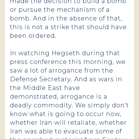
made the decision to build a bomb
or pursue the mechanism of a
bomb. And in the absence of that,
this is not a strike that should have
been ordered.
In watching Hegseth during that
press conference this morning, we
saw a lot of arrogance from the
Defense Secretary. And as wars in
the Middle East have
demonstrated, arrogance is a
deadly commodity. We simply don’t
know what is going to occur now,
whether Iran will retaliate, whether
Iran was able to evacuate some of