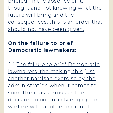
briefed. In the absence of it,
though, and not knowing what the
future will bring and the
consequences, this is an order that
should not have been given.
On the failure to brief
Democratic lawmakers:
[…]
The failure to brief Democratic
lawmakers, the making this just
another partisan exercise by the
administration when it comes to
something as serious as the
decision to potentially engage in
warfare with another nation, it