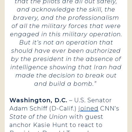
that the pilots are all out safely,
and acknowledge the skill, the
bravery, and the professionalism
of all the military forces that were
engaged in this military operation.
But it’s not an operation that
should have ever been authorized
by the president in the absence of
intelligence showing that Iran had
made the decision to break out
and build a bomb.”
Washington, D.C.
– U.S. Senator
Adam Schiff (D-Calif.)
joined
CNN’s
State of the Union
with guest
anchor Kasie Hunt to react to