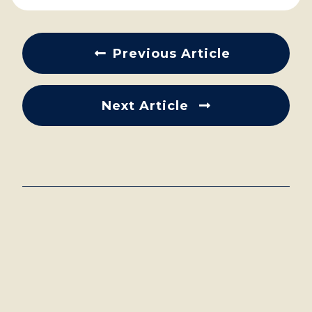
Previous Article
Next Article