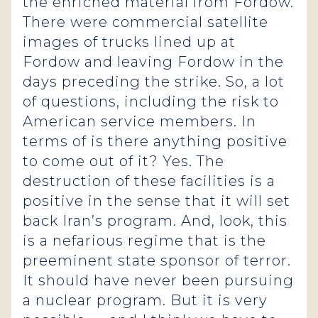
the enriched material from Fordow.
There were commercial satellite
images of trucks lined up at
Fordow and leaving Fordow in the
days preceding the strike. So, a lot
of questions, including the risk to
American service members. In
terms of is there anything positive
to come out of it? Yes. The
destruction of these facilities is a
positive in the sense that it will set
back Iran’s program. And, look, this
is a nefarious regime that is the
preeminent state sponsor of terror.
It should have never been pursuing
a nuclear program. But it is very