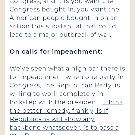
Congress, and it is you want the
Congress bought in, you want the
American people bought in on an
action this substantial that could
lead to a major outbreak of war.
On calls for impeachment:
We’ve seen what a high bar there is
to impeachment when one party in
Congress, the Republican Party, is
willing to work completely in
lockstep with the president.
I think
the better remedy, frankly, is if
Republicans will show any
backbone whatsoever, is to pass a