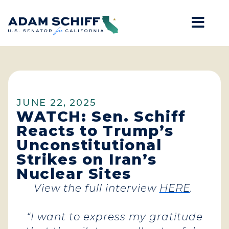
Mob
Home
JUNE 22, 2025
WATCH: Sen. Schiff
Reacts to Trump’s
Unconstitutional
Strikes on Iran’s
Nuclear Sites
View the full interview
HERE
.
“I want to express my gratitude