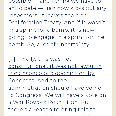
possible — and I think we have to
anticipate — Iran now kicks out any
inspectors. It leaves the Non-
Proliferation Treaty. And if it wasn’t
in a sprint for a bomb, it is now
going to engage in a sprint for the
bomb. So, a lot of uncertainty.
[…] Finally,
this was not
constitutional, it was not lawful in
the absence of a declaration by
Congress.
And so the
administration should have come
to Congress. We will have a vote on
a War Powers Resolution. But
there’s a reason to bring this to