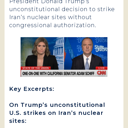
President Donald Trump’s
unconstitutional decision to strike
Iran’s nuclear sites without
congressional authorization.
Key Excerpts:
On Trump’s unconstitutional
U.S. strikes on Iran’s nuclear
sites: