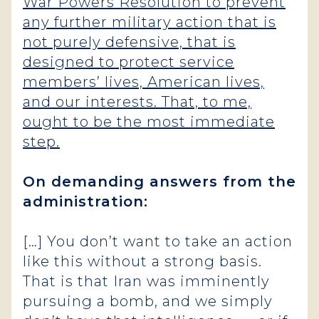
War Powers Resolution to prevent
any further military action that is
not purely defensive, that is
designed to protect service
members’ lives, American lives,
and our interests. That, to me,
ought to be the most immediate
step.
On demanding answers from the
administration:
[…] You don’t want to take an action
like this without a strong basis.
That is that Iran was imminently
pursuing a bomb, and we simply