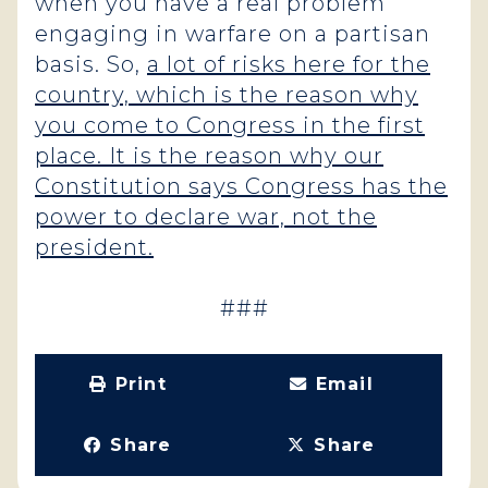
when you have a real problem
engaging in warfare on a partisan
basis. So,
a lot of risks here for the
country, which is the reason why
you come to Congress in the first
place. It is the reason why our
Constitution says Congress has the
power to declare war, not the
president.
###
Print
Email
Share
Share