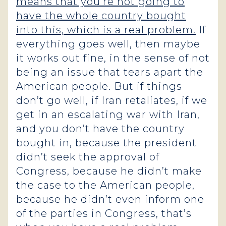
means that you’re not going to
have the whole country bought
into this, which is a real problem.
If
everything goes well, then maybe
it works out fine, in the sense of not
being an issue that tears apart the
American people. But if things
don’t go well, if Iran retaliates, if we
get in an escalating war with Iran,
and you don’t have the country
bought in, because the president
didn’t seek the approval of
Congress, because he didn’t make
the case to the American people,
because he didn’t even inform one
of the parties in Congress, that’s