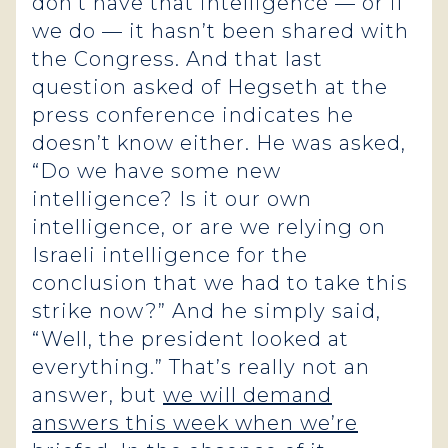
don’t have that intelligence — or if
we do — it hasn’t been shared with
the Congress. And that last
question asked of Hegseth at the
press conference indicates he
doesn’t know either. He was asked,
“Do we have some new
intelligence? Is it our own
intelligence, or are we relying on
Israeli intelligence for the
conclusion that we had to take this
strike now?” And he simply said,
“Well, the president looked at
everything.” That’s really not an
answer, but
we will demand
answers this week when we’re