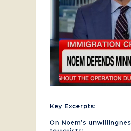
Key Excerpts:
On Noem’s unwillingness
terrorists: