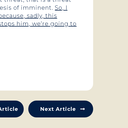
thesis of imminent.
So, I
ecause, sadly, this
stops him, we’re going to
Article
Next Article