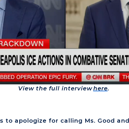
View the full interview
here
.
 to apologize for calling Ms. Good and