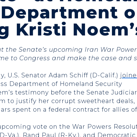
y Department 
g Kristi Noem
ut the Senate’s upcoming Iran War Powers
me to Congress and make the case and s
y, U.S. Senator Adam Schiff (D-Calif.)
join
uss Department of Homeland Security
oem’s testimony before the Senate Judici
m to justify her corrupt sweetheart deals
lars spent on a federal contract for allies 
e upcoming vote on the War Powers Resolu
(D-Va.), Rand Paul (R-Ky.), and Democrat