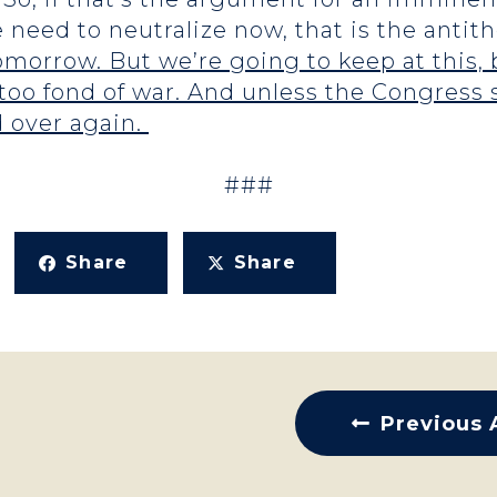
e need to neutralize now, that is the anti
morrow. But we’re going to keep at this, b
oo fond of war. And unless the Congress 
d over again.
###
Share
Share
Previous 