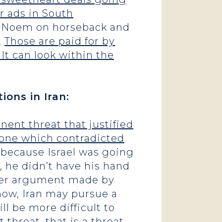
er ads in South
ti Noem on horseback and
.
Those are paid for by
It can look within the
ions in Iran:
nent threat that justified
 one which contradicted
n because Israel was going
o, he didn’t have his hand
other argument made by
now, Iran may pursue a
ll be more difficult to
 threat, that is a threat