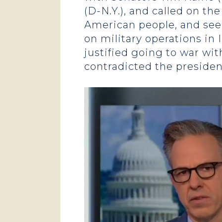
(D-N.Y.), and called on t
American people, and seek 
on military operations in 
justified going to war wi
contradicted the presiden