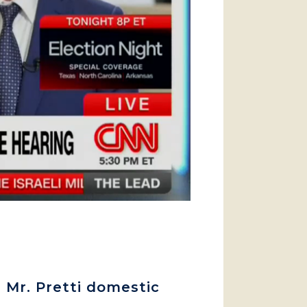
 Mr. Pretti domestic