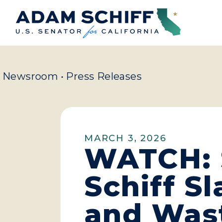
Home
Newsroom
•
Press Releases
MARCH 3, 2026
WATCH: 
Schiff S
and Was