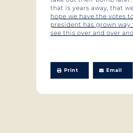
that is years away, that w
hope we have the votes to
president has grown way t
see this over and over an
Print
Email