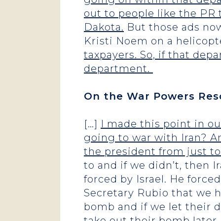
out to people like the PR 
Dakota.
But those ads now
Kristi Noem on a helicop
taxpayers. So, if that dep
department.
On the War Powers Resol
[…]
I made this point in ou
going to war with Iran? A
the president from just t
to and if we didn’t, then 
forced by Israel. He force
Secretary Rubio that we h
bomb and if we let their d
take out their bomb later.