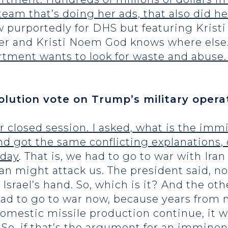
team that’s doing her ads, that also did h
 purportedly for DHS but featuring Kris
ter and Kristi Noem God knows where else
artment wants to look for waste and abuse. 
ution vote on Trump’s military operat
r closed session. I asked, what is the immi
nd got the same conflicting explanations,
oday
. That is, we had to go to war with Ira
Iran might attack us. The president said, n
d Israel’s hand. So, which is it? And the 
ad to go to war now, because years from 
omestic missile production continue, it wi
 So, if that’s the argument for an imminent