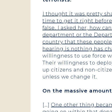
I thought it was pretty sh
time to get it right befo
false. I asked her, how ca
department or the Departm
country that these people
hearing is nothing has c
willingness to use force 
Their willingness to dep
up citizens and non-citize
unless we change it.
On the massive amounts
[…]
One other thing became
going on within that depa