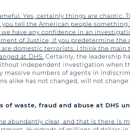
ameful. Yes, certainly things are chaotic.
re you tell the American people something 
n we have any confidence in an investigati
ent of Justice, if you predetermine the o
 are domestic terrorists. I think the main
hanged at DHS.
Certainly, the leadership has
without independent investigation when t
loy massive numbers of agents in indiscr
ns alike has not changed, will not change
 of waste, fraud and abuse at DHS un
 abundantly clear, and that is there is 
rtment. Hundreds of millions of dollars i