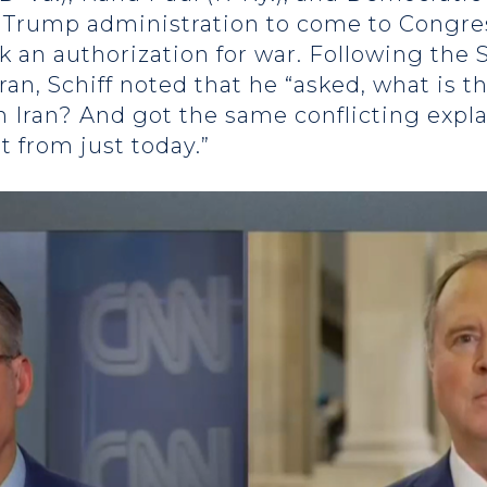
he Trump administration to come to Congre
an authorization for war. Following the S
Iran, Schiff noted that he “asked, what is 
th Iran? And got the same conflicting expl
t from just today.”