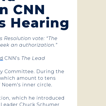
on CNN
’s Hearing
 Resolution vote: “The
eek an authorization.”
ed
CNN’s
The Lead
ary Committee. During the
, which amount to tens
of Noem’s inner circle.
tion, which he introduced
ic Leader Chuck Schumer