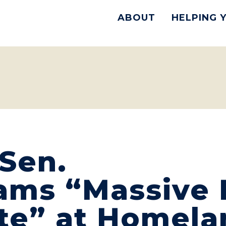
ABOUT
HELPING 
Sen.
lams “Massive
te” at Homela