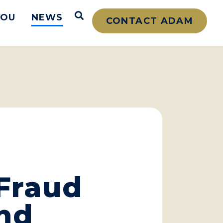
Open Search
YOU
NEWS
CONTACT ADAM
 Fraud
nd