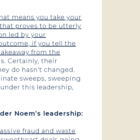
 That means you take your
that proves to be utterly
on led by your
utcome, if you tell the
 takeaway from the
. Certainly, their
hey do hasn’t changed.
iminate sweeps, sweeping
 under this leadership,
der Noem’s leadership:
massive fraud and waste
n sweetheart deals going