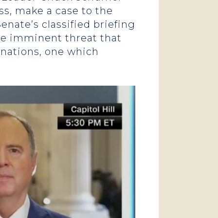
ss, make a case to the
enate’s classified briefing
the imminent threat that
anations, one which