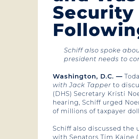
Securit
Followin
Schiff also spoke abo
president needs to co
Washington, D.C. —
Toda
with Jack Tapper
to disc
(DHS) Secretary Kristi N
hearing, Schiff urged Noe
of millions of taxpayer dol
Schiff also discussed th
with Senators Tim Kaine 