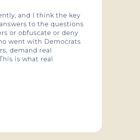
tly, and I think the key
l answers to the questions
rs or obfuscate or deny
s who went with Democrats
rs, demand real
his is what real