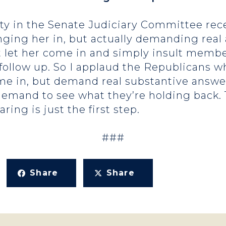
ty in the Senate Judiciary Committee recen
inging her in, but actually demanding rea
 let her come in and simply insult membe
the follow up. So I applaud the Republican
me in, but demand real substantive answe
mand to see what they’re holding back. T
ring is just the first step.
###
Share
Share