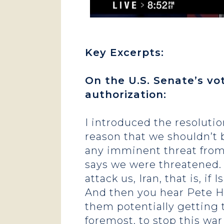
Key Excerpts:
On the U.S. Senate’s vo
authorization:
I introduced the resoluti
reason that we shouldn’t 
any imminent threat from 
says we were threatened. 
attack us, Iran, that is, if
And then you hear Pete He
them potentially getting t
foremost, to stop this war