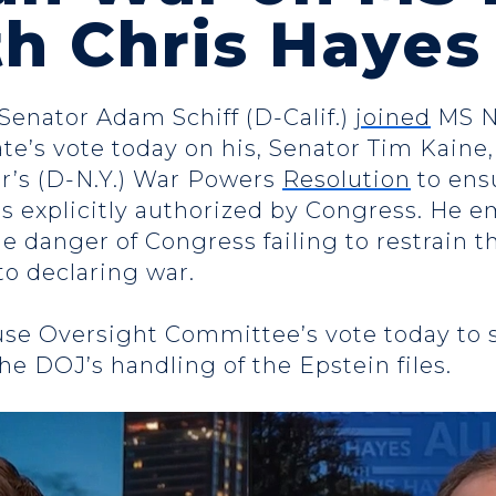
ith Chris Haye
 Senator Adam Schiff (D-Calif.)
joined
MS 
te’s vote today on his, Senator Tim Kaine
r’s (D-N.Y.) War Powers
Resolution
to ensu
n is explicitly authorized by Congress. He e
e danger of Congress failing to restrain t
to declaring war.
use Oversight Committee’s vote today to
e DOJ’s handling of the Epstein files.