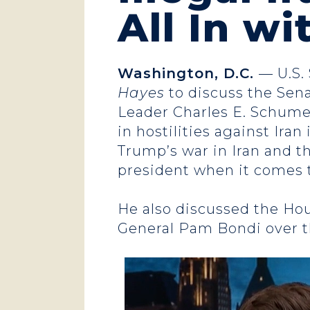
All In w
Washington, D.C.
— U.S.
Hayes
to discuss the Sena
Leader Charles E. Schume
in hostilities against Ira
Trump’s war in Iran and th
president when it comes 
He also discussed the Ho
General Pam Bondi over th