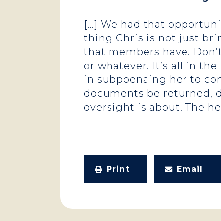
[…] We had that opportuni
thing Chris is not just br
that members have. Don’t
or whatever. It’s all in 
in subpoenaing her to co
documents be returned, de
oversight is about. The hea
Print
Email