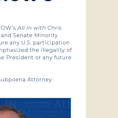
s
NOW’s
All In with Chris
, and Senate Minority
re any U.S. participation
mphasized the illegality of
he President or any future
 subpoena Attorney