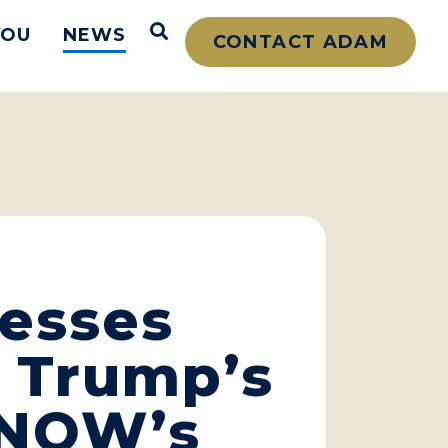
Open Search
YOU
NEWS
CONTACT ADAM
resses
 Trump’s
S NOW’s