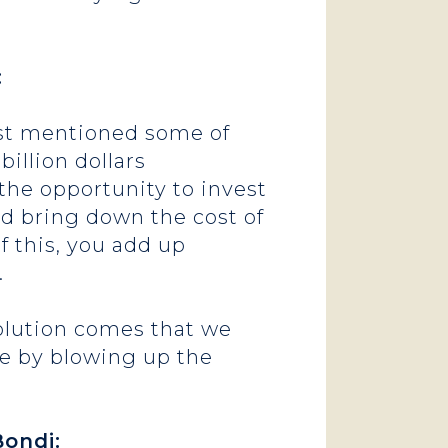
:
just mentioned some of
billion dollars
 the opportunity to invest
nd bring down the cost of
of this, you add up
r.
esolution comes that we
de by blowing up the
ondi: