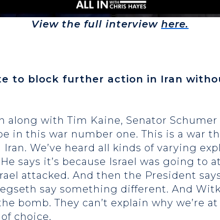
View the full interview
here.
te to block further action in Iran with
on along with Tim Kaine, Senator Schumer 
be in this war number one. This is a war t
Iran. We’ve heard all kinds of varying exp
He says it’s because Israel was going to a
 Israel attacked. And then the President says,
gseth say something different. And Witkof
he bomb. They can’t explain why we’re at w
 of choice.