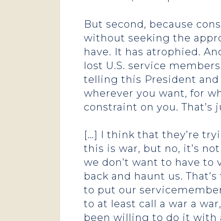
But second, because const
without seeking the appro
have. It has atrophied. An
lost U.S. service members
telling this President an
wherever you want, for wh
constraint on you. That’s
[…] I think that they’re t
this is war, but no, it’s 
we don’t want to have to 
back and haunt us. That’s 
to put our servicemember
to at least call a war a w
been willing to do it with