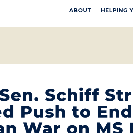
ABOUT
HELPING 
en. Schiff St
d Push to End
Iran War on M