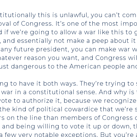
itutionally this is unlawful, you can’t co
val of Congress. It’s one of the most imp
d if we’re going to allow a war like this t
, and essentially not make a peep about it
d any future president, you can make war
atever reason you want, and Congress will
 just dangerous to the American people an
rying to have it both ways. They’re trying t
not war in a constitutional sense. And why i
vote to authorize it, because we recogniz
the kind of political cowardice that we’re
s on the line than members of Congress 
ar, and being willing to vote it up or down
 a few very notable exceptions. But you’re a