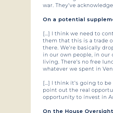
war. They’ve acknowledged
On a potential suppleme
[…] I think we need to co
them that this is a trade of
there. We’re basically dro
in our own people, in our
living. There’s no free lunc
whatever we spent in Vene
[…] I think it’s going to 
point out the real opportu
opportunity to invest in
On the House Oversigh