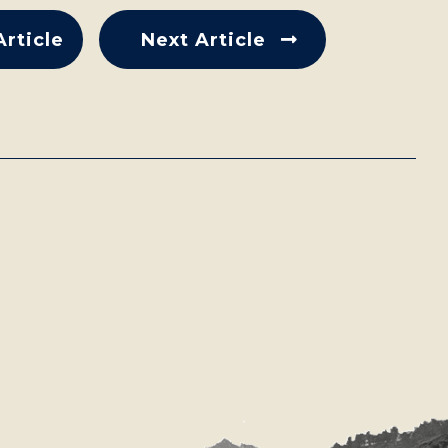
Article
Next Article