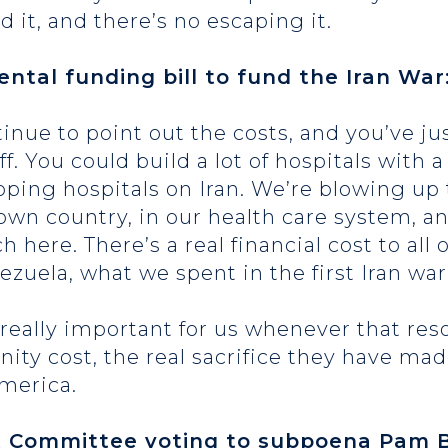
 it, and there’s no escaping it.
ntal funding bill to fund the Iran War
ntinue to point out the costs, and you’ve 
f. You could build a lot of hospitals with a 
pping hospitals on Iran. We’re blowing up
 own country, in our health care system, a
h here. There’s a real financial cost to all 
zuela, what we spent in the first Iran wa
be really important for us whenever that r
nity cost, the real sacrifice they have ma
 America.
t Committee voting to subpoena Pam B