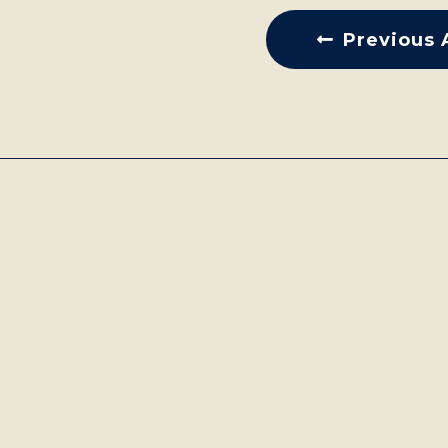
Previous 