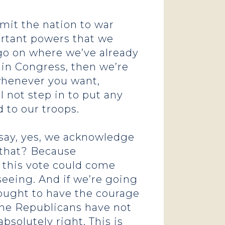
mmit the nation to war
ortant powers that we
o go on where we’ve already
 in Congress, then we’re
 whenever you want,
 not step in to put any
d to our troops.
o say, yes, we acknowledge
s that? Because
e this vote could come
 seeing. And if we’re going
ought to have the courage
, the Republicans have not
bsolutely right. This is