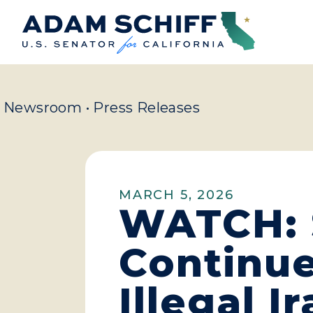
Home
Newsroom
•
Press Releases
MARCH 5, 2026
WATCH: S
Continue
Illegal 