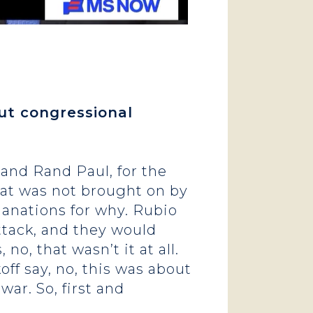
out congressional
and Rand Paul, for the
hat was not brought on by
lanations for why. Rubio
ttack, and they would
 no, that wasn’t it at all.
f say, no, this was about
ar. So, first and