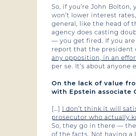
So, if you’re John Bolton,
won’t lower interest rates
general, like the head of 
agency does casting doubt 
— you get fired. If you ar
report that the president 
any opposition, in an effo
per se. It’s about anyone 
On the lack of value fr
with Epstein associate 
[…]
I don’t think it will s
prosecutor who actually k
So, they go in there — t
of the facts. Not having a 