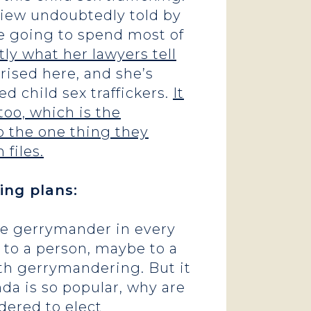
rview undoubtedly told by
re going to spend most of
ly what her lawyers tell
ised here, and she’s
d child sex traffickers.
It
oo, which is the
do the one thing they
files.
ing plans:
the gerrymander in every
t to a person, maybe to a
ith gerrymandering. But it
da is so popular, why are
dered to elect