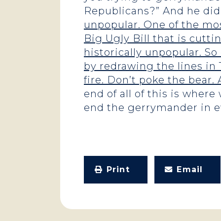
Republicans?” And he didn
unpopular. One of the mos
Big Ugly Bill that is cutti
historically unpopular. So
by redrawing the lines in T
fire. Don’t poke the bear.
end of all of this is wher
end the gerrymander in ev
Print
Email