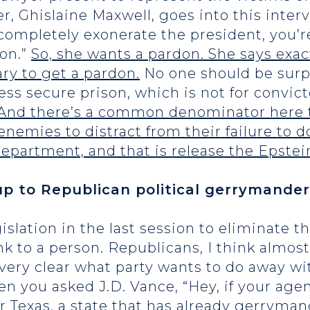
er, Ghislaine Maxwell, goes into this inte
 completely exonerate the president, you’
son.”
So, she wants a pardon. She says exact
ry to get a pardon.
No one should be surpr
s secure prison, which is not for convicte
. And there’s a common denominator here t
enemies to distract from their failure to 
partment, and that is release the Epstein 
up to Republican political gerrymander
islation in the last session to eliminate 
nk to a person. Republicans, I think almos
s very clear what party wants to do away w
n you asked J.D. Vance, “Hey, if your agen
 Texas, a state that has already gerryman