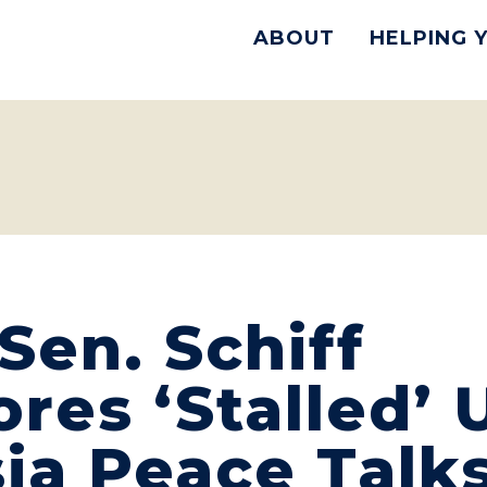
ABOUT
HELPING 
en. Schiff
res ‘Stalled’ 
ia Peace Talks