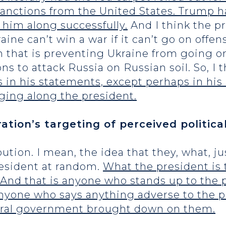
 sanctions from the United States. Trump
 him along successfully.
And I think the pr
ine can’t win a war if it can’t go on offens
n that is preventing Ukraine from going o
 to attack Russia on Russian soil. So, I t
 in his statements, except perhaps in his i
nging along the president.
tion’s targeting of perceived politica
ribution. I mean, the idea that they, what, 
resident at random.
What the president is t
 And that is anyone who stands up to the
 anyone who says anything adverse to the p
ederal government brought down on them.