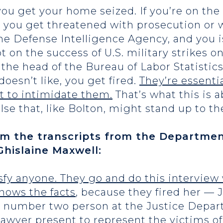
 you get your home seized. If you’re on th
, you get threatened with prosecution or wi
the Defense Intelligence Agency, and you 
on the success of U.S. military strikes on 
e the head of the Bureau of Labor Statistic
doesn’t like, you get fired.
They’re essentia
rt to intimidate them.
That’s what this is a
else that, like Bolton, might stand up to t
om the transcripts from the Department
Ghislaine Maxwell:
atisfy anyone. They go and do this intervie
nows the facts
, because they fired her —
he number two person at the Justice Dep
lawyer present to represent the victims of 