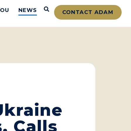
Open Search
YOU
NEWS
CONTACT ADAM
Ukraine
, Calls