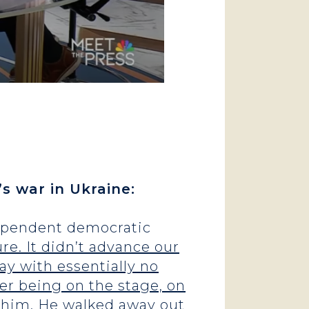
s war in Ukraine:
ndependent democratic
re. It didn’t advance our
way with essentially no
ter being on the stage, on
for him. He walked away out