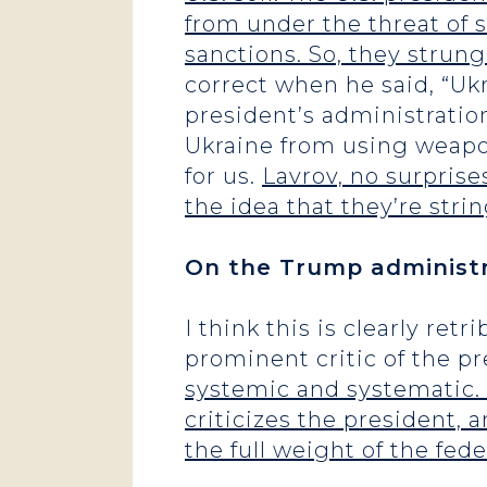
from under the threat of
sanctions. So, they strung
correct when he said, “Ukra
president’s administratio
Ukraine from using weapons
for us.
Lavrov, no surprises
the idea that they’re stri
On the Trump administra
I think this is clearly ret
prominent critic of the p
systemic and systematic.
criticizes the president,
the full weight of the f