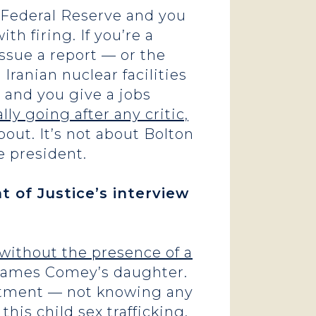
e Federal Reserve and you
th firing. If you’re a
issue a report — or the
Iranian nuclear facilities
s and you give a jobs
lly going after any critic,
bout. It’s not about Bolton
he president.
 of Justice’s interview
w without the presence of a
 James Comey’s daughter.
artment — not knowing any
this child sex trafficking.