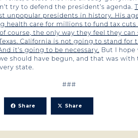
’t try to defend the president’s agenda.
T
t unpopular presidents in history. His ag
ng health care for millions to fund tax cuts 
 of course, the only way they feel they ca
exas. California is not going to stand for t
 And it’s going to be necessary.
But I hope 
e we should have begun, and that was with 
ery state.
###
Share
Share