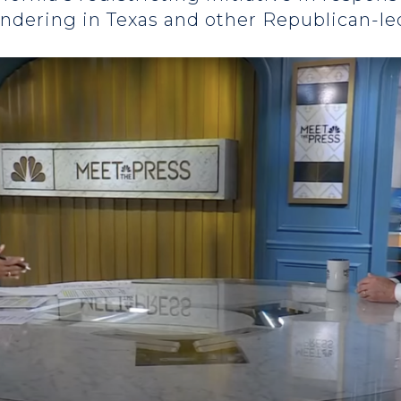
andering in Texas and other Republican-le