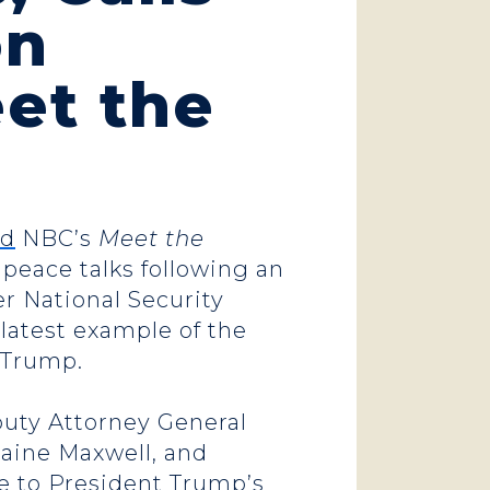
on
et the
ed
NBC’s
Meet the
 peace talks following an
r National Security
 latest example of the
t Trump.
eputy Attorney General
laine Maxwell, and
nse to President Trump’s