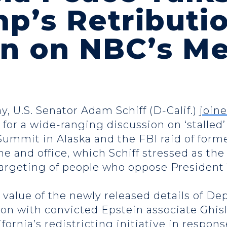
p’s Retributi
n on NBC’s Me
y, U.S. Senator Adam Schiff (D-Calif.)
join
for a wide-ranging discussion on ‘stalled’
Summit in Alaska and the FBI raid of forme
e and office, which Schiff stressed as the
 targeting of people who oppose Presiden
e value of the newly released details of D
on with convicted Epstein associate Ghis
ifornia’s redistricting initiative in respo