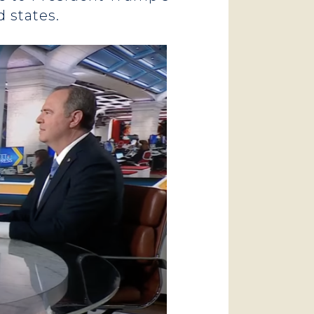
d states.