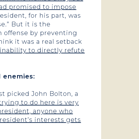
 had promised to impose
esident, for his part, was
e.” But it is the
n offense by preventing
hink it was a real setback
nability to directly refute
l enemies:
just picked John Bolton, a
rying to do here is very
 president, anyone who
resident’s interests gets