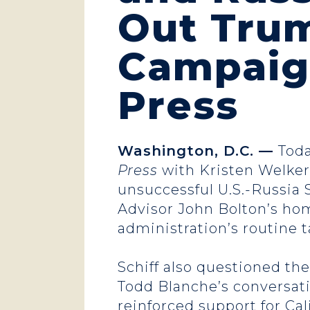
Out Trum
Campaig
Press
Washington, D.C. —
Toda
Press
with Kristen Welker 
unsuccessful U.S.-Russia 
Advisor John Bolton’s hom
administration’s routine
Schiff also questioned th
Todd Blanche’s conversati
reinforced support for Cal