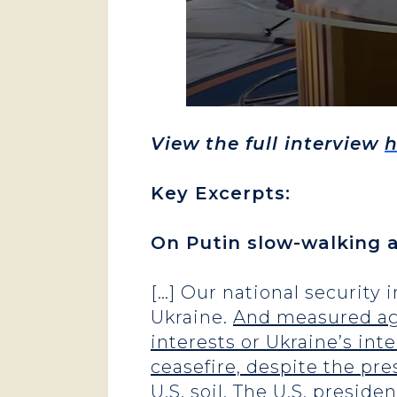
View the full interview
h
Key Excerpts:
On Putin slow-walking a
[…] Our national security
Ukraine.
And measured agai
interests or Ukraine’s inte
ceasefire, despite the pr
U.S. soil. The U.S. preside