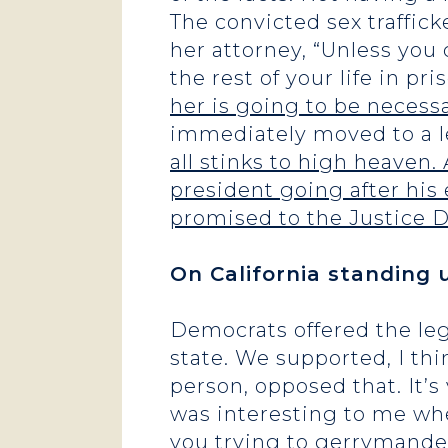
The convicted sex traffick
her attorney, “Unless you
the rest of your life in pri
her is going to be necessa
immediately moved to a les
all stinks to high heaven
president going after his 
promised to the Justice De
On California standing 
Democrats offered the leg
state. We supported, I thi
person, opposed that. It’
was interesting to me whe
you trying to gerrymander