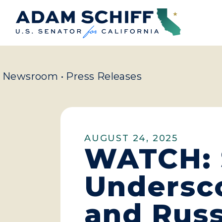
Home
Newsroom
•
Press Releases
AUGUST 24, 2025
WATCH: S
Undersco
and Russ