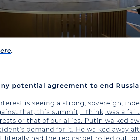
ere
.
ny potential agreement to end Russia’
 interest is seeing a strong, sovereign, i
nst that, this summit, I think, was a failu
rests or that of our allies. Putin walked a
esident’s demand for it. He walked away af
nt literally had the red carpet rolled out 