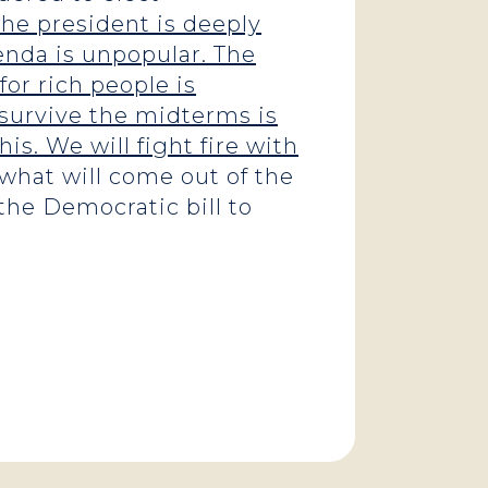
he president is deeply
enda is unpopular. The
for rich people is
n survive the midterms is
his. We will fight fire with
what will come out of the
the Democratic bill to