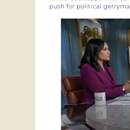
push for political gerrym