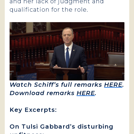
and her lack of judgment and
qualification for the role.
Watch Schiff’s full remarks
HERE
.
Download remarks
HERE
.
Key Excerpts:
On Tulsi Gabbard’s disturbing