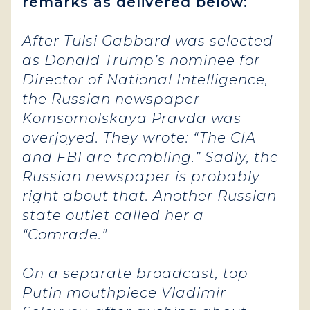
remarks as delivered below:
After Tulsi Gabbard was selected
as Donald Trump’s nominee for
Director of National Intelligence,
the Russian newspaper
Komsomolskaya Pravda was
overjoyed. They wrote: “The CIA
and FBI are trembling.” Sadly, the
Russian newspaper is probably
right about that. Another Russian
state outlet called her a
“Comrade.”
On a separate broadcast, top
Putin mouthpiece Vladimir