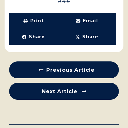
###
Print
Email
Share
Share
Previous Article
Next Article