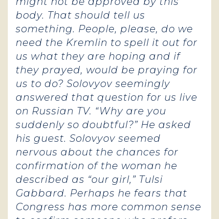
might not be approved by this
body. That should tell us
something. People, please, do we
need the Kremlin to spell it out for
us what they are hoping and if
they prayed, would be praying for
us to do? Solovyov seemingly
answered that question for us live
on Russian TV. “Why are you
suddenly so doubtful?” He asked
his guest. Solovyov seemed
nervous about the chances for
confirmation of the woman he
described as “our girl,” Tulsi
Gabbard. Perhaps he fears that
Congress has more common sense