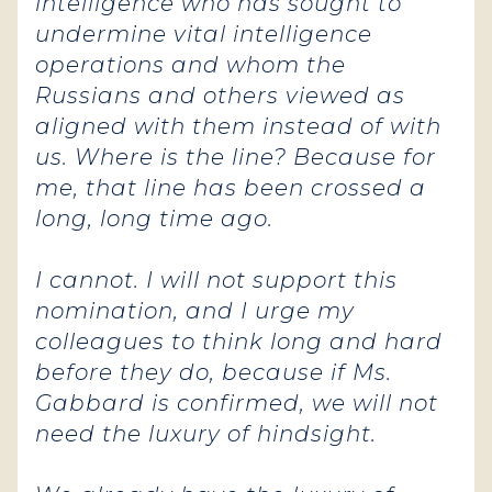
intelligence who has sought to
undermine vital intelligence
operations and whom the
Russians and others viewed as
aligned with them instead of with
us. Where is the line? Because for
me, that line has been crossed a
long, long time ago.
I cannot. I will not support this
nomination, and I urge my
colleagues to think long and hard
before they do, because if Ms.
Gabbard is confirmed, we will not
need the luxury of hindsight.