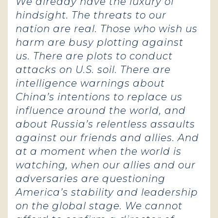
We already have the luxury of
hindsight. The threats to our
nation are real. Those who wish us
harm are busy plotting against
us.
There are plots to conduct
attacks on U.S. soil. There are
intelligence warnings about
China’s intentions to replace us
influence around the world, and
about Russia’s relentless assaults
against our friends and allies. And
at a moment when the world is
watching, when our allies and our
adversaries are questioning
America’s stability and leadership
on the global stage. We cannot