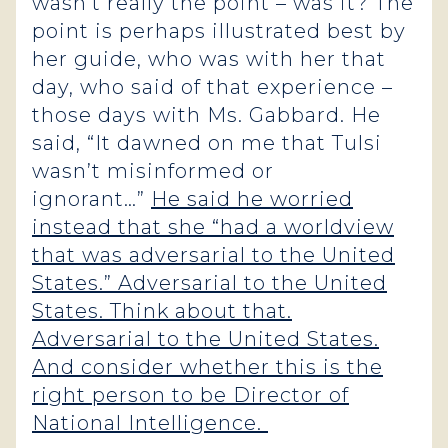
wasn’t really the point – was it? The
point is perhaps illustrated best by
her guide, who was with her that
day, who said of that experience –
those days with Ms. Gabbard. He
said, “It dawned on me that Tulsi
wasn’t misinformed or
ignorant…”
He said he worried
instead that she “had a worldview
that was adversarial to the United
States.” Adversarial to the United
States. Think about that.
Adversarial to the United States.
And consider whether this is the
right person to be Director of
National Intelligence.