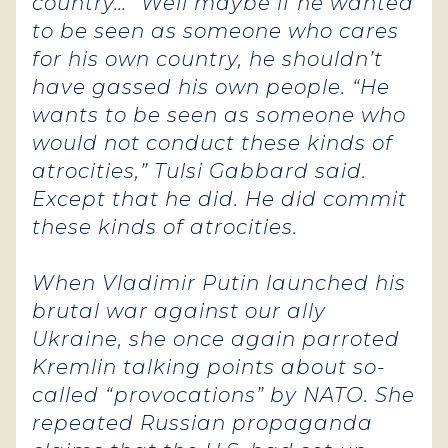
country…” Well maybe if he wanted
to be seen as someone who cares
for his own country, he shouldn’t
have gassed his own people.
“He
wants to be seen as someone who
would not conduct these kinds of
atrocities,” Tulsi Gabbard said.
Except that he did. He did commit
these kinds of atrocities.
When Vladimir Putin launched his
brutal war against our ally
Ukraine, she once again parroted
Kremlin talking points about so-
called “provocations” by NATO. She
repeated Russian propaganda