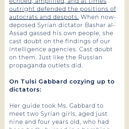
echoed, amplified, and at times
outright defended the positions of
autocrats and despots.
When now-
deposed Syrian dictator Bashar al-
Assad gassed his own people, she
cast doubt on the findings of our
intelligence agencies. Cast doubt
on them. Just like the Russian
propaganda outlets did.
On Tulsi Gabbard cozying up to
dictators:
Her guide took Ms. Gabbard to
meet two Syrian girls, aged just
nine and four years old, who had