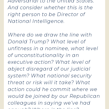
Adversarial to the United States.
And consider whether this is the
right person to be Director of
National Intelligence.
Where do we draw the line with
Donald Trump? What level of
unfitness in a nominee, what level
of unconstitutionality in an
executive action
? What level of
abject disregard of our judicial
system? What national security
threat or risk will it take? What
action could he commit where we
would be joined by our Republican
colleagues in saying we’ve had