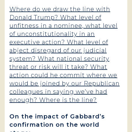
Where do we draw the line with
Donald Trump? What level of
unfitness in a nominee, what level
of unconstitutionality in an
executive action? What level of
abject disregard of our judicial
system? What national security
threat or risk will it take? What
action could he commit where we
would be joined by our Republican
colleagues in saying we’ve had
enough? Where is the line?
On the impact of Gabbard’s
confirmation on the world