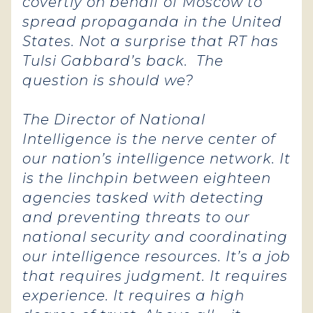
covertly on behalf of Moscow to
spread propaganda in the United
States. Not a surprise that RT has
Tulsi Gabbard’s back. The
question is should we?
The Director of National
Intelligence is the nerve center of
our nation’s intelligence network. It
is the linchpin between eighteen
agencies tasked with detecting
and preventing threats to our
national security and coordinating
our intelligence resources.
It’s a job
that requires judgment. It requires
experience. It requires a high