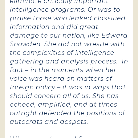
eliminate critically important
intelligence programs. Or was to
praise those who leaked classified
information and did great
damage to our nation, like Edward
Snowden. She did not wrestle with
the complexities of intelligence
gathering and analysis process. In
fact – in the moments when her
voice was heard on matters of
foreign policy – it was in ways that
should concern all of us. She has
echoed, amplified, and at times
outright defended the positions of
autocrats and despots.