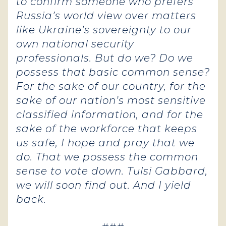
to confirm someone who prefers
Russia’s world view over matters
like Ukraine’s sovereignty to our
own national security
professionals. But do we? Do we
possess that basic common sense?
For the sake of our country, for the
sake of our nation’s most sensitive
classified information, and for the
sake of the workforce that keeps
us safe, I hope and pray that we
do. That we possess the common
sense to vote down. Tulsi Gabbard,
we will soon find out. And I yield
back.