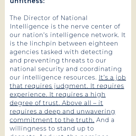
unfitness:
The Director of National
Intelligence is the nerve center of
our nation’s intelligence network. It
is the linchpin between eighteen
agencies tasked with detecting
and preventing threats to our
national security and coordinating
our intelligence resources.
It’s a job
that requires judgment. It requires
experience. It requires a high
degree of trust. Above all – it
requires a deep and unwavering
commitment to the truth.
And a
willingness to stand up to