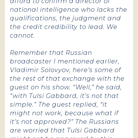
afford to confirm a director of
national intelligence who lacks the
qualifications, the judgment and
the credit credibility to lead. We
cannot.
Remember that Russian
broadcaster I mentioned earlier,
Vladimir Solovyov, here’s some of
the rest of that exchange with the
guest on his show. “Well,” he said,
“with Tulsi Gabbard, it’s not that
simple.” The guest replied, “it
might not work, because what if
it’s not approved?” The Russians
are worried that Tulsi Gabbard