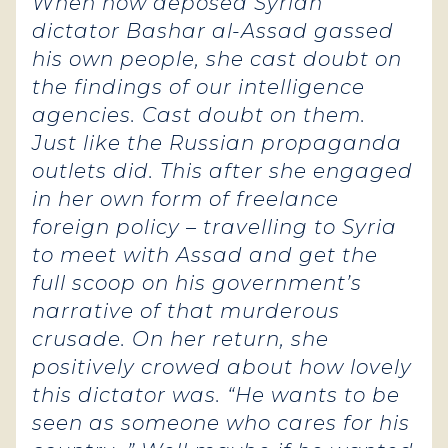
When now deposed Syrian
dictator Bashar al-Assad gassed
his own people, she cast doubt on
the findings of our intelligence
agencies. Cast doubt on them.
Just like the Russian propaganda
outlets did. This after she engaged
in her own form of freelance
foreign policy – travelling to Syria
to meet with Assad and get the
full scoop on his government’s
narrative of that murderous
crusade. On her return, she
positively crowed about how lovely
this dictator was. “He wants to be
seen as someone who cares for his