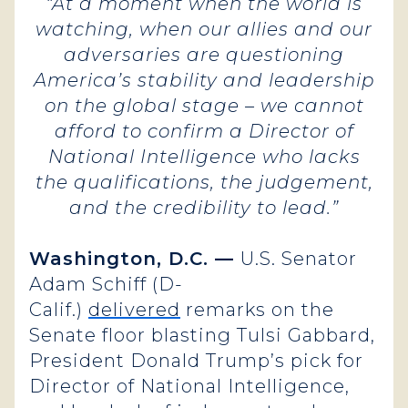
“At a moment when the world is
watching, when our allies and our
adversaries are questioning
America’s stability and leadership
on the global stage – we cannot
afford to confirm a Director of
National Intelligence who lacks
the qualifications, the judgement,
and the credibility to lead.”
Washington, D.C. —
U.S. Senator
Adam Schiff (D-
Calif.)
delivered
remarks on the
Senate floor blasting Tulsi Gabbard,
President Donald Trump’s pick for
Director of National Intelligence,