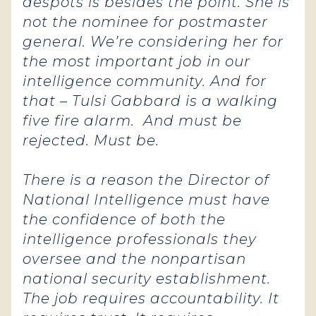
despots is besides the point. She is
not the nominee for postmaster
general. We’re considering her for
the most important job in our
intelligence community.
And for
that – Tulsi Gabbard is a walking
five fire alarm. And must be
rejected. Must be.
There is a reason the Director of
National Intelligence must have
the confidence of both the
intelligence professionals they
oversee and the nonpartisan
national security establishment.
The job requires accountability. It