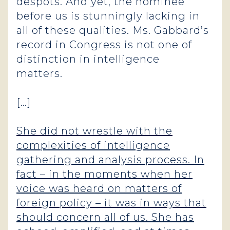
despots. And yet, the nominee
before us is stunningly lacking in
all of these qualities. Ms. Gabbard’s
record in Congress is not one of
distinction in intelligence
matters.
[…]
She did not wrestle with the
complexities of intelligence
gathering and analysis process. In
fact – in the moments when her
voice was heard on matters of
foreign policy – it was in ways that
should concern all of us. She has