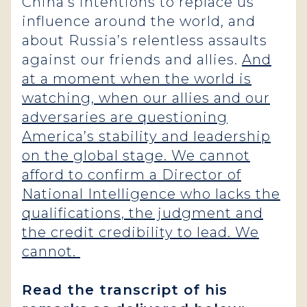
China’s intentions to replace us
influence around the world, and
about Russia’s relentless assaults
against our friends and allies.
And
at a moment when the world is
watching, when our allies and our
adversaries are questioning
America’s stability and leadership
on the global stage. We cannot
afford to confirm a Director of
National Intelligence who lacks the
qualifications, the judgment and
the credit credibility to lead. We
cannot.
Read the transcript of his