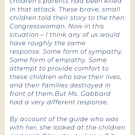
children’s parents had been killed
in that attack. These brave, small
children told their story to the then
Congresswoman. Now in this
situation – I think any of us would
have roughly the same
response.
Some form of sympathy.
Some form of empathy. Some
attempt to provide comfort to
these children who saw their lives,
and their families destroyed in
front of them.
But Ms. Gabbard
had a very different response.
By account of the guide who was
with her, she looked at the children