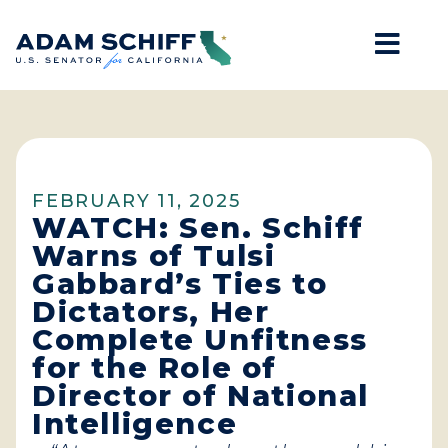
Mob
Home
FEBRUARY 11, 2025
WATCH: Sen. Schiff
Warns of Tulsi
Gabbard’s Ties to
Dictators, Her
Complete Unfitness
for the Role of
Director of National
Intelligence