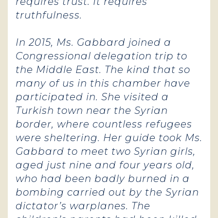
requires trust. It requires
truthfulness.
In 2015, Ms. Gabbard joined a
Congressional delegation trip to
the Middle East. The kind that so
many of us in this chamber have
participated in.
She visited a
Turkish town near the Syrian
border, where countless refugees
were sheltering. Her guide took Ms.
Gabbard to meet two Syrian girls,
aged just nine and four years old,
who had been badly burned in a
bombing carried out by the Syrian
dictator’s warplanes. The