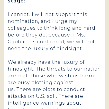
stage:
I cannot. I will not support this
nomination, and I urge my
colleagues to think long and hard
before they do, because if Ms.
Gabbard is confirmed, we will not
need the luxury of hindsight.
We already have the luxury of
hindsight. The threats to our nation
are real. Those who wish us harm
are busy plotting against
us. There are plots to conduct
attacks on U.S. soil. There are
intelligence warnings about