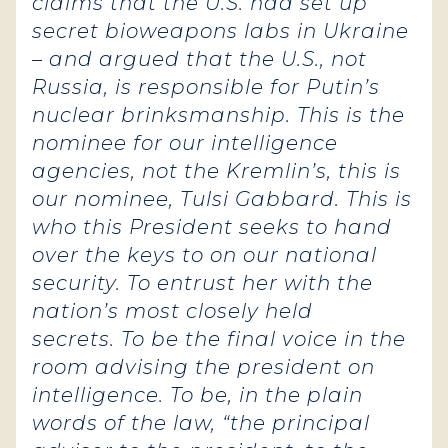
claims that the U.S. had set up
secret bioweapons labs in Ukraine
– and argued that the U.S., not
Russia, is responsible for Putin’s
nuclear brinksmanship.
This is the
nominee for our intelligence
agencies, not the Kremlin’s, this is
our nominee, Tulsi Gabbard. This is
who this President seeks to hand
over the keys to on our national
security. To entrust her with the
nation’s most closely held
secrets.
To be the final voice in the
room advising the president on
intelligence. To be, in the plain
words of the law, “the principal