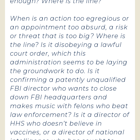
enough
? Where is the line?
When is an action too egregious or
an appointment too absurd, a risk
or threat that is too big? Where is
the line? Is it disobeying a lawful
court order, which this
administration seems to be laying
the groundwork to do. Is it
confirming a patently unqualified
FBI director who wants to close
down FBI headquarters and
makes music with felons who beat
law enforcement? Is it a director of
HHS who doesn’t believe in
vaccines, or a director of national