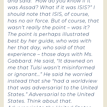
and said: “How do you know if it
was Assad? What if it was ISIS?” I
should note that ISIS, of course,
has no air force. But of course, that
wasn’t really the point – was it?
The point is perhaps illustrated
best by her guide, who was with
her that day, who said of that
experience – those days with Ms.
Gabbard. He said, “It dawned on
me that Tulsi wasn’t misinformed
or ignorant…” He said he worried
instead that she “had a worldview
that was adversarial to the United
States.” Adversarial to the United
States. Think about that.