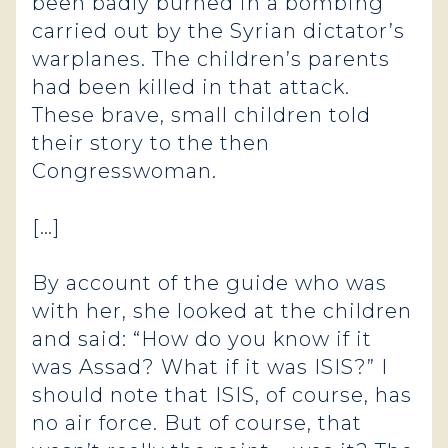
been badly burned in a bombing
carried out by the Syrian dictator’s
warplanes. The children’s parents
had been killed in that attack.
These brave, small children told
their story to the then
Congresswoman.
[…]
By account of the guide who was
with her, she looked at the children
and said: “How do you know if it
was Assad? What if it was ISIS?” I
should note that ISIS, of course, has
no air force. But of course, that