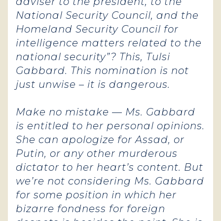
adviser to the president, to the
National Security Council, and the
Homeland Security Council for
intelligence matters related to the
national security”? This, Tulsi
Gabbard. This nomination is not
just unwise – it is dangerous.
Make no mistake — Ms. Gabbard
is entitled to her personal opinions.
She can apologize for Assad, or
Putin, or any other murderous
dictator to her heart’s content. But
we’re not considering Ms. Gabbard
for some position in which her
bizarre fondness for foreign