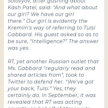
Solovyov, after gushing about
Kash Patel, said: “And what about
our girl? We have our girl
there.” Our girl is evidently the
Kremlin’s way of referring to Tulsi
Gabbard. His guest asked so as to
be sure, “Intelligence?”
The answer
was yes.
RT, yet another Russian outlet that
Ms. Gabbard “regularly read and
shared articles from”, took to
Twitter to defend her. “We’ve got
your back, Tulsi.” Yes, they
certainly do. In September, it was
revealed that RT was acting