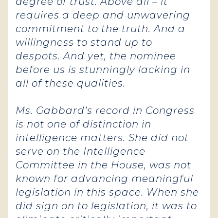
degree of trust. Above all – it
requires a deep and unwavering
commitment to the truth. And a
willingness to stand up to
despots. And yet, the nominee
before us is stunningly lacking in
all of these qualities.
Ms. Gabbard’s record in Congress
is not one of distinction in
intelligence matters. She did not
serve on the Intelligence
Committee in the House, was not
known for advancing meaningful
legislation in this space. When she
did sign on to legislation, it was to