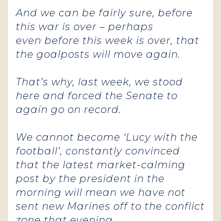
And we can be fairly sure, before
this war is over – perhaps
even before this week is over, that
the goalposts will move again.
That’s why, last week, we stood
here and forced the Senate to
again go on record.
We cannot become ‘Lucy with the
football’, constantly convinced
that the latest market-calming
post by the president in the
morning will mean we have not
sent new Marines off to the conflict
zone that evening.