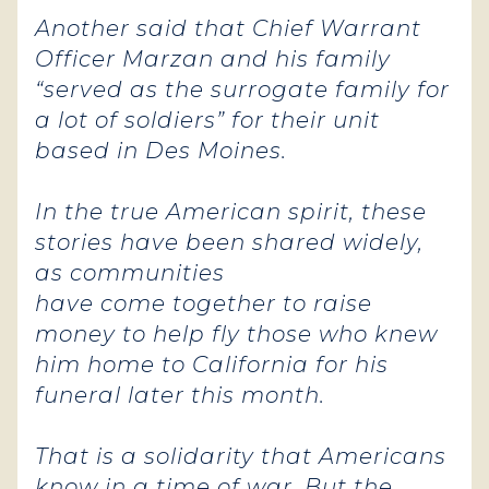
Another said that Chief Warrant
Officer Marzan and his family
“served as the surrogate family for
a lot of soldiers” for their unit
based in Des Moines.
In the true American spirit, these
stories have been shared widely,
as communities
have come together to raise
money to help fly those who knew
him home to California for his
funeral later this month.
That is a solidarity that Americans
know in a time of war. But the