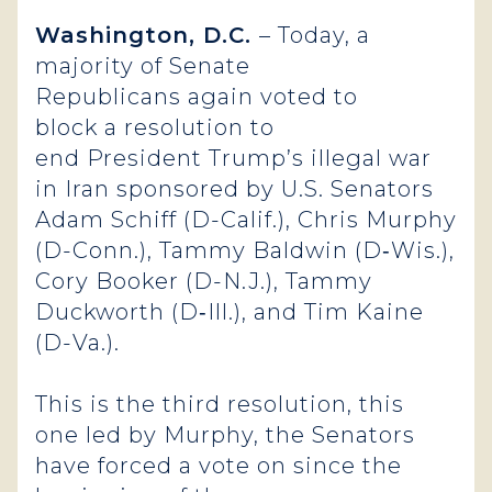
Washington, D.C.
– Today, a
majority of Senate
Republicans again voted to
block a resolution to
end President Trump’s illegal war
in Iran sponsored by U.S. Senators
Adam Schiff (D-Calif.), Chris Murphy
(D-Conn.), Tammy Baldwin (D‑Wis.),
Cory Booker (D-N.J.), Tammy
Duckworth (D‑Ill.), and Tim Kaine
(D-Va.).
This is the third resolution, this
one led by Murphy, the Senators
have forced a vote on since the