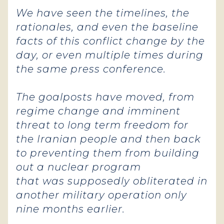
We have seen the timelines, the
rationales, and even the baseline
facts of this conflict change by the
day, or even multiple times during
the same press conference.
The goalposts have moved, from
regime change and imminent
threat to long term freedom for
the Iranian people and then back
to preventing them from building
out a nuclear program
that was supposedly obliterated in
another military operation only
nine months earlier.