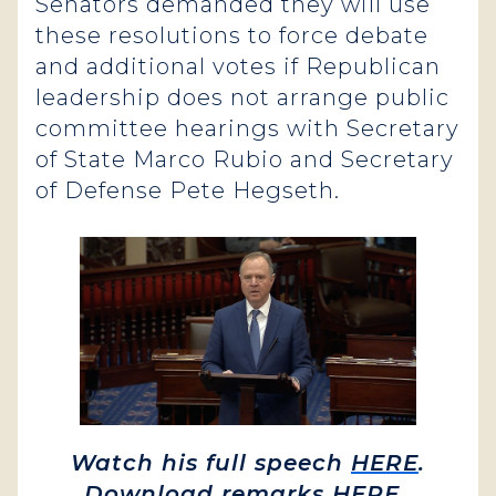
Senators demanded they will use
these resolutions to force debate
and additional votes if Republican
leadership does not arrange public
committee hearings with Secretary
of State Marco Rubio and Secretary
of Defense Pete Hegseth.
Watch his full speech
HERE
.
Download remarks
HERE
.