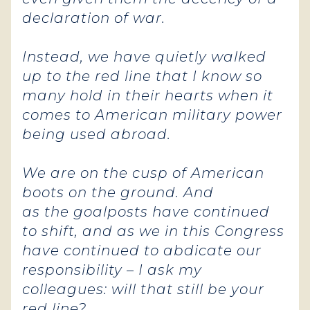
declaration of war.
Instead, we have quietly walked
up to the red line that I know so
many hold in their hearts when it
comes to American military power
being used abroad.
We are on the cusp of American
boots on the ground. And
as the goalposts have continued
to shift, and as we in this Congress
have continued to abdicate our
responsibility – I ask my
colleagues: will that still be your
red line?