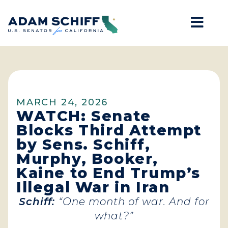
Mob
Home
MARCH 24, 2026
WATCH: Senate
Blocks Third Attempt
by Sens. Schiff,
Murphy, Booker,
Kaine to End Trump’s
Illegal War in Iran
Schiff:
“One month of war. And for
what?”