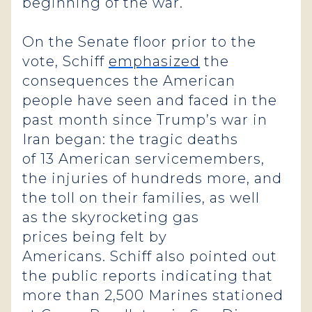
beginning of the war.
On the Senate floor prior to the
vote, Schiff
emphasized
the
consequences the American
people have seen and faced in the
past month since Trump’s war in
Iran began: the tragic deaths
of 13 American servicemembers,
the injuries of hundreds more, and
the toll on their families, as well
as the skyrocketing gas
prices being felt by
Americans. Schiff also pointed out
the public reports indicating that
more than 2,500 Marines stationed