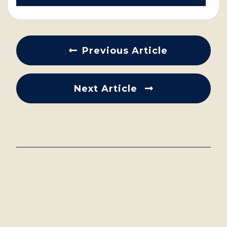
Previous Article
Next Article