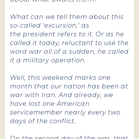
What can we tell them about this
so-called ‘excursion,’ as
the president refers to it. Or as he
called it today, reluctant to use the
word war all of a sudden, he called
it a military operation.
Well, this weekend marks one
month that our nation has been at
war with Iran. And already, we
have lost one American
servicemember nearly every two
days of the conflict.
On the second day of the war, that