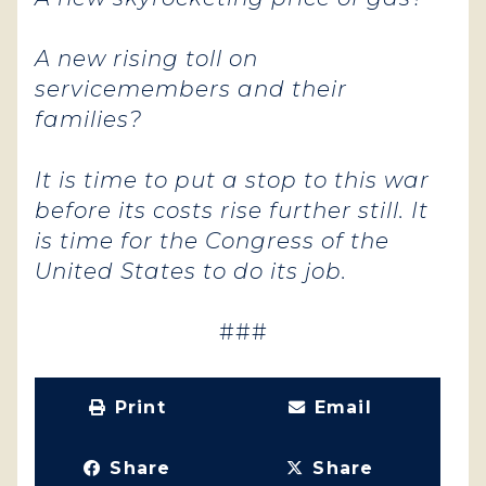
A new rising toll on
servicemembers and their
families?
It is time to put a stop to this war
before its costs rise further still. It
is time for the Congress of the
United States to do its job.
###
Print
Email
Share
Share