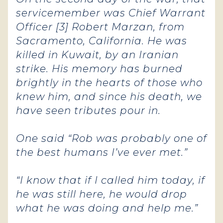
servicemember was Chief Warrant
Officer [3] Robert Marzan, from
Sacramento, California. He was
killed in Kuwait, by an Iranian
strike. His memory has burned
brightly in the hearts of those who
knew him, and since his death, we
have seen tributes pour in.
One said “Rob was probably one of
the best humans I’ve ever met.”
“I know that if I called him today, if
he was still here, he would drop
what he was doing and help me.”