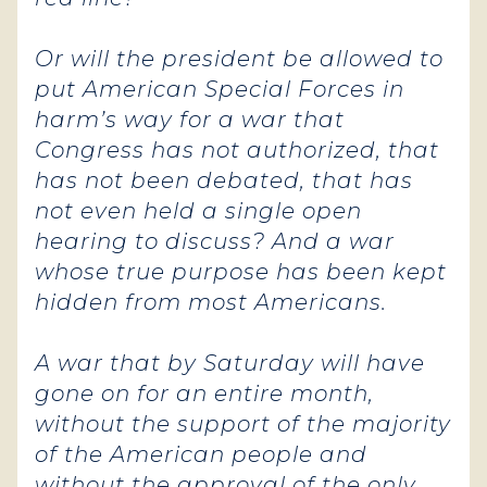
Or will the president be allowed to
put American Special Forces in
harm’s way for a war that
Congress has not authorized, that
has not been debated, that has
not even held a single open
hearing to discuss? And a war
whose true purpose has been kept
hidden from most Americans.
A war that by Saturday will have
gone on for an entire month,
without the support of the majority
of the American people and
without the approval of the only