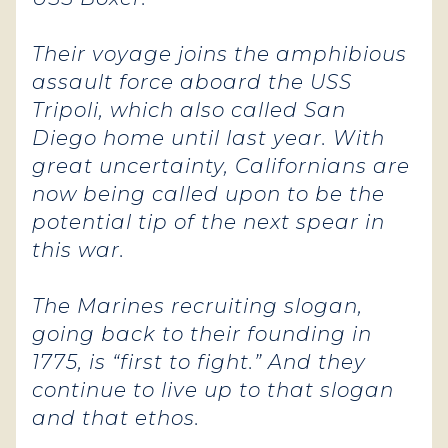
Their voyage joins the amphibious
assault force aboard the USS
Tripoli, which also called San
Diego home until last year. With
great uncertainty, Californians are
now being called upon to be the
potential tip of the next spear in
this war.
The Marines recruiting slogan,
going back to their founding in
1775, is “first to fight.” And they
continue to live up to that slogan
and that ethos.