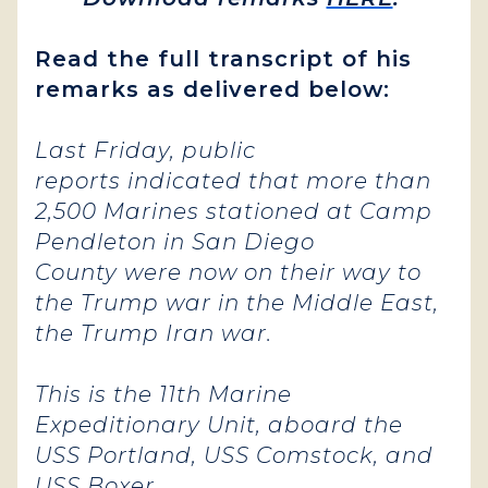
Read the full transcript of his
remarks as delivered below:
Last Friday, public
reports indicated that more than
2,500 Marines stationed at Camp
Pendleton in San Diego
County were now on their way to
the Trump war in the Middle East,
the Trump Iran war.
This is the 11th Marine
Expeditionary Unit, aboard the
USS Portland, USS Comstock, and
USS Boxer.