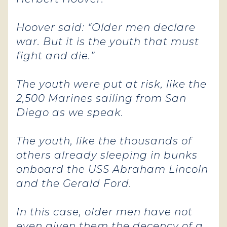
Hoover said: “Older men declare
war. But it is the youth that must
fight and die.”
The youth were put at risk, like the
2,500 Marines sailing from San
Diego as we speak.
The youth, like the thousands of
others already sleeping in bunks
onboard the USS Abraham Lincoln
and the Gerald Ford.
In this case, older men have not
even given them the decency of a