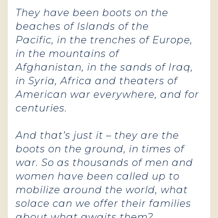
They have been boots on the
beaches of Islands of the
Pacific, in the trenches of Europe,
in the mountains of
Afghanistan, in the sands of Iraq,
in Syria, Africa and theaters of
American war everywhere, and for
centuries.
And that’s just it – they are the
boots on the ground, in times of
war. So as thousands of men and
women have been called up to
mobilize around the world, what
solace can we offer their families
about what awaits them?