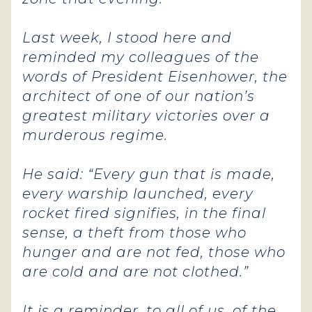
Last week, I stood here and
reminded my colleagues of the
words of President Eisenhower, the
architect of one of our nation’s
greatest military victories over a
murderous regime.
He said: “Every gun that is made,
every warship launched, every
rocket fired signifies, in the final
sense, a theft from those who
hunger and are not fed, those who
are cold and are not clothed.”
It is a reminder, to all of us, of the