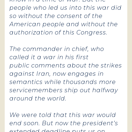
people who led us into this war did
so without the consent of the
American people and without the
authorization of this Congress.
The commander in chief, who
called it a war in his first
public comments about the strikes
against Iran, now engages in
semantics while thousands more
servicemembers ship out halfway
around the world.
We were told that this war would
end soon. But now the president’s
extended deadline puts us on