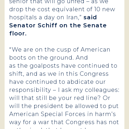
senior that will go unfed – as we
drop the cost equivalent of 10 new
hospitals a day on Iran,”
said
Senator Schiff on the Senate
floor.
“We are on the cusp of American
boots on the ground. And
as the goalposts have continued to
shift, and as we in this Congress
have continued to abdicate our
responsibility – I ask my colleagues:
will that still be your red line? Or
will the president be allowed to put
American Special Forces in harm’s
way for a war that Congress has not