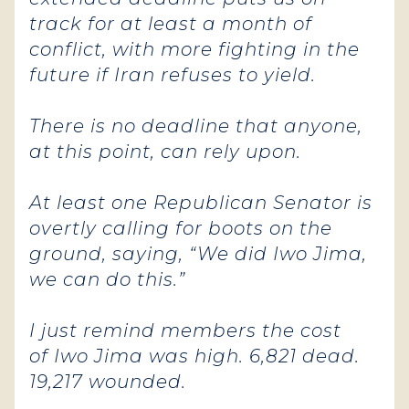
track for at least a month of
conflict, with more fighting in the
future if Iran refuses to yield.
There is no deadline that anyone,
at this point, can rely upon.
At least one Republican Senator is
overtly calling for boots on the
ground, saying, “We did Iwo Jima,
we can do this.”
I just remind members the cost
of Iwo Jima was high. 6,821 dead.
19,217 wounded.