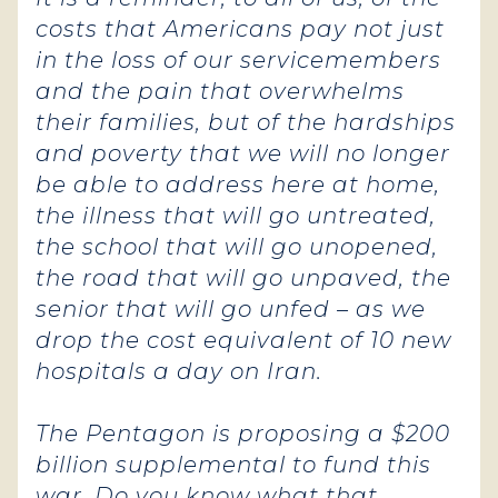
costs that Americans pay not just
in the loss of our servicemembers
and the pain that overwhelms
their families, but of the hardships
and poverty that we will no longer
be able to address here at home,
the illness that will go untreated,
the school that will go unopened,
the road that will go unpaved, the
senior that will go unfed – as we
drop the cost equivalent of 10 new
hospitals a day on Iran.
The Pentagon is proposing a $200
billion supplemental to fund this
war. Do you know what that