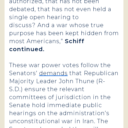
authorized, that has not been
debated, that has not even held a
single open hearing to
discuss? And a war whose true
purpose has been kept hidden from
most Americans,”
Schiff
continued.
These war power votes follow the
Senators’
demands
that Republican
Majority Leader John Thune (R-
S.D.) ensure the relevant
committees of jurisdiction in the
Senate hold immediate public
hearings on the administration’s
unconstitutional war in Iran. The