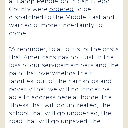
at Camp Pendleton in San Diego
County were
ordered
to be
dispatched to the Middle East and
warned of more uncertainty to
come.
“A reminder, to all of us, of the costs
that Americans pay not just in the
loss of our servicemembers and the
pain that overwhelms their
families, but of the hardships and
poverty that we will no longer be
able to address here at home, the
illness that will go untreated, the
school that will go unopened, the
road that will go unpaved, the