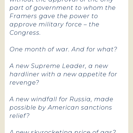
part of government to whom the
Framers gave the power to
approve military force – the
Congress.
One month of war. And for what?
A new Supreme Leader, a new
hardliner with a new appetite for
revenge?
A new windfall for Russia, made
possible by American sanctions
relief?
A new skyrocketing price of gas?