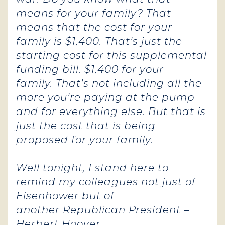
means for your family? That
means that the cost for your
family is $1,400. That’s just the
starting cost for this supplemental
funding bill. $1,400 for your
family. That’s not including all the
more you’re paying at the pump
and for everything else. But that is
just the cost that is being
proposed for your family.
Well tonight, I stand here to
remind my colleagues not just of
Eisenhower but of
another Republican President –
Herbert Hoover.