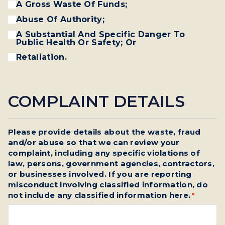
A Gross Waste Of Funds;
Abuse Of Authority;
A Substantial And Specific Danger To
Public Health Or Safety; Or
Retaliation.
COMPLAINT DETAILS
Please provide details about the waste, fraud
and/or abuse so that we can review your
complaint, including any specific violations of
law, persons, government agencies, contractors,
or businesses involved. If you are reporting
misconduct involving classified information, do
not include any classified information here.
*