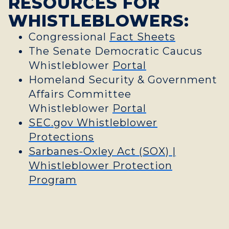
RESOURCES FOR
WHISTLEBLOWERS:
Congressional
Fact Sheets
The Senate Democratic Caucus
Whistleblower
Portal
Homeland Security & Government
Affairs Committee
Whistleblower
Portal
SEC.gov Whistleblower
Protections
Sarbanes-Oxley Act (SOX) |
Whistleblower Protection
Program