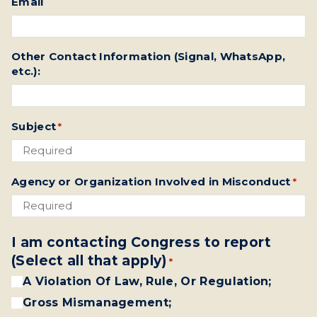
Email
Other Contact Information (Signal, WhatsApp,
etc.):
Subject
*
Agency or Organization Involved in Misconduct
*
I am contacting Congress to report
(Select all that apply)
*
A Violation Of Law, Rule, Or Regulation;
Gross Mismanagement;