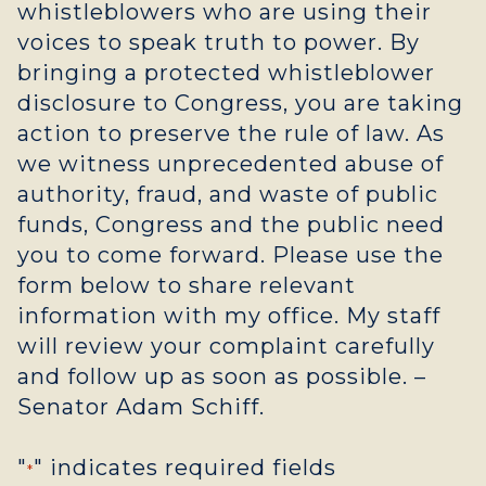
whistleblowers who are using their
voices to speak truth to power. By
bringing a protected whistleblower
disclosure to Congress, you are taking
action to preserve the rule of law. As
we witness unprecedented abuse of
authority, fraud, and waste of public
funds, Congress and the public need
you to come forward. Please use the
form below to share relevant
information with my office. My staff
will review your complaint carefully
and follow up as soon as possible. –
Senator Adam Schiff.
"
" indicates required fields
*