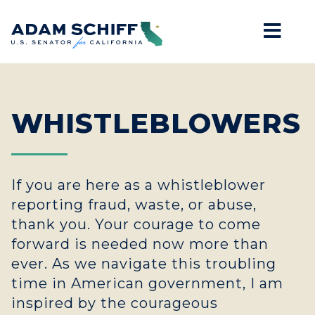
Mob
Home
WHISTLEBLOWERS
If you are here as a whistleblower
reporting fraud, waste, or abuse,
thank you. Your courage to come
forward is needed now more than
ever. As we navigate this troubling
time in American government, I am
inspired by the courageous