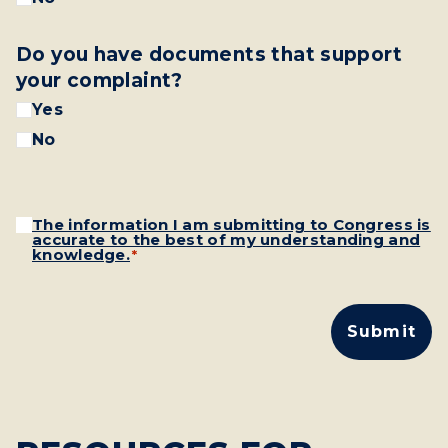
Do you have documents that support
your complaint?
Yes
No
Consent
The information I am submitting to Congress is
*
accurate to the best of my understanding and
knowledge.
*