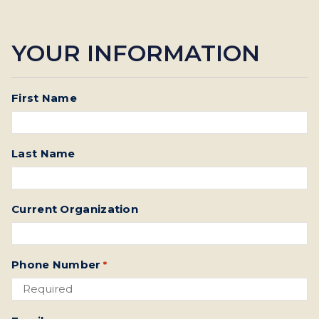
YOUR INFORMATION
First Name
Last Name
Current Organization
Phone Number
*