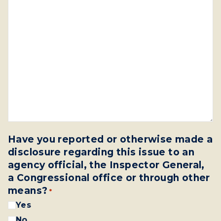
Have you reported or otherwise made a
disclosure regarding this issue to an
agency official, the Inspector General,
a Congressional office or through other
means?
*
Yes
No